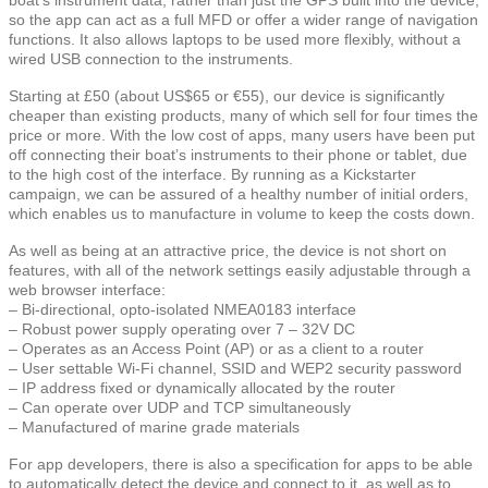
so the app can act as a full MFD or offer a wider range of navigation
functions. It also allows laptops to be used more flexibly, without a
wired USB connection to the instruments.
Starting at £50 (about US$65 or €55), our device is significantly
cheaper than existing products, many of which sell for four times the
price or more. With the low cost of apps, many users have been put
off connecting their boat’s instruments to their phone or tablet, due
to the high cost of the interface. By running as a Kickstarter
campaign, we can be assured of a healthy number of initial orders,
which enables us to manufacture in volume to keep the costs down.
As well as being at an attractive price, the device is not short on
features, with all of the network settings easily adjustable through a
web browser interface:
– Bi-directional, opto-isolated NMEA0183 interface
– Robust power supply operating over 7 – 32V DC
– Operates as an Access Point (AP) or as a client to a router
– User settable Wi-Fi channel, SSID and WEP2 security password
– IP address fixed or dynamically allocated by the router
– Can operate over UDP and TCP simultaneously
– Manufactured of marine grade materials
For app developers, there is also a specification for apps to be able
to automatically detect the device and connect to it, as well as to