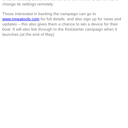
change its settings remotely.
Those interested in backing the campaign can go to
www.nmeatools.com
for full details, and also sign up for news and
updates – this also gives them a chance to win a device for their
boat. It will also link through to the Kickstarter campaign when it
launches (at the end of May).