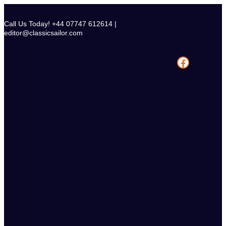
Skip
to
Call Us Today! +44 07747 612614 |
content
editor@classicsailor.com
Facebook