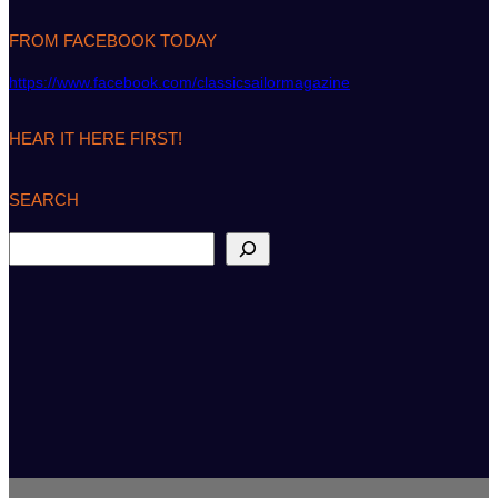
FROM FACEBOOK TODAY
https://www.facebook.com/classicsailormagazine
HEAR IT HERE FIRST!
SEARCH
S
e
a
r
c
h