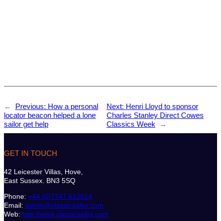
←
Previous:
How a personal
Next:
Henri Lloyd to sponsor
locator beacon helped a lone
Charles Stanley Direct Cowes
sailor get help
Classics Week
→
GET IN TOUCH
42 Leicester Villas, Hove,
East Sussex. BN3 5SQ
Phone:
+44 (0)7747 612614
Email:
admin@classicsailor.com
Web:
http://www.classicsailor.com