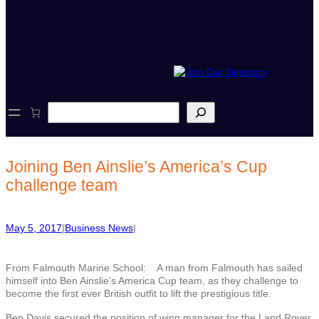
S
e
a
r
c
Joining Ben Ainslie’s America’s Cup
h
challenge team
May 5, 2017
|
Business News
|
From Falmouth Marine School: A man from Falmouth has sailed
himself into Ben Ainslie’s America Cup team, as they challenge to
become the first ever British outfit to lift the prestigious title.
Ben Davis secured the position of wing manager for the Land Rover