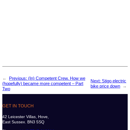
←
Previous:
(In) Competent Crew. How we
Next:
Stigo electric
(hopefully) became more competent – Part
bike price down
→
Two
GET IN TOUCH
42 Leicester Villas, Hove,
East Sussex. BN3 5SQ