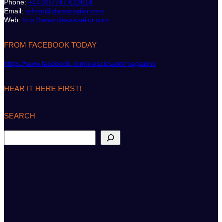
Phone:
+44 (0)7747 612614
Email:
admin@classicsailor.com
Web:
http://www.classicsailor.com
FROM FACEBOOK TODAY
https://www.facebook.com/classicsailormagazine
HEAR IT HERE FIRST!
SEARCH
S
e
a
r
c
h