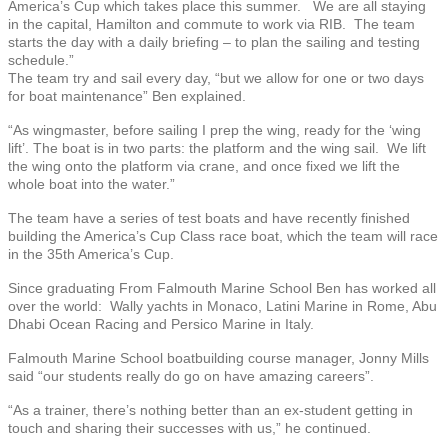
America’s Cup which takes place this summer. We are all staying
in the capital, Hamilton and commute to work via RIB. The team
starts the day with a daily briefing – to plan the sailing and testing
schedule.”
The team try and sail every day, “but we allow for one or two days
for boat maintenance” Ben explained.
“As wingmaster, before sailing I prep the wing, ready for the ‘wing
lift’. The boat is in two parts: the platform and the wing sail. We lift
the wing onto the platform via crane, and once fixed we lift the
whole boat into the water.”
The team have a series of test boats and have recently finished
building the America’s Cup Class race boat, which the team will race
in the 35th America’s Cup.
Since graduating From Falmouth Marine School Ben has worked all
over the world: Wally yachts in Monaco, Latini Marine in Rome, Abu
Dhabi Ocean Racing and Persico Marine in Italy.
Falmouth Marine School boatbuilding course manager, Jonny Mills
said “our students really do go on have amazing careers”.
“As a trainer, there’s nothing better than an ex-student getting in
touch and sharing their successes with us,” he continued.