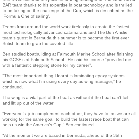
BAR team thanks to his expertise in boat technology and is thrilled
to be taking on the challenge of the Cup, which is described as the
‘Formula One of sailing’.
Teams from around the world work tirelessly to create the fastest,
most technologically advanced catamarans and The Ben Ainslie
team’s quest in Bermuda this summer is to become the first ever
British team to grab the coveted title.
Ben studied boatbuilding at Falmouth Marine School after finishing
his GCSE’s at Falmouth School. He said his course “provided me
with a fantastic stepping stone for my career”.
“The most important thing I learnt is laminating epoxy systems,
which is now what I’m using every day as wing manager,” he
continued.
The wing is a vital part of the boat as without it the boat can’t foil
and lift up out of the water.
“Everyone’s job complement each other, they have to as we are all
working for the same goal, to build the fastest race boat that can
help us win the America’s Cup,” Ben continued.
“At the moment we are based in Bermuda, ahead of the 35th