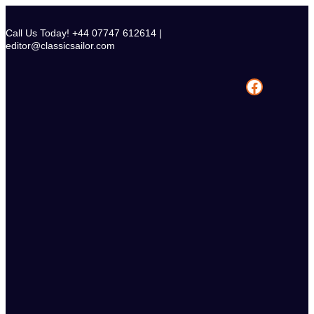
Skip
to
Call Us Today! +44 07747 612614 |
content
editor@classicsailor.com
Facebook