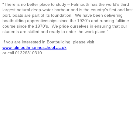
“There is no better place to study – Falmouth has the world’s third
largest natural deep-water harbour and is the country’s first and last
port, boats are part of its foundation. We have been delivering
boatbuilding apprenticeships since the 1920’s and running fulltime
course since the 1970’s. We pride ourselves in ensuring that our
students are skilled and ready to enter the work place.”
If you are interested in Boatbuilding, please visit
www.falmouthmarineschool.ac.uk
or call 01326310310.