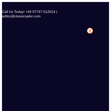
Skip
to
Call Us Today! +44 07747 612614 |
content
editor@classicsailor.com
Facebook