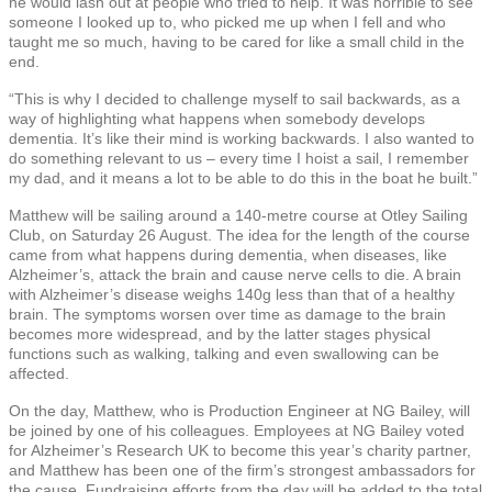
he would lash out at people who tried to help. It was horrible to see
someone I looked up to, who picked me up when I fell and who
taught me so much, having to be cared for like a small child in the
end.
“This is why I decided to challenge myself to sail backwards, as a
way of highlighting what happens when somebody develops
dementia. It’s like their mind is working backwards. I also wanted to
do something relevant to us – every time I hoist a sail, I remember
my dad, and it means a lot to be able to do this in the boat he built.”
Matthew will be sailing around a 140-metre course at Otley Sailing
Club, on Saturday 26 August. The idea for the length of the course
came from what happens during dementia, when diseases, like
Alzheimer’s, attack the brain and cause nerve cells to die. A brain
with Alzheimer’s disease weighs 140g less than that of a healthy
brain. The symptoms worsen over time as damage to the brain
becomes more widespread, and by the latter stages physical
functions such as walking, talking and even swallowing can be
affected.
On the day, Matthew, who is Production Engineer at NG Bailey, will
be joined by one of his colleagues. Employees at NG Bailey voted
for Alzheimer’s Research UK to become this year’s charity partner,
and Matthew has been one of the firm’s strongest ambassadors for
the cause. Fundraising efforts from the day will be added to the total