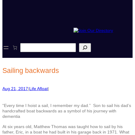
S
e
a
r
c
Sailing backwards
h
Aug 21, 2017
|
Life Afloat
|
“Every time I hoist a sail, I remember my dad.” Son to sail his dad’s
handcrafted boat backwards as a symbol of his journey with
dementia
At six years old, Matthew Thomas was taught how to sail by his
father, Eric, in a boat he had built in his garage back in 1971. What