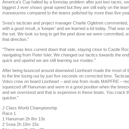
America’s Cup halted by a forestay problem after just two races, 
biggest J ever shows great speed but they are still early on the lea
manoeuvres compared to the teams polished by more than five year
Svea’s tactician and project manager Charlie Ogletree commented, 
with a good result, a ‘keeper’ and we learned a lot today. That was our
the set. We took so long to get the peel done we were committed, w
that direction.”
“There was less current down that side, staying close to Castle R
navigating from Peter Isler. We changed our tactics towards the en
quick and upwind we are still learning our modes.”
After being bounced around downwind Lionheart made the most of t
to the line losing out by just five seconds on corrected time. Tact
Volvo crew on board Lionheart – and one from rivals MAPFRE – reca
squeezed off Hanuman and were in a good position when the breeze w
and we overstood and that is expensive in these boats. You crack th
quicker.”
J Class World Championship
Race 1
1 Hanuman 2h 8m 13s
2 Svea 2h 10m 15s