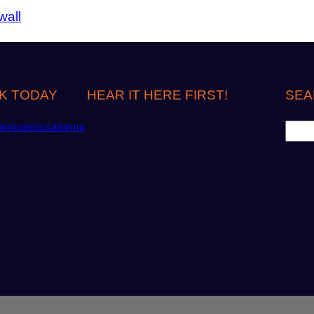
wall
K TODAY
HEAR IT HERE FIRST!
SEA
S
om/classicsailorma
e
a
r
c
h