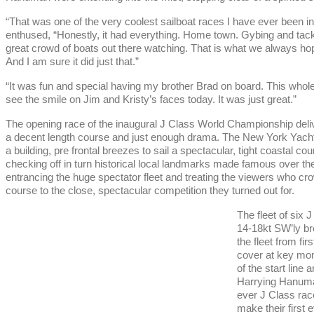
“That was one of the very coolest sailboat races I have ever been i
enthused, “Honestly, it had everything. Home town. Gybing and tacki
great crowd of boats out there watching. That is what we always hop
And I am sure it did just that.”
“It was fun and special having my brother Brad on board. This whole
see the smile on Jim and Kristy’s faces today. It was just great.”
The opening race of the inaugural J Class World Championship delive
a decent length course and just enough drama. The New York Yacht C
a building, pre frontal breezes to sail a spectacular, tight coasta
checking off in turn historical local landmarks made famous over th
entrancing the huge spectator fleet and treating the viewers who cr
course to the close, spectacular competition they turned out for.
The fleet of six 
14-18kt SW’ly br
the fleet from fi
cover at key mo
of the start line
Harrying Hanuman 
ever J Class race
make their first 