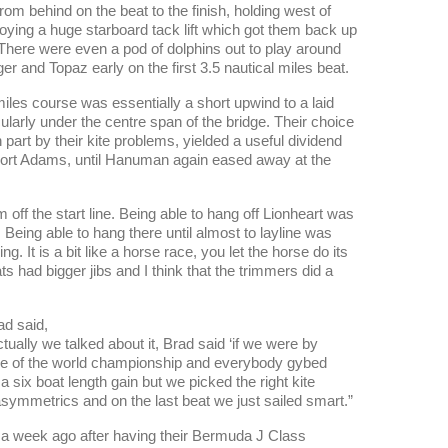
om behind on the beat to the finish, holding west of
oying a huge starboard tack lift which got them back up
. There were even a pod of dolphins out to play around
r and Topaz early on the first 3.5 nautical miles beat.
iles course was essentially a short upwind to a laid
ularly under the centre span of the bridge. Their choice
n part by their kite problems, yielded a useful dividend
ed Fort Adams, until Hanuman again eased away at the
 off the start line. Being able to hang off Lionheart was
. Being able to hang there until almost to layline was
ng. It is a bit like a horse race, you let the horse do its
ts had bigger jibs and I think that the trimmers did a
ad said,
ctually we talked about it, Brad said ‘if we were by
 race of the world championship and everybody gybed
 six boat length gain but we picked the right kite
symmetrics and on the last beat we just sailed smart.”
er a week ago after having their Bermuda J Class