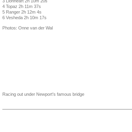
3 Lionheart 2h 10m 20s
4 Topaz 2h 11m 37s
5 Ranger 2h 12m 4s
6 Vesheda 2h 10m 17s
Photos: Onne van der Wal
Racing out under Newport’s famous bridge