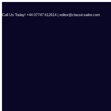
Skip
to
content
Call Us Today! +44 07747 612614 | editor@classicsailor.com