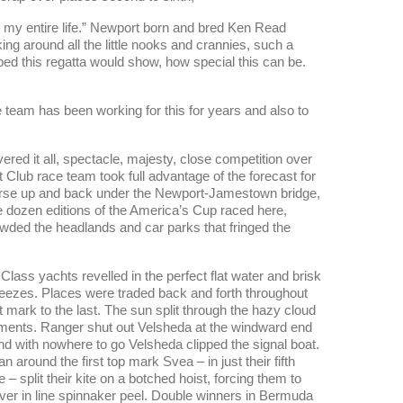
n my entire life.” Newport born and bred Ken Read
ng around all the little nooks and crannies, such a
ed this regatta would show, how special this can be.
 team has been working for this for years and also to
red it all, spectacle, majesty, close competition over
lub race team took full advantage of the forecast for
l course up and back under the Newport-Jamestown bridge,
e dozen editions of the America’s Cup raced here,
owded the headlands and car parks that fringed the
J Class yachts revelled in the perfect flat water and brisk
eezes. Places were traded back and forth throughout
rst mark to the last. The sun split through the hazy cloud
ments. Ranger shut out Velsheda at the windward end
 and with nowhere to go Velsheda clipped the signal boat.
around the first top mark Svea – in just their fifth
 – split their kite on a botched hoist, forcing them to
ever in line spinnaker peel. Double winners in Bermuda