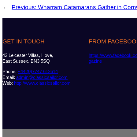
←
Previous:
Wharram Catamarans Gather in Corn
GET IN TOUCH
FROM FACEBOO
42 Leicester Villas, Hove,
https://www.facebook.c
East Sussex. BN3 5SQ
gazine
Phone:
+44 (0)7747 612614
Email:
admin@classicsailor.com
Web:
http://www.classicsailor.com