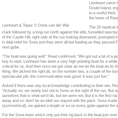
Lionheart came fr
Gould Island, enj
to a useful third
the bows of Range
Lionheart & Topaz © Onne van der Wal
The 20 nautical m
mark followed by a long run north against the ebb, funnelled spectac
of the Castle Hill, right side of the run looking downwind, prompted i
in tidal relief for Svea and they were all but leading as they pass
next gybe.
“The boat was going well.” Read confirmed, “We got out a bit of a jam
key to start. Lionheart has been a very high pointing boat for a while
critical for us. And then once we got clear air we let the boat do its thi
thing. We picked the right jib, on the number two, a couple of the boa
spectacular job, the communication was good. It was just fun.”
Asked if there was any local knowledge contributing to their win, Re
“Actually no, we nearly lost out to Svea on the right of the run. But a
ourselves that is what we’d do, but we were not. But it is the first
away and so ‘don’t be an idiot’ we stayed with the pack. Svea made a
(symmetrical), we gained a length or so on every gybe against the a
For the Svea team which only put their rig back in the boat just ov