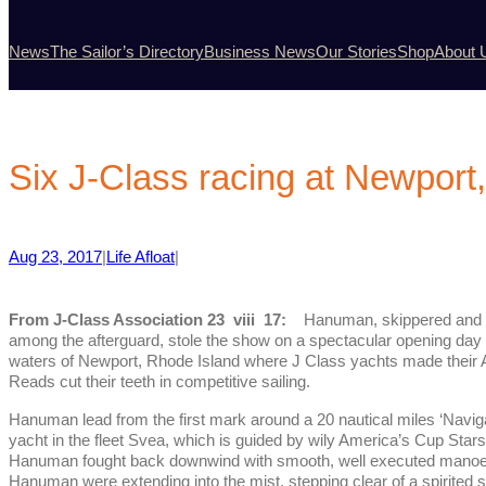
News
The Sailor’s Directory
Business News
Our Stories
Shop
About 
Six J-Class racing at Newport,
Aug 23, 2017
|
Life Afloat
|
From J-Class Association 23 viii 17:
Hanuman, skippered and s
among the afterguard, stole the show on a spectacular opening day 
waters of Newport, Rhode Island where J Class yachts made their
Reads cut their teeth in competitive sailing.
Hanuman lead from the first mark around a 20 nautical miles ‘Navi
yacht in the fleet Svea, which is guided by wily America’s Cup Star
Hanuman fought back downwind with smooth, well executed manoeuv
Hanuman were extending into the mist, stepping clear of a spirited 