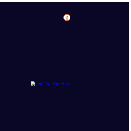
Facebook