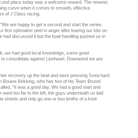
second place today was a welcome reward. The newest,
rning curve when it comes to smooth, effective
s of J Class racing.
“We are happy to get a second and start the series
 first spinnaker peel in anger after tearing our kite on
e had discussed it but the boat handling pushed us in
ock, we had good local knowledge, some good
d to consolidate against Lionheart. Downwind we are
heir recovery up the beat and were pressing Svea hard
ician Bouwe Bekking, who has two of his Team Brunel
lled, “It was a good day. We had a good start and
ent too far to the left, the guys underneath us laid
e sheets and only go one or two tenths of a knot