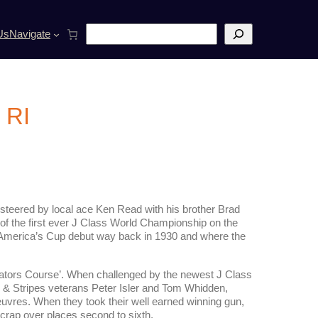
S
Us
Navigate
e
a
r
c
h
 RI
teered by local ace Ken Read with his brother Brad
of the first ever J Class World Championship on the
 America’s Cup debut way back in 1930 and where the
gators Course’. When challenged by the newest J Class
s & Stripes veterans Peter Isler and Tom Whidden,
res. When they took their well earned winning gun,
scrap over places second to sixth,