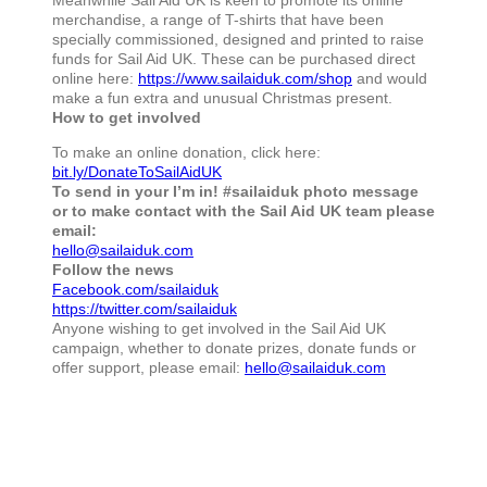
merchandise, a range of T-shirts that have been
specially commissioned, designed and printed to raise
funds for Sail Aid UK. These can be purchased direct
online here:
https://www.sailaiduk.com/shop
and would
make a fun extra and unusual Christmas present.
How to get involved
To make an online donation, click here:
bit.ly/DonateToSailAidUK
To send in your I’m in! #sailaiduk photo message
or to make contact with the Sail Aid UK team please
email:
hello@sailaiduk.com
Follow the news
Facebook.com/sailaiduk
https://twitter.com/sailaiduk
Anyone wishing to get involved in the Sail Aid UK
campaign, whether to donate prizes, donate funds or
offer support, please email:
hello@sailaiduk.com