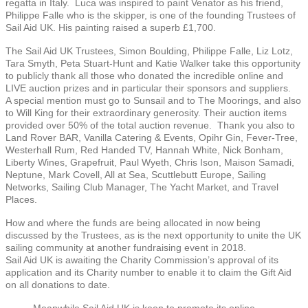
regatta in Italy. Luca was inspired to paint Venator as his friend,
Philippe Falle who is the skipper, is one of the founding Trustees of
Sail Aid UK. His painting raised a superb £1,700.
The Sail Aid UK Trustees, Simon Boulding, Philippe Falle, Liz Lotz,
Tara Smyth, Peta Stuart-Hunt and Katie Walker take this opportunity
to publicly thank all those who donated the incredible online and
LIVE auction prizes and in particular their sponsors and suppliers.
A special mention must go to Sunsail and to The Moorings, and also
to Will King for their extraordinary generosity. Their auction items
provided over 50% of the total auction revenue. Thank you also to
Land Rover BAR, Vanilla Catering & Events, Opihr Gin, Fever-Tree,
Westerhall Rum, Red Handed TV, Hannah White, Nick Bonham,
Liberty Wines, Grapefruit, Paul Wyeth, Chris Ison, Maison Samadi,
Neptune, Mark Covell, All at Sea, Scuttlebutt Europe, Sailing
Networks, Sailing Club Manager, The Yacht Market, and Travel
Places.
How and where the funds are being allocated in now being
discussed by the Trustees, as is the next opportunity to unite the UK
sailing community at another fundraising event in 2018.
Sail Aid UK is awaiting the Charity Commission’s approval of its
application and its Charity number to enable it to claim the Gift Aid
on all donations to date.
Meanwhile Sail Aid UK is keen to promote its online