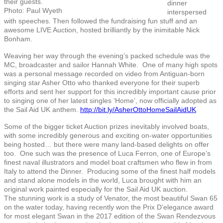
their guests.
dinner
Photo: Paul Wyeth
interspersed
with speeches. Then followed the fundraising fun stuff and an
awesome LIVE Auction, hosted brilliantly by the inimitable Nick
Bonham.
Weaving her way through the evening’s packed schedule was the
MC, broadcaster and sailor Hannah White. One of many high spots
was a personal message recorded on video from Antiguan-born
singing star Asher Otto who thanked everyone for their superb
efforts and sent her support for this incredibly important cause prior
to singing one of her latest singles ‘Home’, now officially adopted as
the Sail Aid UK anthem.
http://bit.ly/AsherOttoHomeSailAidUK
Some of the bigger ticket Auction prizes inevitably involved boats,
with some incredibly generous and exciting on-water opportunities
being hosted… but there were many land-based delights on offer
too. One such was the presence of Luca Ferron, one of Europe’s
finest naval illustrators and model boat craftsmen who flew in from
Italy to attend the Dinner. Producing some of the finest half models
and stand alone models in the world, Luca brought with him an
original work painted especially for the Sail Aid UK auction.
The stunning work is a study of Venator, the most beautiful Swan 65
on the water today, having recently won the Prix D’elegance award
for most elegant Swan in the 2017 edition of the Swan Rendezvous