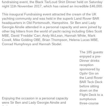
fundraising event, the Black Tie/Loud Shirt Dinner held on Saturday
night 11th November 2017, which has raised an incredible £46,000.
This inaugural Fundraising event attracted the cream of the UK
yachting community and was held in the superb Land Rover BAR
headquarters in Old Portsmouth, Hampshire. Sir Ben and Lady
Georgie Ainslie attended in a personal capacity and were joined by
other big hitters from the world of yacht racing including Giles Scott
MBE, David ‘Freddie’ Carr, Andy McLean, Hannah White, Mark
Covell, Mike Golding OBE, Brian Thompson, Helena Lucas MBE,
Conrad Humphreys and Hannah Stodel.
The 185 guests
enjoyed a pre-
Dinner drinks
reception
sponsored by
Opihr Gin on
the Land Rover
BAR Teck Deck
before sitting
down on the
Flight Deck to a
Enjoying the occasion in a personal capacity
sumptuous
were Sir Ben and Lady Georgie Ainslie and
three-course