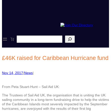
S
e
a
r
c
£46K raised for Caribbean Hurricane fund
h
Nov 14, 2017
|
News
|
From Peta Stuart-Hunt – Sail Aid UK:
The Trustees of Sail Aid UK, the organisation that is uniting the UK
sailing community in a long-term fundraising drive to help the victims
of the Caribbean Islands most severely impacted by the September
hurricanes, are overjoyed with the results of their first big