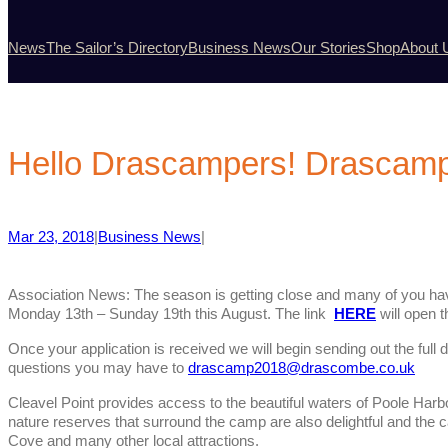
News
The Sailor’s Directory
Business News
Our Stories
Shop
About 
Hello Drascampers! Drascam
Mar 23, 2018
|
Business News
|
Association News: The season is getting close and many of you hav
Monday 13th – Sunday 19th this August. The link
HERE
will open t
Once your application is received we will begin sending out the full d
questions you may have to
drascamp2018@drascombe.co.uk
Cleavel Point provides access to the beautiful waters of Poole Harbo
nature reserves that surround the camp are also delightful and the 
Cove and many other local attractions.