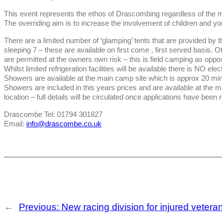
This event represents the ethos of Drascombing regardless of the 
The overriding aim is to increase the involvement of children and yo
There are a limited number of ‘glamping’ tents that are provided by t
sleeping 7 – these are available on first come , first served basis
are permitted at the owners own risk – this is field camping as oppos
Whilst limited refrigeration facilities will be available there is NO elec
Showers are available at the main camp site which is approx 20 minu
Showers are included in this years prices and are available at the 
location – full details will be circulated once applications have been 
Drascombe Tel: 01794 301827
Email:
info@drascombe.co.uk
←
Previous:
New racing division for injured veteran