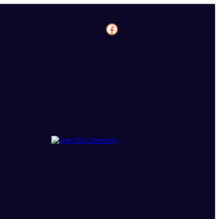
Facebook