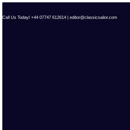
Skip
to
content
Call Us Today! +44 07747 612614 | editor@classicsailor.com