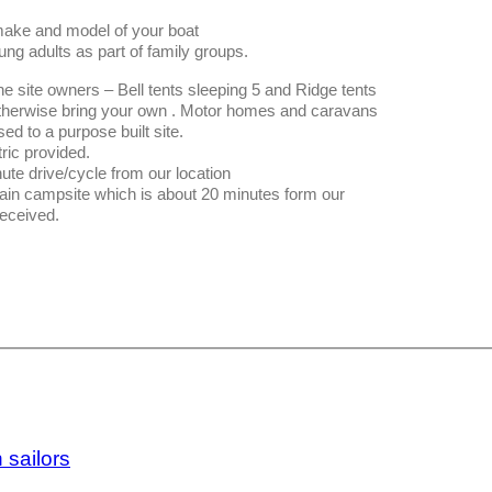
make and model of your boat
ung adults as part of family groups.
he site owners – Bell tents sleeping 5 and Ridge tents
. Otherwise bring your own . Motor homes and caravans
ed to a purpose built site.
tric provided.
te drive/cycle from our location
main campsite which is about 20 minutes form our
received.
 sailors