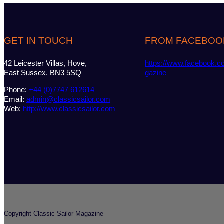
GET IN TOUCH
FROM FACEBOO
42 Leicester Villas, Hove,
https://www.facebook.c
East Sussex. BN3 5SQ
gazine
Phone:
+44 (0)7747 612614
Email:
admin@classicsailor.com
Web:
http://www.classicsailor.com
Copyright Classic Sailor Magazine