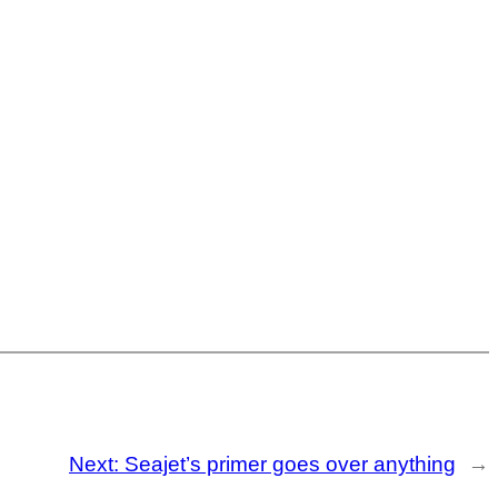
Next:
Seajet’s primer goes over anything
→