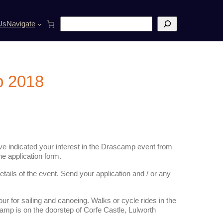
S
Us
Navigate
e
a
r
c
h
p 2018
e indicated your interest in the Drascamp event from
he application form.
etails of the event. Send your application and / or any
ur for sailing and canoeing. Walks or cycle rides in the
camp is on the doorstep of Corfe Castle, Lulworth