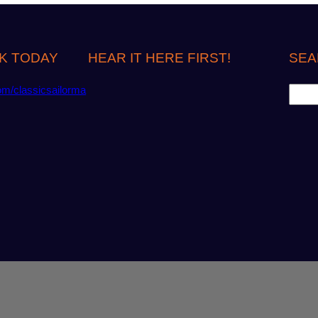
K TODAY
HEAR IT HERE FIRST!
SEA
S
om/classicsailorma
e
a
r
c
h