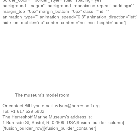
border_color=”” border_style=”solid” spacing=”yes”
background_image=”” background_repeat=”no-repeat” padding=””
margin_top=”0px” margin_bottom=”0px” class=”” id=””
animation_type=”” animation_speed=”0.3″ animation_direction=”left”
hide_on_mobile=”no” center_content=”no” min_height=”none”]
The museum’s model room
Or contact Bill Lynn email: w.lynn@herreshoff.org
Tel: +1 617 529 5832
The Herreshoff Marine Museum’s address is:
1 Burnside St, Bristol, RI 02809, USA
[/fusion_builder_column]
[/fusion_builder_row][/fusion_builder_container]