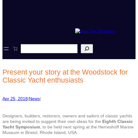
S
e
a
r
c
Present your story at the Woodstock for
h
Classic Yacht enthusiasts
Apr 25, 2018
|
News
|
Designers, builders, restorers, owners and sailors of classic yachts
are being invited to suggest their own ideas for the
Eighth Classic
Yacht Symposium
, to be held next spring at the Herreshoff Marine
Museum in Bristol, Rhode Island, USA.