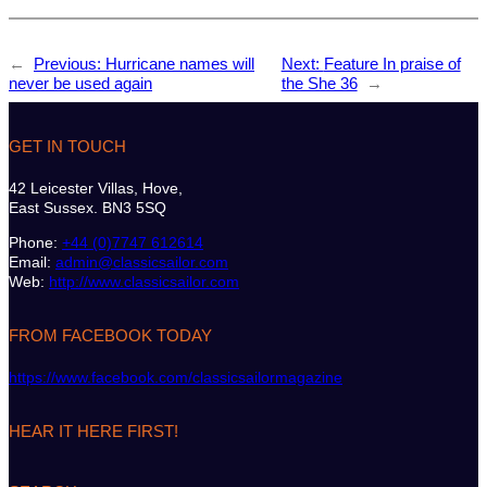
←
Previous:
Hurricane names will
Next:
Feature In praise of
never be used again
the She 36
→
GET IN TOUCH
42 Leicester Villas, Hove,
East Sussex. BN3 5SQ
Phone:
+44 (0)7747 612614
Email:
admin@classicsailor.com
Web:
http://www.classicsailor.com
FROM FACEBOOK TODAY
https://www.facebook.com/classicsailormagazine
HEAR IT HERE FIRST!