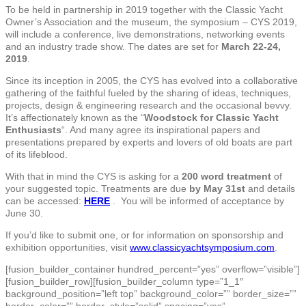
To be held in partnership in 2019 together with the Classic Yacht
Owner’s Association and the museum, the symposium – CYS 2019,
will include a conference, live demonstrations, networking events
and an industry trade show. The dates are set for
March 22-24,
2019
.
Since its inception in 2005, the CYS has evolved into a collaborative
gathering of the faithful fueled by the sharing of ideas, techniques,
projects, design & engineering research and the occasional bevvy.
It’s affectionately known as the “
Woodstock for Classic Yacht
Enthusiasts
“. And many agree its inspirational papers and
presentations prepared by experts and lovers of old boats are part
of its lifeblood.
With that in mind the CYS is asking for a
200 word treatment
of
your suggested topic. Treatments are due
by May 31st
and details
can be accessed:
HERE
. You will be informed of acceptance by
June 30.
If you’d like to submit one, or for information on sponsorship and
exhibition opportunities, visit
www.classicyachtsymposium.com
.
[fusion_builder_container hundred_percent=”yes” overflow=”visible”]
[fusion_builder_row][fusion_builder_column type=”1_1″
background_position=”left top” background_color=”” border_size=””