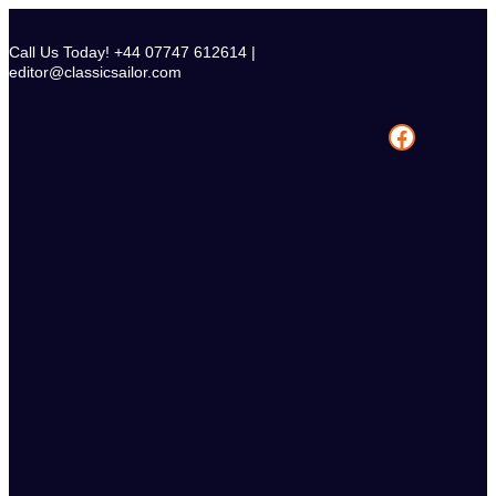
Skip
to
Call Us Today! +44 07747 612614 |
content
editor@classicsailor.com
Facebook