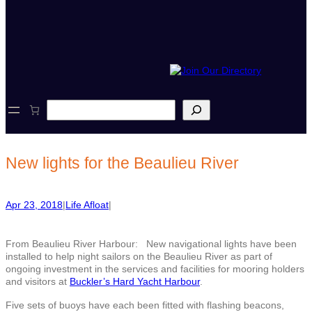
S
e
a
r
c
New lights for the Beaulieu River
h
Apr 23, 2018
|
Life Afloat
|
From Beaulieu River Harbour: New navigational lights have been
installed to help night sailors on the Beaulieu River as part of
ongoing investment in the services and facilities for mooring holders
and visitors at
Buckler’s Hard Yacht Harbour
.
Five sets of buoys have each been fitted with flashing beacons,