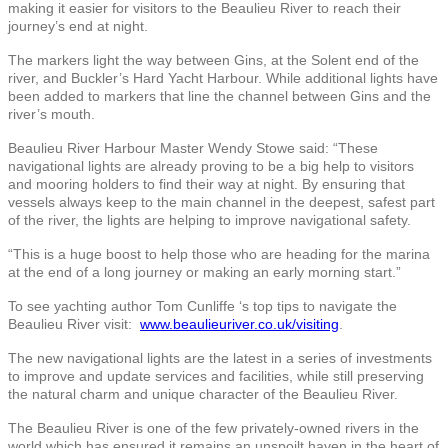
making it easier for visitors to the Beaulieu River to reach their
journey’s end at night.
The markers light the way between Gins, at the Solent end of the
river, and Buckler’s Hard Yacht Harbour. While additional lights have
been added to markers that line the channel between Gins and the
river’s mouth.
Beaulieu River Harbour Master Wendy Stowe said: “These
navigational lights are already proving to be a big help to visitors
and mooring holders to find their way at night. By ensuring that
vessels always keep to the main channel in the deepest, safest part
of the river, the lights are helping to improve navigational safety.
“This is a huge boost to help those who are heading for the marina
at the end of a long journey or making an early morning start.”
To see yachting author Tom Cunliffe ‘s top tips to navigate the
Beaulieu River visit:
www.beaulieuriver.co.uk/visiting
.
The new navigational lights are the latest in a series of investments
to improve and update services and facilities, while still preserving
the natural charm and unique character of the Beaulieu River.
The Beaulieu River is one of the few privately-owned rivers in the
world which has ensured it remains an unspoilt haven in the heart of