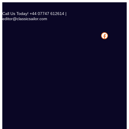
Skip
to
Call Us Today! +44 07747 612614 |
content
editor@classicsailor.com
Facebook