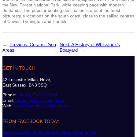
the New Forest National Park, while keeping pace with modern
demands. The popular boating destination is one of the most
picturesque locations on the south coast, close to the sailing centres
of Cowes, Lymington and Hamble.
←
Previous:
Ceramic Sea
Next:
A History of Whisstock’s
Areas
Boatyard
→
GET IN TOUCH
42 Leicester Villas, Hove,
East Sussex. BN3 5SQ
Phone:
+44 (0)7747 612614
Email:
admin@classicsailor.com
Web:
http://www.classicsailor.com
FROM FACEBOOK TODAY
https://www.facebook.com/classicsailormagazine