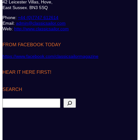
42 Leicester Villas, Hove,
East Sussex. BN3 5SQ
Phone:
+44 (0)7747 612614
Email:
admin@classicsailor.com
Web:
http://www.classicsailor.com
FROM FACEBOOK TODAY
https://www.facebook.com/classicsailormagazine
HEAR IT HERE FIRST!
SEARCH
S
e
a
r
c
h