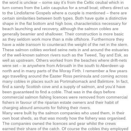
the word is unclear – some say it’s from the Celtic ceubal which in
turn comes from the Latin caupulus for a small boat; others direct us
to the Lindisfarne Gospels where a cuople is mentioned – there are
certain similarities between both types. Both have quite a distinctive
shape in the flat bottom and high bow, characteristics necessary for
beach launching and recovery, although the salmon cobles are
generally beamier and shallower. Their construction is more basic
as they seldom work more than a mile offshore. Furthermore they
have a wide transom to counteract the weight of the net in the stern.
These salmon cobles worked seine nets in and around the estuaries
of the well-known salmon rivers such as the Tweed, Tay and Esk, as
well as upstream. Others worked from the beaches where drift-nets
were set – ie anywhere from Arbroath in the south to Aberdeen up
north and in many parts of the Moray Firth. I remember a few years
ago travelling around the Easter Ross peninsula and coming across
many cobles in places such as Portmahomack and Balintore. In fact,
find a sandy Scottish cove and a supply of salmon, and you’d have
been guaranteed to find a coble. That was in the days before
commercial salmon fishing licences were removed from commercial
fishers in favour of the riparian estate owners and their habit of
charging absurd amounts for fishing their rivers.
Many were built by the salmon companies who used them, in their
own boat sheds, as that was mostly how the fishery was organised.
The companies owned the licences and gear whilst the crews
earned their share of the catch. Of course the cobles they employed