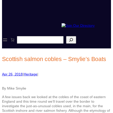
S
e
a
r
c
Scottish salmon cobles – Smylie’s Boats
h
Apr 26, 2018
|
Heritage
|
By Mike Smylie
A few issues back we looked at the cobles of the coast of eastern
England and this time round we’ll travel over the border to
investigate the just-as-unusual cobles used, in the main, for the
Scottish inshore and river salmon fishery. Although the etymology of