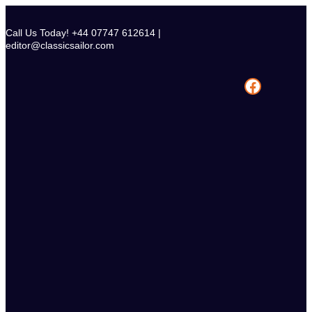
Skip
to
Call Us Today! +44 07747 612614 |
content
editor@classicsailor.com
Facebook