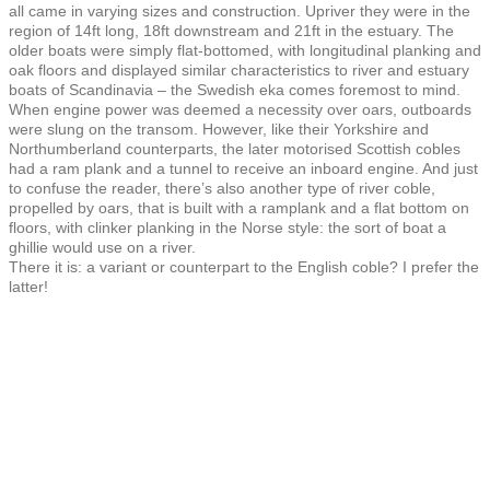
all came in varying sizes and construction. Upriver they were in the
region of 14ft long, 18ft downstream and 21ft in the estuary. The
older boats were simply flat-bottomed, with longitudinal planking and
oak floors and displayed similar characteristics to river and estuary
boats of Scandinavia – the Swedish eka comes foremost to mind.
When engine power was deemed a necessity over oars, outboards
were slung on the transom. However, like their Yorkshire and
Northumberland counterparts, the later motorised Scottish cobles
had a ram plank and a tunnel to receive an inboard engine. And just
to confuse the reader, there’s also another type of river coble,
propelled by oars, that is built with a ramplank and a flat bottom on
floors, with clinker planking in the Norse style: the sort of boat a
ghillie would use on a river.
There it is: a variant or counterpart to the English coble? I prefer the
latter!