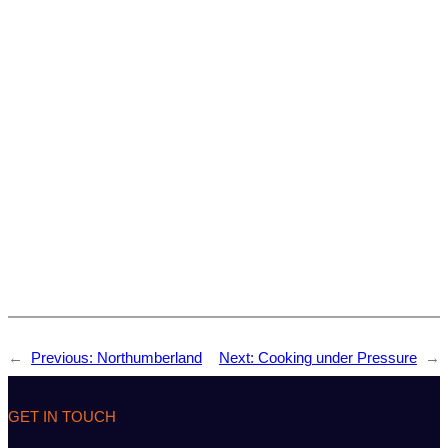
←
Previous:
Northumberland
Next:
Cooking under Pressure
→
GET IN TOUCH