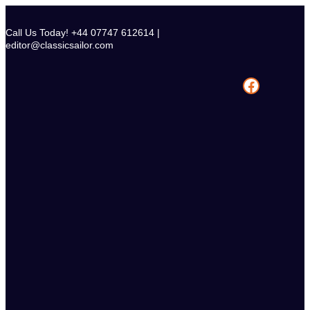
Skip
to
Call Us Today! +44 07747 612614 |
content
editor@classicsailor.com
Facebook