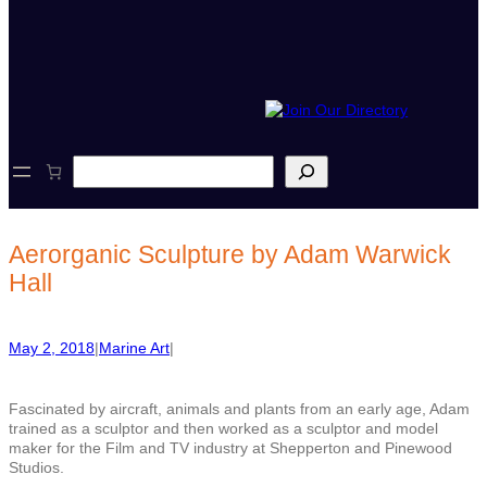
S
e
a
r
c
Aerorganic Sculpture by Adam Warwick
h
Hall
May 2, 2018
|
Marine Art
|
Fascinated by aircraft, animals and plants from an early age, Adam
trained as a sculptor and then worked as a sculptor and model
maker for the Film and TV industry at Shepperton and Pinewood
Studios.