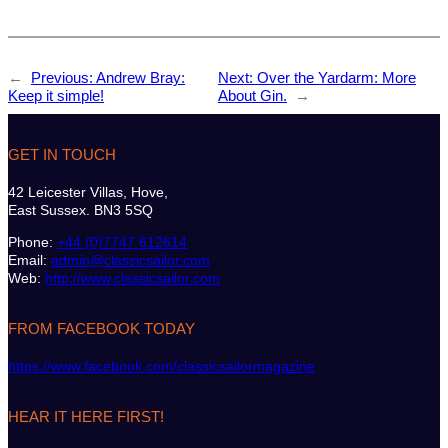
←
Previous:
Andrew Bray:
Next:
Over the Yardarm: More
Keep it simple!
About Gin.
→
GET IN TOUCH
42 Leicester Villas, Hove,
East Sussex. BN3 5SQ
Phone:
+44 (0)7747 612614
Email:
admin@classicsailor.com
Web:
http://www.classicsailor.com
FROM FACEBOOK TODAY
https://www.facebook.com/classicsailormagazine
HEAR IT HERE FIRST!