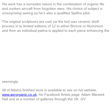
His work has a surrealist nature in the combination of organic life
and sunken aircraft from forgotten wars. His choice of subject is
unsurprising seeing as he’s also a qualified Spitfire pilot.
The original sculptures are cast via the lost wax ceramic shell
process in to limited editions of 12 in either Bronze or Aluminium
and then an individual patina is applied to each piece enhancing the
seemingly
All of Adams finished work is available to see on his website,
www.aerorganic.co.uk
, his Facebook Artists page: Adam Warwick
Hall and at a number of galleries through the UK.
GV