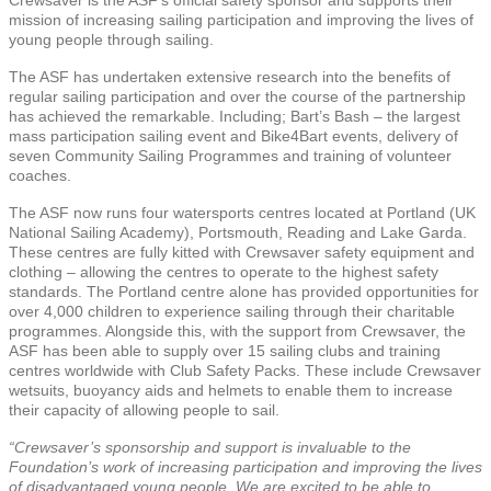
mission of increasing sailing participation and improving the lives of
young people through sailing.
The ASF has undertaken extensive research into the benefits of
regular sailing participation and over the course of the partnership
has achieved the remarkable. Including; Bart’s Bash – the largest
mass participation sailing event and Bike4Bart events, delivery of
seven Community Sailing Programmes and training of volunteer
coaches.
The ASF now runs four watersports centres located at Portland (UK
National Sailing Academy), Portsmouth, Reading and Lake Garda.
These centres are fully kitted with Crewsaver safety equipment and
clothing – allowing the centres to operate to the highest safety
standards. The Portland centre alone has provided opportunities for
over 4,000 children to experience sailing through their charitable
programmes. Alongside this, with the support from Crewsaver, the
ASF has been able to supply over 15 sailing clubs and training
centres worldwide with Club Safety Packs. These include Crewsaver
wetsuits, buoyancy aids and helmets to enable them to increase
their capacity of allowing people to sail.
“Crewsaver’s sponsorship and support is invaluable to the
Foundation’s work of increasing participation and improving the lives
of disadvantaged young people. We are excited to be able to