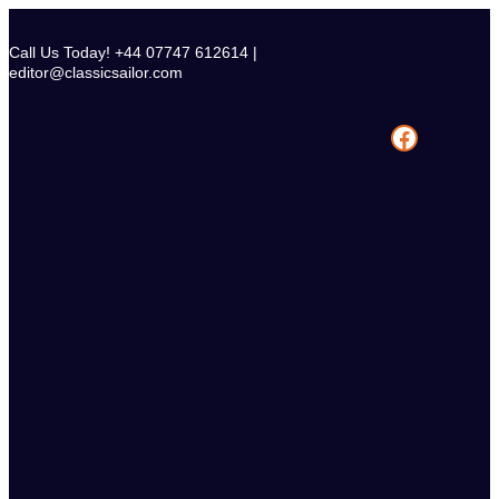
Skip
to
Call Us Today! +44 07747 612614 |
content
editor@classicsailor.com
Facebook