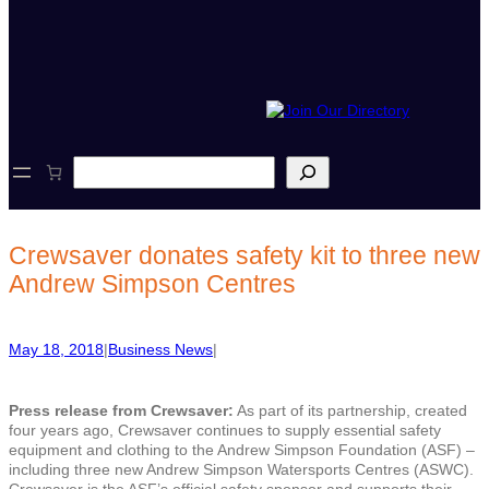
S
e
a
r
c
Crewsaver donates safety kit to three new
h
Andrew Simpson Centres
May 18, 2018
|
Business News
|
Press release from Crewsaver:
As part of its partnership, created
four years ago, Crewsaver continues to supply essential safety
equipment and clothing to the Andrew Simpson Foundation (ASF) –
including three new Andrew Simpson Watersports Centres (ASWC).
Crewsaver is the ASF’s official safety sponsor and supports their