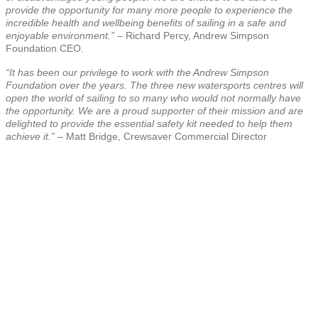
provide the opportunity for many more people to experience the
incredible health and wellbeing benefits of sailing in a safe and
enjoyable environment.” –
Richard Percy, Andrew Simpson
Foundation CEO.
“It has been our privilege to work with the Andrew Simpson
Foundation over the years. The three new watersports centres will
open the world of sailing to so many who would not normally have
the opportunity. We are a proud supporter of their mission and are
delighted to provide the essential safety kit needed to help them
achieve it.”
– Matt Bridge, Crewsaver Commercial Director