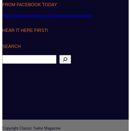
FROM FACEBOOK TODAY
https://www.facebook.com/classicsailormagazine
HEAR IT HERE FIRST!
SEARCH
S
e
a
r
c
h
Copyright Classic Sailor Magazine