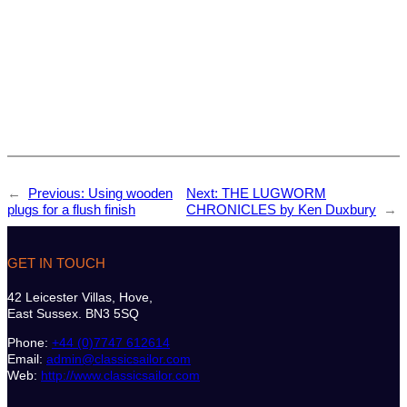
←
Previous:
Using wooden
Next:
THE LUGWORM
plugs for a flush finish
CHRONICLES by Ken Duxbury
→
GET IN TOUCH
42 Leicester Villas, Hove,
East Sussex. BN3 5SQ
Phone:
+44 (0)7747 612614
Email:
admin@classicsailor.com
Web:
http://www.classicsailor.com