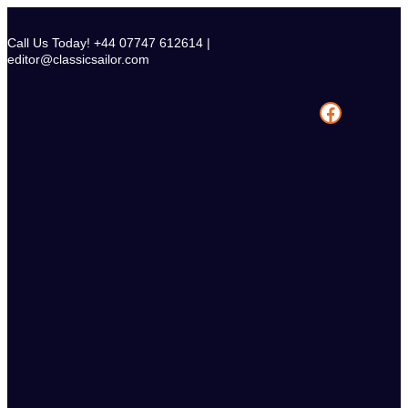
Skip
to
Call Us Today! +44 07747 612614 |
content
editor@classicsailor.com
Facebook