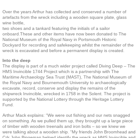
Over the years Arthur has collected and conserved a number of
artefacts from the wreck including a wooden square plate, glass
wine bottle,
two shoes and a tankard featuring the initials of a sailor
onboard.These and other items have now been donated to The
National Museum of the Royal Navy in Portsmouth Historic
Dockyard for recording and safekeeping whilst the remainder of the
wreck is excavated and before a permanent display is created.
Into the deep
The display is part of a much wider project called Diving Deep – The
HMS Invincible 1744 Project which is a partnership with The
Maritime Archaeology Sea Trust (MAST), The National Museum of
the Royal Navy and Bournemouth University to archaeologically
excavate, record, conserve and display the remains of the
shipwreck Invincible, wrecked in 1758 in the Solent. The project is
supported by the National Lottery through the Heritage Lottery
Fund.
Arthur Mack explains: “We were out fishing and our nets snagged
on something. As we pulled them up, they brought up a large piece
of timber with wooden treenails and iron bolts – so we knew we
were talking about a wooden ship. “My friends John Broomhead and
Cdr John Bingeman helped identify the wreck as HMS Invincible and