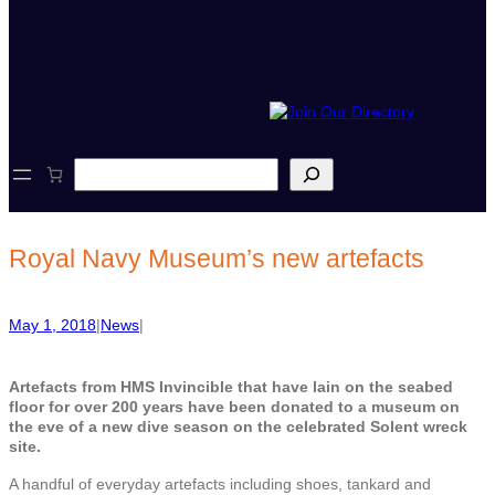
S
e
a
r
c
Royal Navy Museum’s new artefacts
h
May 1, 2018
|
News
|
Artefacts from HMS Invincible that have lain on the seabed
floor for over 200 years have been donated to a museum on
the eve of a new dive season on the celebrated Solent wreck
site.
A handful of everyday artefacts including shoes, tankard and