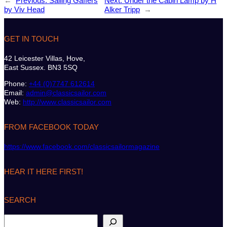
←
Previous:
Sailing Gaffers
Next:
Under the Cabin Lamp by H
by Viv Head
Alker Tripp
→
GET IN TOUCH
42 Leicester Villas, Hove,
East Sussex. BN3 5SQ
Phone:
+44 (0)7747 612614
Email:
admin@classicsailor.com
Web:
http://www.classicsailor.com
FROM FACEBOOK TODAY
https://www.facebook.com/classicsailormagazine
HEAR IT HERE FIRST!
SEARCH
S