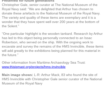
Preserved for future generations
Christopher Gale, senior curator at The National Museum of the
Royal Navy said: “We are delighted that Arthur has chosen to
donate these artefacts to the National Museum of the Royal Navy.
The variety and quality of these items are exemplary and it is a
wonder that they have spent well over 200 years at the bottom of
the Solent.”
“One particular highlight is the wooden tankard. Research by Arthur
has led to this object being personally connected to an Issac
Robertson, who served on the ship. With the ongoing work to
excavate and survey the remains of the HMS Invincible, these items
will add greatly to the exhibitions being planned for this material in
the future.”
Other information from Maritime Archaeology Sea Trust:
www.thisismast.org/projects/hms-invincible
Main image shows:
L-R: Arthur Mack, 83 who found the site of
HMS Invincible with Christopher Gale senior curator of the National
Museum of the Royal Navy