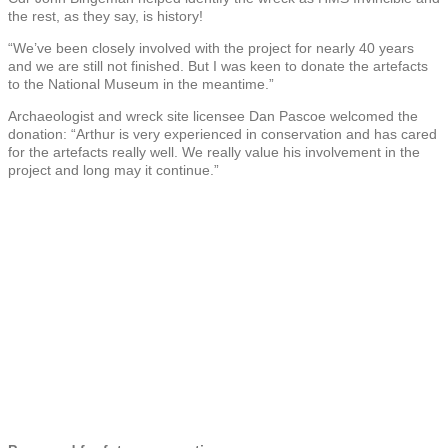
the rest, as they say, is history!
“We’ve been closely involved with the project for nearly 40 years
and we are still not finished. But I was keen to donate the artefacts
to the National Museum in the meantime.”
Archaeologist and wreck site licensee Dan Pascoe welcomed the
donation: “Arthur is very experienced in conservation and has cared
for the artefacts really well. We really value his involvement in the
project and long may it continue.”