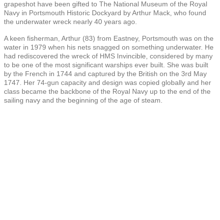
grapeshot have been gifted to The National Museum of the Royal
Navy in Portsmouth Historic Dockyard by Arthur Mack, who found
the underwater wreck nearly 40 years ago.
A keen fisherman, Arthur (83) from Eastney, Portsmouth was on the
water in 1979 when his nets snagged on something underwater. He
had rediscovered the wreck of HMS Invincible, considered by many
to be one of the most significant warships ever built. She was built
by the French in 1744 and captured by the British on the 3rd May
1747. Her 74-gun capacity and design was copied globally and her
class became the backbone of the Royal Navy up to the end of the
sailing navy and the beginning of the age of steam.