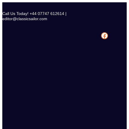
Skip
to
Call Us Today! +44 07747 612614 |
content
editor@classicsailor.com
Facebook