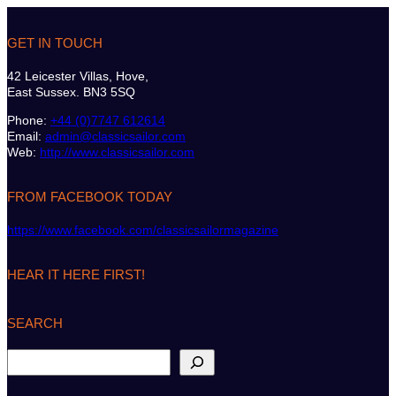
GET IN TOUCH
42 Leicester Villas, Hove,
East Sussex. BN3 5SQ
Phone:
+44 (0)7747 612614
Email:
admin@classicsailor.com
Web:
http://www.classicsailor.com
FROM FACEBOOK TODAY
https://www.facebook.com/classicsailormagazine
HEAR IT HERE FIRST!
SEARCH
S
e
a