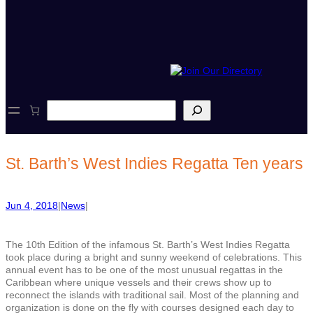
S
e
a
r
c
St. Barth’s West Indies Regatta Ten years
h
Jun 4, 2018
|
News
|
The 10th Edition of the infamous St. Barth’s West Indies Regatta
took place during a bright and sunny weekend of celebrations. This
annual event has to be one of the most unusual regattas in the
Caribbean where unique vessels and their crews show up to
reconnect the islands with traditional sail. Most of the planning and
organization is done on the fly with courses designed each day to