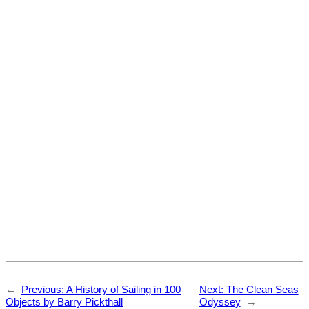
←
Previous:
A History of Sailing in 100
Next:
The Clean Seas
Objects by Barry Pickthall
Odyssey
→