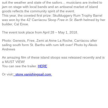
suit the weather and state of the sailors… musicians are invited to
jam on stage with local bands and an artisanal market of island
goods reflects the community spirit of the event.
This year, the coveted first prize: Skullduggery Rum Trophy Barrel
was won by the 42’ Carriacou Sloop
Free in St. Barth
helmed by her
builder, Cal Enoe.
The event took place from
April 28 – May 1, 2018.
Photo: Genesis, Free, Zemi at Anne La Roche, Carriacou after
sailing south form St. Barths with rum left over! Photo by Alexis
Andrews
An amazing film of these island sloops was released recently and is
a MUST VIEW!
You can see the trailer.
HERE
Or visit:
: store.vanishingsail.com