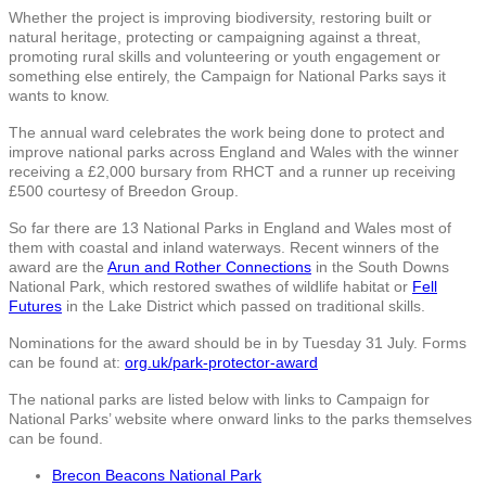
Whether the project is improving biodiversity, restoring built or
natural heritage, protecting or campaigning against a threat,
promoting rural skills and volunteering or youth engagement or
something else entirely, the Campaign for National Parks says it
wants to know.
The annual ward celebrates the work being done to protect and
improve national parks across England and Wales with the winner
receiving a £2,000 bursary from RHCT and a runner up receiving
£500 courtesy of Breedon Group.
So far there are 13 National Parks in England and Wales most of
them with coastal and inland waterways. Recent winners of the
award are the
Arun and Rother Connections
in the South Downs
National Park, which restored swathes of wildlife habitat or
Fell
Futures
in the Lake District which passed on traditional skills.
Nominations for the award should be in by Tuesday 31 July. Forms
can be found at:
org.uk/park-protector-award
The national parks are listed below with links to Campaign for
National Parks’ website where onward links to the parks themselves
can be found.
Brecon Beacons National Park