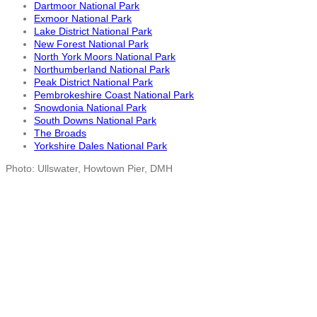
Dartmoor National Park
Exmoor National Park
Lake District National Park
New Forest National Park
North York Moors National Park
Northumberland National Park
Peak District National Park
Pembrokeshire Coast National Park
Snowdonia National Park
South Downs National Park
The Broads
Yorkshire Dales National Park
Photo: Ullswater, Howtown Pier, DMH