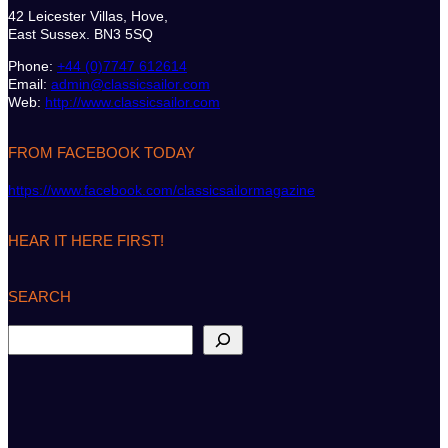
42 Leicester Villas, Hove,
East Sussex. BN3 5SQ
Phone:
+44 (0)7747 612614
Email:
admin@classicsailor.com
Web:
http://www.classicsailor.com
FROM FACEBOOK TODAY
https://www.facebook.com/classicsailormagazine
HEAR IT HERE FIRST!
SEARCH
S
e
a
r
c
h