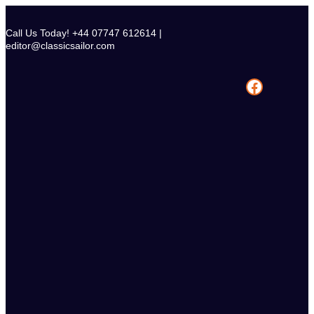
Skip
to
Call Us Today! +44 07747 612614 |
content
editor@classicsailor.com
Facebook