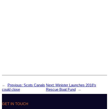
←
Previous:
Scots Canals
Next:
Minister Launches 2018’s
could close
Rescue Boat Fund
→
GET IN TOUCH