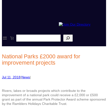
S
e
a
r
c
National Parks £2000 award for
h
improvement projects
Jul 11, 2018
|
News
|
Rivers, lakes or broads projects which contribute to the
improvement of a national park could receive a £2,000 or £500
grant as part of the annual Park Protector Award scheme sponsored
by the Ramblers Holidays Charitable Trust.