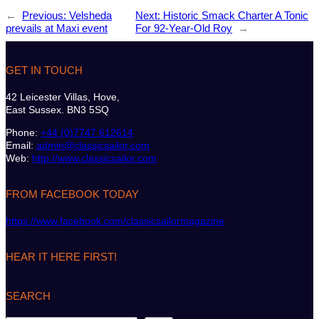
←
Previous:
Velsheda
Next:
Historic Smack Charter A Tonic
prevails at Maxi event
For 92-Year-Old Roy
→
GET IN TOUCH
42 Leicester Villas, Hove,
East Sussex. BN3 5SQ
Phone:
+44 (0)7747 612614
Email:
admin@classicsailor.com
Web:
http://www.classicsailor.com
FROM FACEBOOK TODAY
https://www.facebook.com/classicsailormagazine
HEAR IT HERE FIRST!
SEARCH