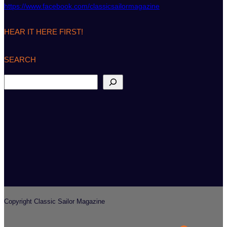
https://www.facebook.com/classicsailormagazine
HEAR IT HERE FIRST!
SEARCH
S
e
a
r
c
h
Copyright Classic Sailor Magazine