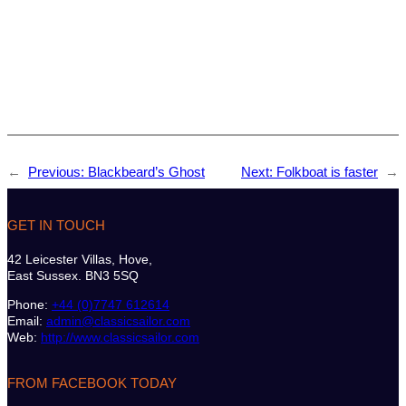
←
Previous:
Blackbeard’s Ghost
Next:
Folkboat is faster
→
GET IN TOUCH
42 Leicester Villas, Hove,
East Sussex. BN3 5SQ
Phone:
+44 (0)7747 612614
Email:
admin@classicsailor.com
Web:
http://www.classicsailor.com
FROM FACEBOOK TODAY