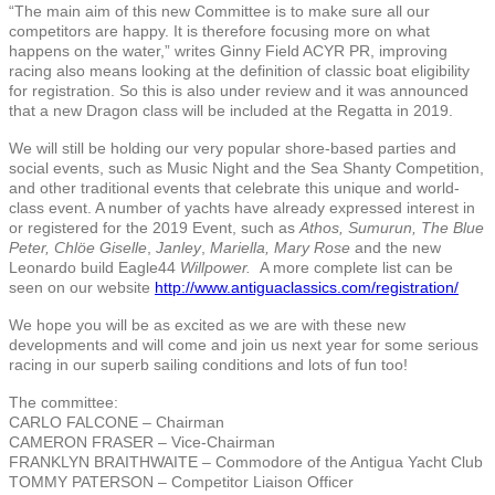
“The main aim of this new Committee is to make sure all our
competitors are happy. It is therefore focusing more on what
happens on the water,” writes Ginny Field ACYR PR, improving
racing also means looking at the definition of classic boat eligibility
for registration. So this is also under review and it was announced
that a new Dragon class will be included at the Regatta in 2019.
We will still be holding our very popular shore-based parties and
social events, such as Music Night and the Sea Shanty Competition,
and other traditional events that celebrate this unique and world-
class event. A number of yachts have already expressed interest in
or registered for the 2019 Event, such as
Athos, Sumurun, The Blue
Peter, Chlöe Giselle
,
Janley
,
Mariella, Mary Rose
and the new
Leonardo build Eagle44
Willpower.
A more complete list can be
seen on our website
http://www.antiguaclassics.com/registration/
We hope you will be as excited as we are with these new
developments and will come and join us next year for some serious
racing in our superb sailing conditions and lots of fun too!
The committee:
CARLO FALCONE – Chairman
CAMERON FRASER – Vice-Chairman
FRANKLYN BRAITHWAITE – Commodore of the Antigua Yacht Club
TOMMY PATERSON – Competitor Liaison Officer