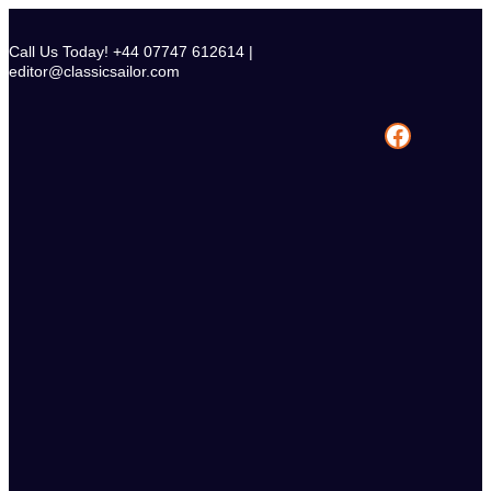
Skip
to
Call Us Today! +44 07747 612614 |
content
editor@classicsailor.com
Facebook