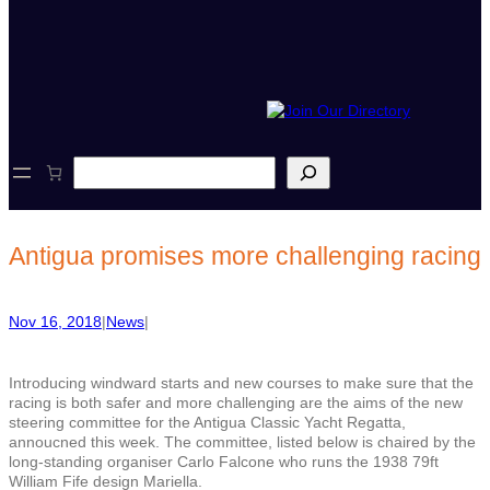
S
e
a
r
c
Antigua promises more challenging racing
h
Nov 16, 2018
|
News
|
Introducing windward starts and new courses to make sure that the
racing is both safer and more challenging are the aims of the new
steering committee for the Antigua Classic Yacht Regatta,
annoucned this week. The committee, listed below is chaired by the
long-standing organiser Carlo Falcone who runs the 1938
79ft
William Fife design Mariella.