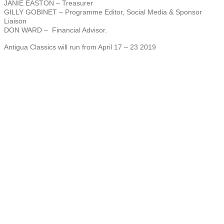
JANIE EASTON – Treasurer
GILLY GOBINET – Programme Editor, Social Media & Sponsor
Liaison
DON WARD – Financial Advisor.
Antigua Classics will run from April 17 – 23 2019