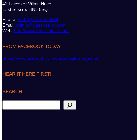
42 Leicester Villas, Hove,
East Sussex. BN3 5SQ
Phone:
+44 (0)7747 612614
Email:
admin@classicsailor.com
Web:
http://www.classicsailor.com
FROM FACEBOOK TODAY
https://www.facebook.com/classicsailormagazine
HEAR IT HERE FIRST!
SEARCH
S
e
a
r
c
h