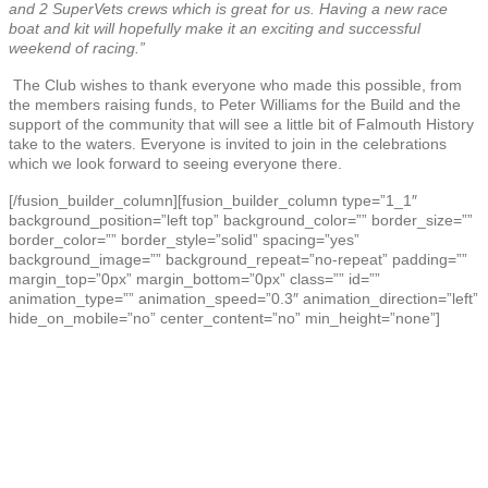
and 2 SuperVets crews which is great for us. Having a new race
boat and kit will hopefully make it an exciting and successful
weekend of racing.”
The Club wishes to thank everyone who made this possible, from
the members raising funds, to Peter Williams for the Build and the
support of the community that will see a little bit of Falmouth History
take to the waters. Everyone is invited to join in the celebrations
which we look forward to seeing everyone there.
[/fusion_builder_column][fusion_builder_column type=”1_1″
background_position=”left top” background_color=”” border_size=””
border_color=”” border_style=”solid” spacing=”yes”
background_image=”” background_repeat=”no-repeat” padding=””
margin_top=”0px” margin_bottom=”0px” class=”” id=””
animation_type=”” animation_speed=”0.3″ animation_direction=”left”
hide_on_mobile=”no” center_content=”no” min_height=”none”]