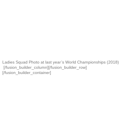
Ladies Squad Photo at last year’s World Championships (2018)
[/fusion_builder_column][/fusion_builder_row]
[/fusion_builder_container]