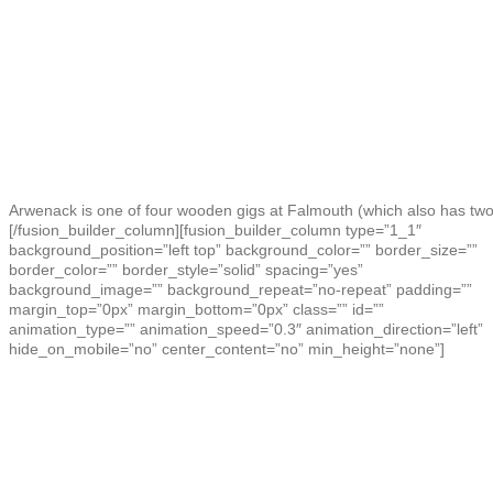
Arwenack is one of four wooden gigs at Falmouth (which also has two
[/fusion_builder_column][fusion_builder_column type=”1_1″
background_position=”left top” background_color=”” border_size=””
border_color=”” border_style=”solid” spacing=”yes”
background_image=”” background_repeat=”no-repeat” padding=””
margin_top=”0px” margin_bottom=”0px” class=”” id=””
animation_type=”” animation_speed=”0.3″ animation_direction=”left”
hide_on_mobile=”no” center_content=”no” min_height=”none”]