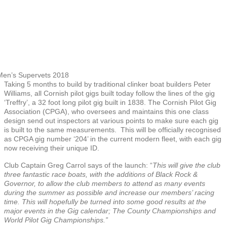
en’s Supervets 2018
Taking 5 months to build by traditional clinker boat builders Peter
Williams, all Cornish pilot gigs built today follow the lines of the gig
‘Treffry’, a 32 foot long pilot gig built in 1838. The Cornish Pilot Gig
Association (CPGA), who oversees and maintains this one class
design send out inspectors at various points to make sure each gig
is built to the same measurements. This will be officially recognised
as CPGA gig number ‘204’ in the current modern fleet, with each gig
now receiving their unique ID.
Club Captain Greg Carrol says of the launch: “
This will give the club
three fantastic race boats, with the additions of Black Rock &
Governor, to allow the club members to attend as many events
during the summer as possible and increase our members’ racing
time. This will hopefully be turned into some good results at the
major events in the Gig calendar; The County Championships and
World Pilot Gig Championships.”