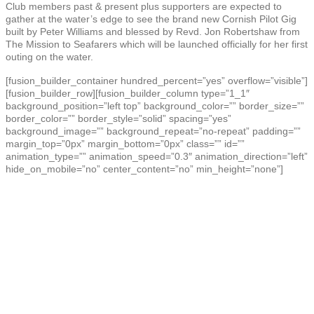
Club members past & present plus supporters are expected to
gather at the water’s edge to see the brand new Cornish Pilot Gig
built by Peter Williams and blessed by Revd. Jon Robertshaw from
The Mission to Seafarers which will be launched officially for her first
outing on the water.
[fusion_builder_container hundred_percent=”yes” overflow=”visible”]
[fusion_builder_row][fusion_builder_column type=”1_1″
background_position=”left top” background_color=”” border_size=””
border_color=”” border_style=”solid” spacing=”yes”
background_image=”” background_repeat=”no-repeat” padding=””
margin_top=”0px” margin_bottom=”0px” class=”” id=””
animation_type=”” animation_speed=”0.3″ animation_direction=”left”
hide_on_mobile=”no” center_content=”no” min_height=”none”]