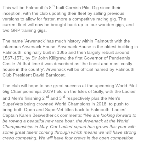
th
This will be Falmouth’s 8
built Cornish Pilot Gig since their
inception, with the club updating their fleet by selling previous
versions to allow for faster, more a competitive racing gig. The
current fleet will now be brought back up to four wooden gigs, and
two GRP training gigs.
The name ‘Arwenack’ has much history within Falmouth with the
infamous Arwenack House. Arwenack House is the oldest building in
Falmouth, originally built in 1385 and then largely rebuilt around
1567-1571 by Sir John Killigrew, the first Governor of Pendennis
Castle. At that time it was described as ‘the finest and most costly
house in the country’. Arwenack will be official named by Falmouth
Club President David Barnicoat.
The club will hope to see great success at the upcoming World Pilot
Gig Championships 2019 held on the Isles of Scilly, with the Ladies’
nd
rd
and Men’s finishing 2
and 3
respectively plus the Men’s
SuperVets being crowned World Champions in 2018, to push to
bring both Open and SuperVet titles back to Falmouth. Ladies’
Captain Karen Beswetherick comments: “
We are looking forward to
be rowing a beautiful new race boat, the Arwenack at the World
Championships in May. Our Ladies’ squad has grown this year with
some great talent coming through which means we will have strong
crews competing. We will have four crews in the open competition