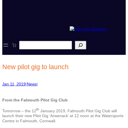
S
e
a
r
c
New pilot gig to launch
h
Jan 11, 2019
|
News
|
From the Falmouth Pilot Gig Club
th
Tomorrow – the 12
January 2019, Falmouth Pilot Gig Club will
launch their new Pilot Gig ‘Arwenack’ at 12 noon at the Watersports
Centre in Falmouth, Cornwall.