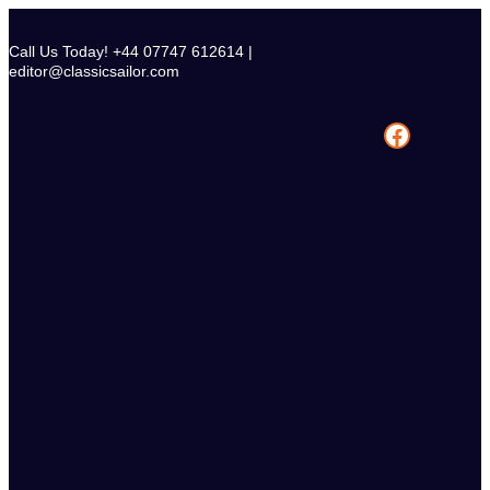
Skip
to
Call Us Today! +44 07747 612614 |
content
editor@classicsailor.com
Facebook