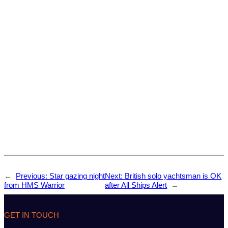
←
Previous:
Star gazing night
Next:
British solo yachtsman is OK
from HMS Warrior
after All Ships Alert
→
GET IN TOUCH