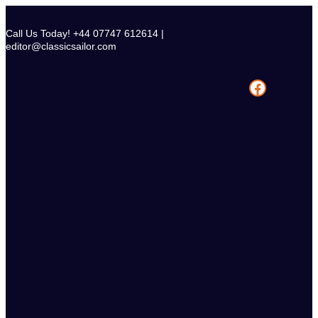
Skip
to
Call Us Today! +44 07747 612614 |
content
editor@classicsailor.com
Facebook