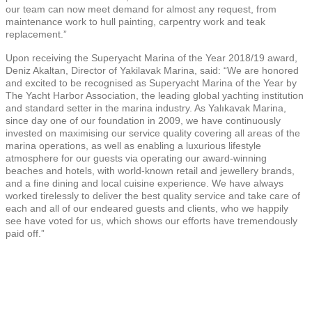
our team can now meet demand for almost any request, from
maintenance work to hull painting, carpentry work and teak
replacement.”
Upon receiving the Superyacht Marina of the Year 2018/19 award,
Deniz Akaltan, Director of Yakilavak Marina, said: “We are honored
and excited to be recognised as Superyacht Marina of the Year by
The Yacht Harbor Association, the leading global yachting institution
and standard setter in the marina industry. As Yalıkavak Marina,
since day one of our foundation in 2009, we have continuously
invested on maximising our service quality covering all areas of the
marina operations, as well as enabling a luxurious lifestyle
atmosphere for our guests via operating our award-winning
beaches and hotels, with world-known retail and jewellery brands,
and a fine dining and local cuisine experience. We have always
worked tirelessly to deliver the best quality service and take care of
each and all of our endeared guests and clients, who we happily
see have voted for us, which shows our efforts have tremendously
paid off.”