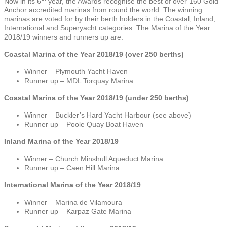
Now in its 6
year, the Awards recognise the best of over 160 Gold
Anchor accredited marinas from round the world. The winning
marinas are voted for by their berth holders in the Coastal, Inland,
International and Superyacht categories. The Marina of the Year
2018/19 winners and runners up are:
Coastal Marina of the Year 2018/19 (over 250 berths)
Winner – Plymouth Yacht Haven
Runner up – MDL Torquay Marina
Coastal Marina of the Year 2018/19 (under 250 berths)
Winner – Buckler’s Hard Yacht Harbour (see above)
Runner up – Poole Quay Boat Haven
Inland Marina of the Year 2018/19
Winner – Church Minshull Aqueduct Marina
Runner up – Caen Hill Marina
International Marina of the Year 2018/19
Winner – Marina de Vilamoura
Runner up – Karpaz Gate Marina