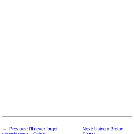
←
Previous:
I’ll never forget
Next:
Using a Breton