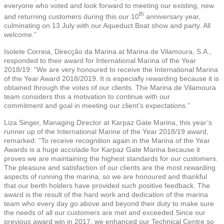
everyone who voted and look forward to meeting our existing, new
th
and returning customers during this our 10
anniversary year,
culminating on 13 July with our Aqueduct Boat show and party. All
welcome.”
Isolete Correia, Direcção da Marina at Marina de Vilamoura, S.A.,
responded to their award for International Marina of the Year
2018/19: “We are very honoured to receive the International Marina
of the Year Award 2018/2019. It is especially rewarding because it is
obtained through the votes of our clients. The Marina de Vilamoura
team considers this a motivation to continue with our
commitment and goal in meeting our client’s expectations.”
Liza Singer, Managing Director at Karpaz Gate Marina, this year’s
runner up of the International Marine of the Year 2018/19 award,
remarked: “To receive recognition again in the Marina of the Year
Awards is a huge accolade for Karpaz Gate Marina because it
proves we are maintaining the highest standards for our customers.
The pleasure and satisfaction of our clients are the most rewarding
aspects of running the marina, so we are honoured and thankful
that our berth holders have provided such positive feedback. The
award is the result of the hard work and dedication of the marina
team who every day go above and beyond their duty to make sure
the needs of all our customers are met and exceeded.Since our
previous award win in 2017, we enhanced our Technical Centre so