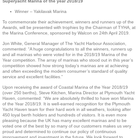
Superyacht Marina of the year 2018/19
Winner – Yakilavak Marina
To commemorate their achievement, winners and runners up of the
Awards, will be presented with trophies by the Chairman of TYHA, at
the Marina Conference, sponsored by Walcon on 24th April 2019.
Jon White, General Manager of The Yacht Harbour Association,
commented: “A huge congratulations to all the winners, runners up
and all marinas who were voted for in the 2018/19 Marina of the
Year competition. The array of marinas who stood out in this year’s
competition showed how strong today’s marinas are at achieving
and often exceeding the modern consumer’s standard of quality
service and excellent facilities.”
Upon receiving the award of Coastal Marina of the Year 2018/19
(over 250 berths), Steve Kitchen, Marina Director at Plymouth Yacht
Haven, commented: “We are absolutely thrilled to have won Marina
of the Year 2018/19. It is well-earned recognition for the Plymouth
Yacht Haven team for their hard work in all weathers, looking after
450 loyal berth holders and hundreds of visitors. It is even more
pleasing because the UK has many excellent marinas and to be
voted one of the best by so many of our customers makes us very
proud and determined to continue our policy of continuous
improvement and investment in the future. We look forward to