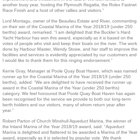
another busy year, hosting the Plymouth Regatta, the Rolex Fastnet
Race Finish and a host of other rallies and visitors.”
Lord Montagu, owner of the Beaulieu Estate and River, commenting
on their win of the Coastal Marina of the Year 2018/19 (under 250
berths) award, remarked: “I am delighted that the Buckler’s Hard
Yacht Harbour has won this award, especially as it is based on the
votes of people who visit and keep their boats on the river. The work
done by Harbour Master, Wendy Stowe, and her staff to improve the
facilities and services is evidently appreciated by our customers and
I would like to thank them for this ringing endorsement.”
Kerrie Gray, Manager at Poole Quay Boat Haven, which was named
runner up for the Coastal Marina of the Year 2018/19 (under 250
berths), added: “We are delighted to have received the runner up
award in the Coastal Marina of the Year (under 250 berths)
category. We feel honoured that Poole Quay Boat Haven has again
been recognised for the service we provide to both our long-term
berth holders and our visitors, many of whom return year after
year.”
Robert Parton of Church Minshull Aqueduct Marina, the winner of
the Inland Marina of the Year 2018/19 award, said: “Aqueduct
Marina is delighted and flattered to be awarded a Marina of the Year
award, especially as it is selected by popular vote. We thank