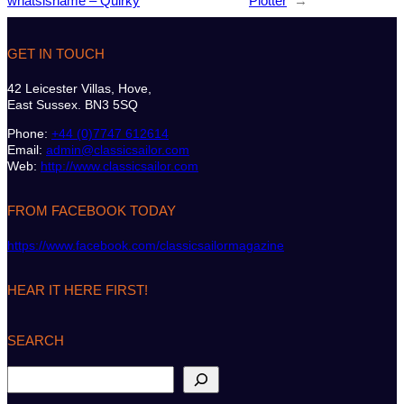
whatsisname – Quirky
Plotter
→
GET IN TOUCH
42 Leicester Villas, Hove,
East Sussex. BN3 5SQ
Phone:
+44 (0)7747 612614
Email:
admin@classicsailor.com
Web:
http://www.classicsailor.com
FROM FACEBOOK TODAY
https://www.facebook.com/classicsailormagazine
HEAR IT HERE FIRST!
SEARCH
S
e