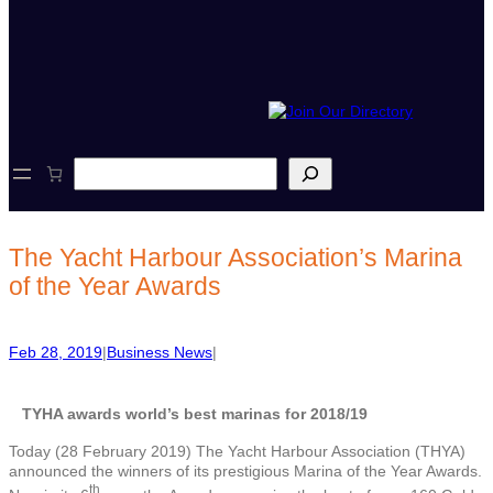
S
e
a
r
c
The Yacht Harbour Association’s Marina
h
of the Year Awards
Feb 28, 2019
|
Business News
|
TYHA awards world’s best marinas for 2018/19
Today (28 February 2019) The Yacht Harbour Association (THYA)
announced the winners of its prestigious Marina of the Year Awards.
th