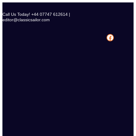
Skip
to
Call Us Today! +44 07747 612614 |
content
editor@classicsailor.com
Facebook