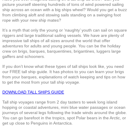
picture yourself steering hundreds of tons of wind powered sailing
ship across an ocean with a big ships wheel? Would you get a buzz
from climbing aloft and stowing sails standing on a swinging foot
rope with your new ship mates?
It’s a myth that only the young or ‘naughty’ youth can sail on square
riggers and large traditional sailing vessels. We have are plenty of
impressive tall ships of all sizes around the world that offer
adventures for adults and young people. You can be the holiday
crew on brigs, barques, barquentines, brigantines, luggers large
gaffers and schooners.
If you don’t know what these types of tall ships look like, you need
our FREE tall ship guide. It has photos to you can learn your brigs
from your barques, explanations of watch keeping and tips on how
to get the most from your tall ship voyage.
DOWNLOAD TALL SHIPS GUIDE
Tall ship voyages range from 2 day tasters to week long island
hopping or coastal adventures, mini blue water passages or ocean
journeys of several legs following the trade winds around the globe.
You can go barefoot in the tropics, spot Polar bears in the Arctic, or
get up close to Penguins in Antarctica.