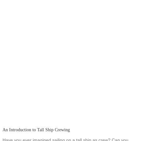
An Introduction to Tall Ship Crewing
Have you ever imagined sailing on a tall ship as crew? Can you