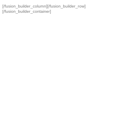
[/fusion_builder_column][/fusion_builder_row]
[/fusion_builder_container]