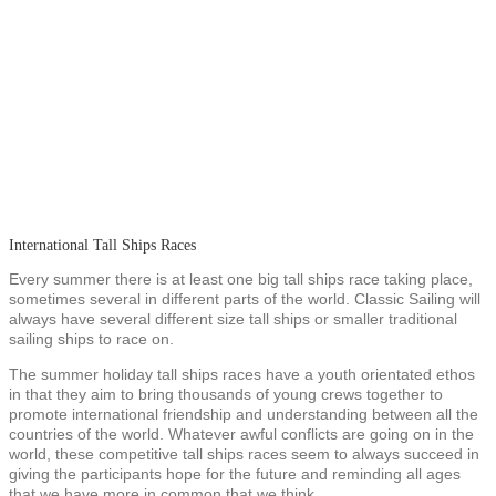
International Tall Ships Races
Every summer there is at least one big tall ships race taking place,
sometimes several in different parts of the world. Classic Sailing will
always have several different size tall ships or smaller traditional
sailing ships to race on.
The summer holiday tall ships races have a youth orientated ethos
in that they aim to bring thousands of young crews together to
promote international friendship and understanding between all the
countries of the world. Whatever awful conflicts are going on in the
world, these competitive tall ships races seem to always succeed in
giving the participants hope for the future and reminding all ages
that we have more in common that we think.