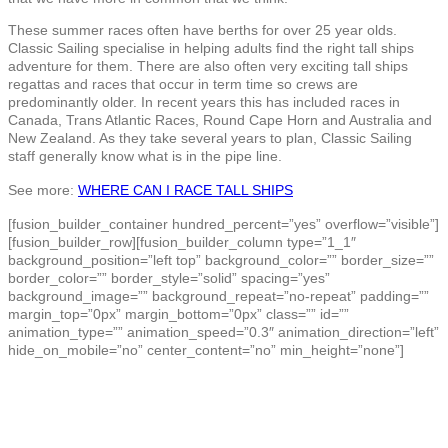
These summer races often have berths for over 25 year olds.
Classic Sailing specialise in helping adults find the right tall ships
adventure for them. There are also often very exciting tall ships
regattas and races that occur in term time so crews are
predominantly older. In recent years this has included races in
Canada, Trans Atlantic Races, Round Cape Horn and Australia and
New Zealand. As they take several years to plan, Classic Sailing
staff generally know what is in the pipe line.
See more:
WHERE CAN I RACE TALL SHIPS
[fusion_builder_container hundred_percent=”yes” overflow=”visible”]
[fusion_builder_row][fusion_builder_column type=”1_1″
background_position=”left top” background_color=”” border_size=””
border_color=”” border_style=”solid” spacing=”yes”
background_image=”” background_repeat=”no-repeat” padding=””
margin_top=”0px” margin_bottom=”0px” class=”” id=””
animation_type=”” animation_speed=”0.3″ animation_direction=”left”
hide_on_mobile=”no” center_content=”no” min_height=”none”]