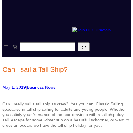
S
e
a
r
c
Can I sail a Tall Ship?
h
May 1, 2019
|
Business News
|
Can I really sail a tall ship as crew? Yes you can. Classic Sailing
specialise in tall ship sailing for adults and young people. Whether
you satisfy your ‘romance of the sea’ cravings with a tall ship day
sail, escape for some winter sun on a beautiful schooner, or want to
cross an ocean, we have the tall ship holiday for you.