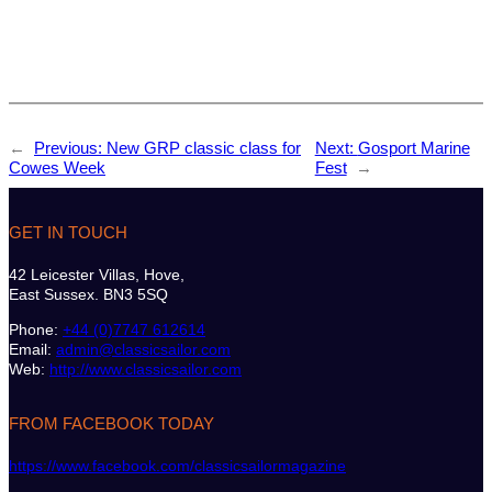
←
Previous:
New GRP classic class for
Next:
Gosport Marine
Cowes Week
Fest
→
GET IN TOUCH
42 Leicester Villas, Hove,
East Sussex. BN3 5SQ
Phone:
+44 (0)7747 612614
Email:
admin@classicsailor.com
Web:
http://www.classicsailor.com
FROM FACEBOOK TODAY
https://www.facebook.com/classicsailormagazine