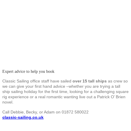
Expert advice to help you book
Classic Sailing office staff have sailed
over 15 tall ships
as crew so
we can give your first hand advice –whether you are trying a tall
ship sailing holiday for the first time, looking for a challenging square
rig experience or a real romantic wanting live out a Patrick O’ Brien
novel.
Call Debbie, Becky, or Adam on 01872 580022
classic-sailing.co.uk