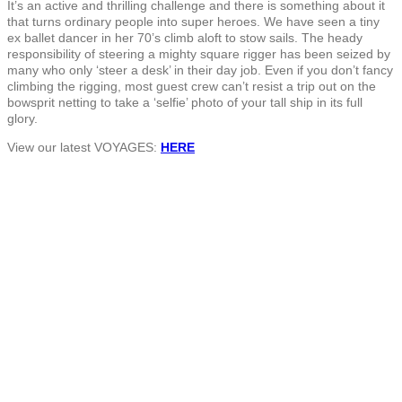
It’s an active and thrilling challenge and there is something about it
that turns ordinary people into super heroes. We have seen a tiny
ex ballet dancer in her 70’s climb aloft to stow sails. The heady
responsibility of steering a mighty square rigger has been seized by
many who only ‘steer a desk’ in their day job. Even if you don’t fancy
climbing the rigging, most guest crew can’t resist a trip out on the
bowsprit netting to take a ‘selfie’ photo of your tall ship in its full
glory.
View our latest VOYAGES:
HERE