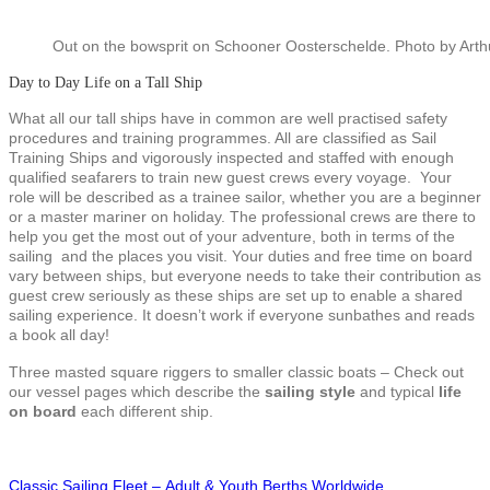
Out on the bowsprit on Schooner Oosterschelde. Photo by Art
Day to Day Life on a Tall Ship
What all our tall ships have in common are well practised safety
procedures and training programmes. All are classified as Sail
Training Ships and vigorously inspected and staffed with enough
qualified seafarers to train new guest crews every voyage. Your
role will be described as a trainee sailor, whether you are a beginner
or a master mariner on holiday. The professional crews are there to
help you get the most out of your adventure, both in terms of the
sailing and the places you visit. Your duties and free time on board
vary between ships, but everyone needs to take their contribution as
guest crew seriously as these ships are set up to enable a shared
sailing experience. It doesn’t work if everyone sunbathes and reads
a book all day!
Three masted square riggers to smaller classic boats – Check out
our vessel pages which describe the
sailing style
and typical
life
on board
each different ship.
Classic Sailing Fleet – Adult & Youth Berths Worldwide