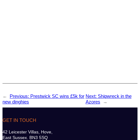
←
Previous:
Prestwick SC wins £5k for
Next:
Shipwreck in the
new dinghies
Azores
→
GET IN TOUCH
42 Leicester Villas, Hove,
East Sussex. BN3 5SQ