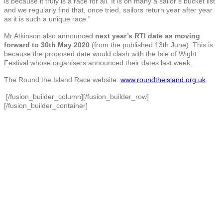
is because it truly is a race for all. It is on many a sailor’s bucket list
and we regularly find that, once tried, sailors return year after year
as it is such a unique race.”
Mr Atkinson also announced
next year’s RTI date as moving
forward to 30th May 2020
(from the published 13th June). This is
because the proposed date would clash with the Isle of Wight
Festival whose organisers announced their dates last week.
The Round the Island Race website:
www.roundtheisland.org.uk
[/fusion_builder_column][/fusion_builder_row]
[/fusion_builder_container]