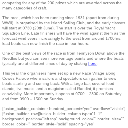
competing for any of the 200 prizes which are awarded across the
many categories of craft.
The race, which has been running since 1931 (apart from during
WWII), is organised by the Island Sailing Club, and the early classes
will start at 0730 (29th June). The start is over the Royal Yacht
Squadron Line. Late finishers will have the wind against them as the
forecast wind veers increasingly to the west from around 1700hrs;
lead boats can now finish the race in four hours.
One of the best views of the race is from Tennyson Down above the
Needles but you can see more vantage points and where the boats
typically are at different times of day by clicking
here
.
This year the organisers have set up a new Race Village along
Cowes Parade where sailors and spectators can gather to view
boats starting and coming back. With a large bar, several food
stands, live music and a magician called Randini, it promises
conviviality. More importantly it opens at 0700 – 2300 on Saturday
and from 0900 – 1500 on Sunday.
[fusion_builder_container hundred_percent=”yes” overflow=”visible”]
[fusion_builder_row][fusion_builder_column type=”1_1″
background_position=”left top” background_color=”” border_size=””
border_color=”” border_style=”solid” spacing=”yes”