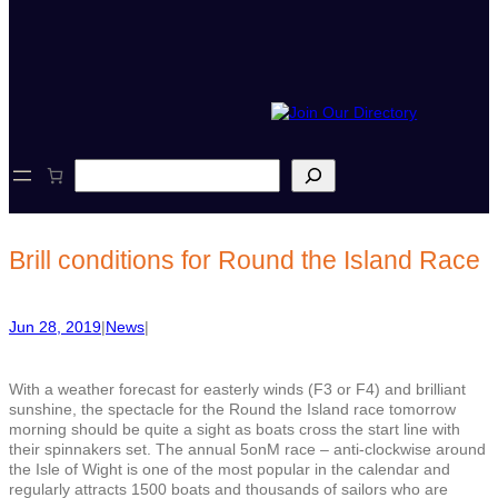
S
e
a
r
c
Brill conditions for Round the Island Race
h
Jun 28, 2019
|
News
|
With a weather forecast for easterly winds (F3 or F4) and brilliant
sunshine, the spectacle for the Round the Island race tomorrow
morning should be quite a sight as boats cross the start line with
their spinnakers set. The annual 5onM race – anti-clockwise around
the Isle of Wight is one of the most popular in the calendar and
regularly attracts 1500 boats and thousands of sailors who are