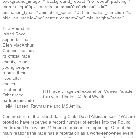
background_image=”” background_repeat=”no-repeat” padding=””
margin_top=”0px” margin_bottom=”0px” class=”” id=””
animation_type=”” animation_speed=”0.3″ animation_direction=”left”
hide_on_mobile=”no” center_content=”no” min_height=”none”]
The Round the
Island Race
supports The
Ellen MacArthur
Cancer Trust as
its official race
charity, to help
young people
rebuild their
lives after
cancer
treatment.
RTI race village will expand on Cowes Parade
Other race
this year. Photos: © Paul Wyeth
partners include
Helly Hansen, Raymarine and MS Amlin.
Commodore of the Island Sailing Club, David Atkinson said: “We are
proud to have received a record number of entries into the Round
the Island Race within 24 hours of entries first opening. One of the
main reasons the race has a reputation as a world-renowned event