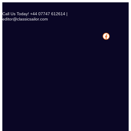
Skip
to
Call Us Today! +44 07747 612614 |
content
editor@classicsailor.com
Facebook