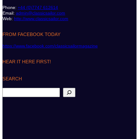
Phone:
+44 (0)7747 612614
Email:
admin@classicsailor.com
Web:
http://www.classicsailor.com
FROM FACEBOOK TODAY
https://www.facebook.com/classicsailormagazine
HEAR IT HERE FIRST!
SEARCH
S
e
a
r
c
h