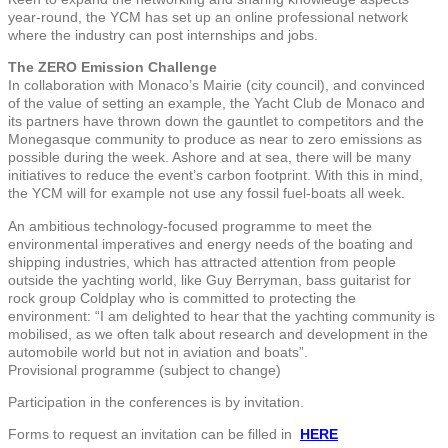
year-round, the YCM has set up an online professional network
where the industry can post internships and jobs.
The ZERO Emission Challenge
In collaboration with Monaco’s Mairie (city council), and convinced
of the value of setting an example, the Yacht Club de Monaco and
its partners have thrown down the gauntlet to competitors and the
Monegasque community to produce as near to zero emissions as
possible during the week. Ashore and at sea, there will be many
initiatives to reduce the event’s carbon footprint. With this in mind,
the YCM will for example not use any fossil fuel-boats all week.
An ambitious technology-focused programme to meet the
environmental imperatives and energy needs of the boating and
shipping industries, which has attracted attention from people
outside the yachting world, like Guy Berryman, bass guitarist for
rock group Coldplay who is committed to protecting the
environment: “I am delighted to hear that the yachting community is
mobilised, as we often talk about research and development in the
automobile world but not in aviation and boats”.
Provisional programme (subject to change)
Participation in the conferences is by invitation.
Forms to request an invitation can be filled in
HERE