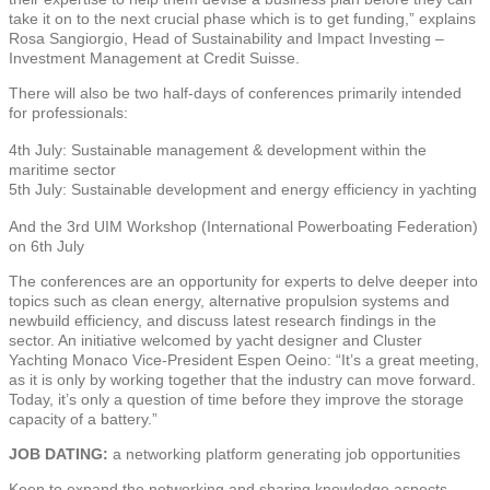
take it on to the next crucial phase which is to get funding,” explains
Rosa Sangiorgio, Head of Sustainability and Impact Investing –
Investment Management at Credit Suisse.
There will also be two half-days of conferences primarily intended
for professionals:
4th July: Sustainable management & development within the
maritime sector
5th July: Sustainable development and energy efficiency in yachting
And the 3rd UIM Workshop (International Powerboating Federation)
on 6th July
The conferences are an opportunity for experts to delve deeper into
topics such as clean energy, alternative propulsion systems and
newbuild efficiency, and discuss latest research findings in the
sector. An initiative welcomed by yacht designer and Cluster
Yachting Monaco Vice-President Espen Oeino: “It’s a great meeting,
as it is only by working together that the industry can move forward.
Today, it’s only a question of time before they improve the storage
capacity of a battery.”
JOB DATING:
a networking platform generating job opportunities
Keen to expand the networking and sharing knowledge aspects