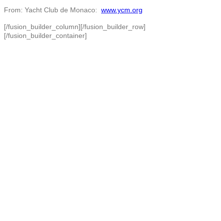
From: Yacht Club de Monaco:
www.ycm.org
[/fusion_builder_column][/fusion_builder_row]
[/fusion_builder_container]