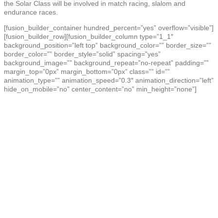
the Solar Class will be involved in match racing, slalom and
endurance races.
[fusion_builder_container hundred_percent=”yes” overflow=”visible”]
[fusion_builder_row][fusion_builder_column type=”1_1″
background_position=”left top” background_color=”” border_size=””
border_color=”” border_style=”solid” spacing=”yes”
background_image=”” background_repeat=”no-repeat” padding=””
margin_top=”0px” margin_bottom=”0px” class=”” id=””
animation_type=”” animation_speed=”0.3″ animation_direction=”left”
hide_on_mobile=”no” center_content=”no” min_height=”none”]