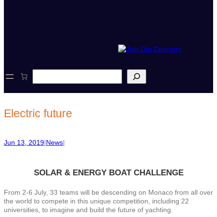
S
e
a
r
c
Electric future
h
Jun 13, 2019
|
News
|
SOLAR &
ENERGY
BOAT CHALLENGE
From 2-6 July, 33 teams will be descending on Monaco from all over
the world to compete in this unique competition, including 22
universities, to imagine and build the future of yachting.