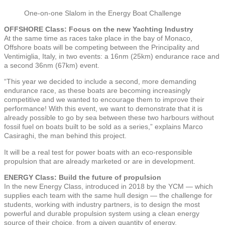
One-on-one Slalom in the Energy Boat Challenge
OFFSHORE Class: Focus on the new Yachting Industry
At the same time as races take place in the bay of Monaco,
Offshore boats will be competing between the Principality and
Ventimiglia, Italy, in two events: a 16nm (25km) endurance race and
a second 36nm (67km) event.
“This year we decided to include a second, more demanding
endurance race, as these boats are becoming increasingly
competitive and we wanted to encourage them to improve their
performance! With this event, we want to demonstrate that it is
already possible to go by sea between these two harbours without
fossil fuel on boats built to be sold as a series,” explains Marco
Casiraghi, the man behind this project.
It will be a real test for power boats with an eco-responsible
propulsion that are already marketed or are in development.
ENERGY Class: Build the future of propulsion
In the new Energy Class, introduced in 2018 by the YCM — which
supplies each team with the same hull design — the challenge for
students, working with industry partners, is to design the most
powerful and durable propulsion system using a clean energy
source of their choice, from a given quantity of energy.