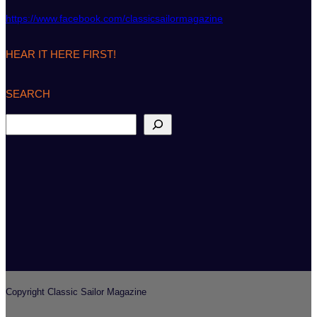
https://www.facebook.com/classicsailormagazine
HEAR IT HERE FIRST!
SEARCH
S
e
a
r
c
h
Copyright Classic Sailor Magazine