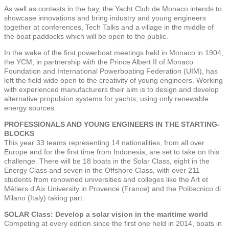
As well as contests in the bay, the Yacht Club de Monaco intends to
showcase innovations and bring industry and young engineers
together at conferences, Tech Talks and a village in the middle of
the boat paddocks which will be open to the public.
In the wake of the first powerboat meetings held in Monaco in 1904,
the YCM, in partnership with the Prince Albert II of Monaco
Foundation and International Powerboating Federation (UIM), has
left the field wide open to the creativity of young engineers. Working
with experienced manufacturers their aim is to design and develop
alternative propulsion systems for yachts, using only renewable
energy sources.
PROFESSIONALS AND YOUNG ENGINEERS IN THE STARTING-
BLOCKS
This year 33 teams representing 14 nationalities, from all over
Europe and for the first time from Indonesia, are set to take on this
challenge. There will be 18 boats in the Solar Class, eight in the
Energy Class and seven in the Offshore Class, with over 211
students from renowned universities and colleges like the Art et
Métiers d’Aix University in Provence (France) and the Politecnico di
Milano (Italy) taking part.
SOLAR Class: Develop a solar vision in the maritime world
Competing at every edition since the first one held in 2014, boats in