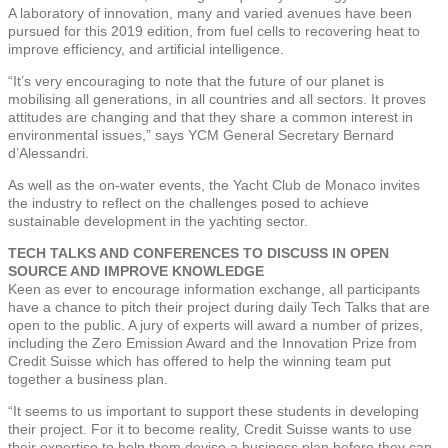
A laboratory of innovation, many and varied avenues have been
pursued for this 2019 edition, from fuel cells to recovering heat to
improve efficiency, and artificial intelligence.
“It’s very encouraging to note that the future of our planet is
mobilising all generations, in all countries and all sectors. It proves
attitudes are changing and that they share a common interest in
environmental issues,” says YCM General Secretary Bernard
d’Alessandri.
As well as the on-water events, the Yacht Club de Monaco invites
the industry to reflect on the challenges posed to achieve
sustainable development in the yachting sector.
TECH TALKS AND CONFERENCES TO DISCUSS IN OPEN
SOURCE AND IMPROVE KNOWLEDGE
Keen as ever to encourage information exchange, all participants
have a chance to pitch their project during daily Tech Talks that are
open to the public. A jury of experts will award a number of prizes,
including the Zero Emission Award and the Innovation Prize from
Credit Suisse which has offered to help the winning team put
together a business plan.
“It seems to us important to support these students in developing
their project. For it to become reality, Credit Suisse wants to use
their expertise to help them devise a business plan before they can