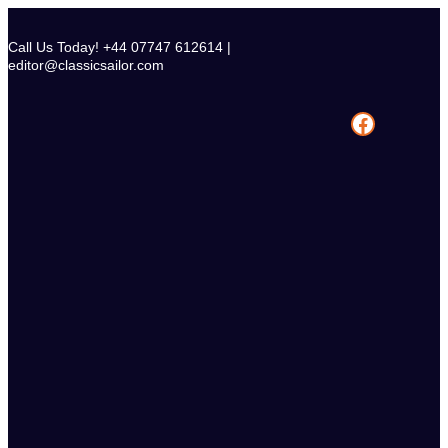
Skip
to
Call Us Today! +44 07747 612614 |
content
editor@classicsailor.com
Facebook