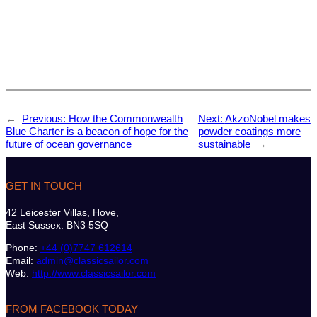
←
Previous:
How the Commonwealth
Next:
AkzoNobel makes
Blue Charter is a beacon of hope for the
powder coatings more
future of ocean governance
sustainable
→
GET IN TOUCH
42 Leicester Villas, Hove,
East Sussex. BN3 5SQ
Phone:
+44 (0)7747 612614
Email:
admin@classicsailor.com
Web:
http://www.classicsailor.com
FROM FACEBOOK TODAY