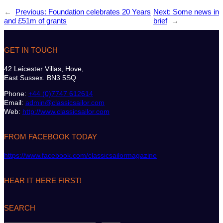
←
Previous:
Foundation celebrates 20 Years
Next:
Some news in
and £51m of grants
brief
→
GET IN TOUCH
42 Leicester Villas, Hove,
East Sussex. BN3 5SQ
Phone:
+44 (0)7747 612614
Email:
admin@classicsailor.com
Web:
http://www.classicsailor.com
FROM FACEBOOK TODAY
https://www.facebook.com/classicsailormagazine
HEAR IT HERE FIRST!
SEARCH