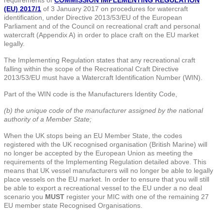
(EU) 2017/1
of 3 January 2017 on procedures for watercraft
identification, under Directive 2013/53/EU of the European
Parliament and of the Council on recreational craft and personal
watercraft (Appendix A) in order to place craft on the EU market
legally.
The Implementing Regulation states that any recreational craft
falling within the scope of the Recreational Craft Directive
2013/53/EU must have a Watercraft Identification Number (WIN).
Part of the WIN code is the Manufacturers Identity Code,
(b) the unique code of the manufacturer assigned by the national
authority of a Member State;
When the UK stops being an EU Member State, the codes
registered with the UK recognised organisation (British Marine) will
no longer be accepted by the European Union as meeting the
requirements of the Implementing Regulation detailed above. This
means that UK vessel manufacturers will no longer be able to legally
place vessels on the EU market. In order to ensure that you will still
be able to export a recreational vessel to the EU under a no deal
scenario you
MUST
register your MIC with one of the remaining 27
EU member state Recognised Organisations.