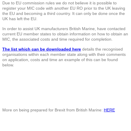
Due to EU commission rules we do not believe it is possible to
register your MIC code with another EU RO prior to the UK leaving
the EU and becoming a third country. It can only be done once the
UK has left the EU.
In order to assist UK manufacturers British Marine, have contacted
current EU member states to obtain information on how to obtain an
MIC, the associated costs and time required for completion.
The list which can be downloaded here
details the recognised
organisations within each member state along with their comments
on application, costs and time an example of this can be found
below.
More on being prepared for Brexit from British Marine:
HERE