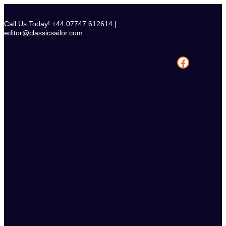
Skip
to
Call Us Today! +44 07747 612614 |
content
editor@classicsailor.com
Facebook