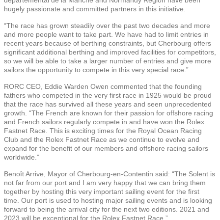
hugely passionate and committed partners in this initiative.
“The race has grown steadily over the past two decades and more
and more people want to take part. We have had to limit entries in
recent years because of berthing constraints, but Cherbourg offers
significant additional berthing and improved facilities for competitors,
so we will be able to take a larger number of entries and give more
sailors the opportunity to compete in this very special race.”
RORC CEO, Eddie Warden Owen commented that the founding
fathers who competed in the very first race in 1925 would be proud
that the race has survived all these years and seen unprecedented
growth. “The French are known for their passion for offshore racing
and French sailors regularly compete in and have won the Rolex
Fastnet Race. This is exciting times for the Royal Ocean Racing
Club and the Rolex Fastnet Race as we continue to evolve and
expand for the benefit of our members and offshore racing sailors
worldwide.”
Benoît Arrive, Mayor of Cherbourg-en-Contentin said: “The Solent is
not far from our port and I am very happy that we can bring them
together by hosting this very important sailing event for the first
time. Our port is used to hosting major sailing events and is looking
forward to being the arrival city for the next two editions. 2021 and
2023 will be exceptional for the Rolex Fastnet Race.”