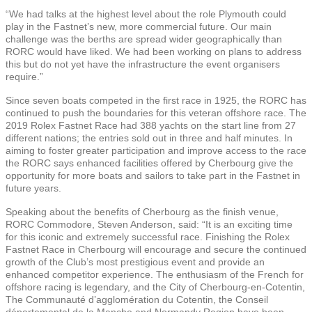
“We had talks at the highest level about the role Plymouth could
play in the Fastnet’s new, more commercial future. Our main
challenge was the berths are spread wider geographically than
RORC would have liked. We had been working on plans to address
this but do not yet have the infrastructure the event organisers
require.”
Since seven boats competed in the first race in 1925, the RORC has
continued to push the boundaries for this veteran offshore race. The
2019 Rolex Fastnet Race had 388 yachts on the start line from 27
different nations; the entries sold out in three and half minutes. In
aiming to foster greater participation and improve access to the race
the RORC says enhanced facilities offered by Cherbourg give the
opportunity for more boats and sailors to take part in the Fastnet in
future years.
Speaking about the benefits of Cherbourg as the finish venue,
RORC Commodore, Steven Anderson, said: “It is an exciting time
for this iconic and extremely successful race. Finishing the Rolex
Fastnet Race in Cherbourg will encourage and secure the continued
growth of the Club’s most prestigious event and provide an
enhanced competitor experience. The enthusiasm of the French for
offshore racing is legendary, and the City of Cherbourg-en-Cotentin,
The Communauté d’agglomération du Cotentin, the Conseil
départemental de la Manche and Normandy Region have been