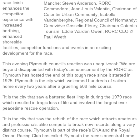
race finish
Manche; Steven Anderson, RORC
enhances the
Commodore; Jean-Louis Valentin, Chairman of
competitor
Cotentin Urban Community; Isabelle
experience with
Vandenberghe, Regional Council of Normandy;
increased
Geneviève Gosselin-Fleury, Chairman Cotentin
berthing,
Tourism; Eddie Warden Owen, RORC CEO ©
enhanced
Paul Wyeth
shoreside
facilities, competitor functions and events in an exciting
development for the race.
This evening Plymouth council’s reaction was
unequivocal: “
We are
beyond disappointed with today’s announcement by the RORC as
Plymouth has hosted the end of this tough race since it started in
1925. Plymouth is the city which welcomed hundreds of sailors
home every two years after a gruelling 608 mile course.
“It is the city that saw a battered fleet limp in during the 1979 race
which resulted in tragic loss of life and involved the largest ever
peacetime rescue operation.
“It is the city that saw the rebirth of the race which attracts amateurs
and professionals alike compete to break new records along a very
distinct course. Plymouth is part of the race’s DNA and the Royal
Ocean Racing Club has called Plymouth the race’s ancestral home.