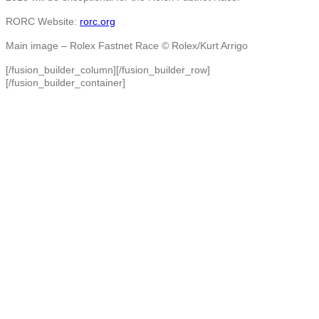
RORC Website:
rorc.org
Main image –
Rolex Fastnet Race © Rolex/Kurt Arrigo
[/fusion_builder_column][/fusion_builder_row]
[/fusion_builder_container]