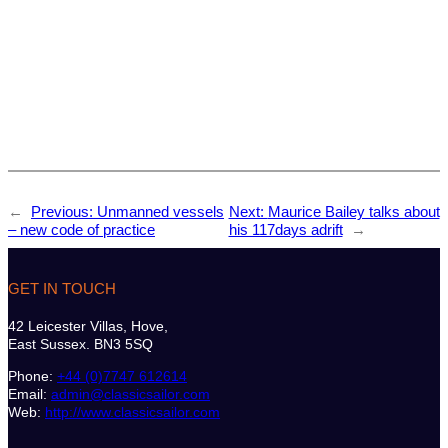
←
Previous:
Unmanned vessels
Next:
Maurice Bailey talks about
– new code of practice
his 117days adrift
→
GET IN TOUCH
42 Leicester Villas, Hove,
East Sussex. BN3 5SQ
Phone:
+44 (0)7747 612614
Email:
admin@classicsailor.com
Web:
http://www.classicsailor.com