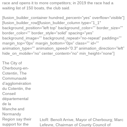
race and opens it to more competitors; in 2019 the race had a
waiting list of 150 boats, the club said.
[fusion_builder_container hundred_percent=”yes” overflow=”visible”]
[fusion_builder_row][fusion_builder_column type=”1_1″
background_position=”left top” background_color=”” border_size=””
border_color=”” border_style=”solid” spacing=”yes”
background_image=”” background_repeat=”no-repeat” padding=””
margin_top=”0px” margin_bottom=”0px” class=”” id=””
animation_type=”” animation_speed=”0.3″ animation_direction=”left”
hide_on_mobile=”no” center_content=”no” min_height=”none”]
The City of
Cherbourg-en-
Cotentin, The
Communauté
d’agglomération
du Cotentin, the
Conseil
départemental
de la
Manche and
Normandy
Region say their
LtoR: Benoît Arrive, Mayor of Cherbourg; Marc
support for the
Lefevre, Chairman of County Council of