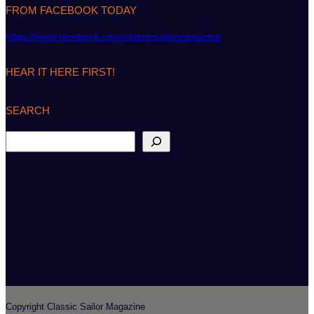
FROM FACEBOOK TODAY
https://www.facebook.com/classicsailormagazine
HEAR IT HERE FIRST!
SEARCH
S
e
a
r
c
h
Copyright Classic Sailor Magazine