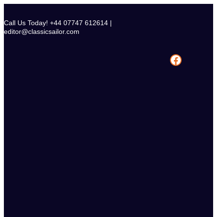
Skip
to
Call Us Today! +44 07747 612614 |
content
editor@classicsailor.com
Facebook