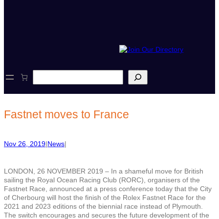
S
e
a
r
c
Fastnet moves to France
h
Nov 26, 2019
|
News
|
LONDON, 26 NOVEMBER 2019 – In a shameful move for British
sailing the Royal Ocean Racing Club (RORC), organisers of the
Fastnet Race, announced at a press conference today that the City
of Cherbourg will host the finish of the Rolex Fastnet Race for the
2021 and 2023 editions of the biennial race instead of Plymouth.
The switch encourages and secures the future development of the