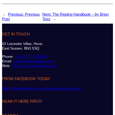
←
Previous:
Previous
Next:
The Rigging Handbook – by Brion
Post
Toss
→
GET IN TOUCH
42 Leicester Villas, Hove,
East Sussex. BN3 5SQ
Phone:
+44 (0)7747 612614
Email:
admin@classicsailor.com
Web:
http://www.classicsailor.com
FROM FACEBOOK TODAY
https://www.facebook.com/classicsailormagazine
HEAR IT HERE FIRST!