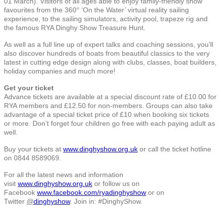
01 March). Visitors of all ages able to enjoy family-friendly show
favourites from the 360° ‘On the Water’ virtual reality sailing
experience, to the sailing simulators, activity pool, trapeze rig and
the famous RYA Dinghy Show Treasure Hunt.
As well as a full line up of expert talks and coaching sessions, you’ll
also discover hundreds of boats from beautiful classics to the very
latest in cutting edge design along with clubs, classes, boat builders,
holiday companies and much more!
Get your ticket
Advance tickets are available at a special discount rate of £10.00 for
RYA members and £12.50 for non-members. Groups can also take
advantage of a special ticket price of £10 when booking six tickets
or more. Don’t forget four children go free with each paying adult as
well.
Buy your tickets at
www.dinghyshow.org.uk
or call the ticket hotline
on 0844 8589069.
For all the latest news and information
visit
www.dinghyshow.org.uk
or follow us on
Facebook
www.facebook.com/ryadinghyshow
or on
Twitter
@
dinghyshow
. Join in: #DinghyShow.