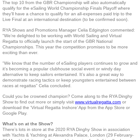
The top 10 from the GBR Championship will also automatically
qualify for the eSailing World Championship Finals Playoff where
they’ll have a chance to qualify for an all-expenses paid trip to the
Live Final at an international destination (to be confirmed soon).
RYA Shows and Promotions Manager Celia Edgington commented:
“We’re delighted to be working with World Sailing and Virtual
Regatta to officially launch the start of the GBR National
Championships. This year the competition promises to be more
exciting than ever.
“We know that the number of eSailing players continues to grow and
it’s becoming a popular clubhouse social event or windy day
alternative to keep sailors entertained. It’s also a great way to
demonstrate racing tactics or keep youngsters entertained between
races at regattas” Celia concluded.
Could you be crowned champion? Come along to the RYA Dinghy
Show to find out more or simply visit
www.virtualregatta.com
or
download the ‘Virtual Regatta Inshore’ App from the App Store or
Google Play.
What’s on at the Show?
There’s lots in store at the 2020 RYA Dinghy Show in association
with Yachts & Yachting at Alexandra Palace, London (29 February-