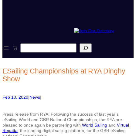
S
e
a
r
c
ESailing Championships at RYA Dinghy
h
Show
Feb 10, 2020
|
News
|
Press release from RYA: Following the success of last year’s
eSailing World and GBR National Championships, the RYA are
pleased to once again be partnering with
World Sailing
and
Virtual
Regatta
, the leading digital sailing platform, for the GBR eSailing
National Championship.