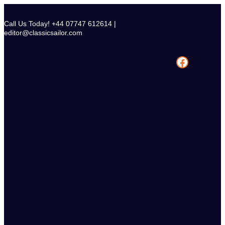
Skip
to
Call Us Today! +44 07747 612614 |
content
editor@classicsailor.com
Facebook