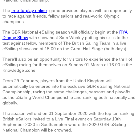
The
free-to-play online
game provides players with an opportunity
to race against friends, fellow sailors and real-world Olympic
champions.
The GBR National eSailing season will officially begin at the
RYA
Dinghy Show
with show host Sam Whaley putting his skills to the
test against fellow members of The British Sailing Team in a live
eSailing showcase at 15:00 on the Great Hall Stage (both days).
There’ll also be an opportunity for visitors to experience the thrill of
eSailing racing for themselves on Sunday 01 March at 16.00 in the
Knowledge Zone.
From 29 February, players from the United Kingdom will
automatically be entered into the exclusive GBR eSailing National
Championship, racing the same challenges, seasons and playoffs
as the eSailing World Championship and ranking both nationally and
globally.
The season will end on 01 September 2020 with the top ten ranking
British eSailors invited to a Live Final event on Saturday 19th
September 2020 in Southampton where the 2020 GBR eSailing
National Champion will be crowned.