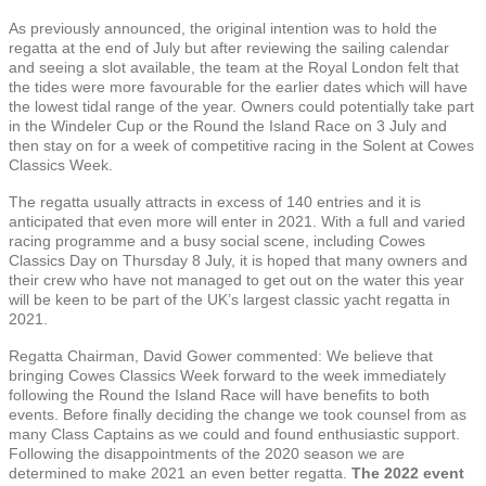
As previously announced, the original intention was to hold the
regatta at the end of July but after reviewing the sailing calendar
and seeing a slot available, the team at the Royal London felt that
the tides were more favourable for the earlier dates which will have
the lowest tidal range of the year. Owners could potentially take part
in the Windeler Cup or the Round the Island Race on 3 July and
then stay on for a week of competitive racing in the Solent at Cowes
Classics Week.
The regatta usually attracts in excess of 140 entries and it is
anticipated that even more will enter in 2021. With a full and varied
racing programme and a busy social scene, including Cowes
Classics Day on Thursday 8 July, it is hoped that many owners and
their crew who have not managed to get out on the water this year
will be keen to be part of the UK’s largest classic yacht regatta in
2021.
Regatta Chairman, David Gower commented: We believe that
bringing Cowes Classics Week forward to the week immediately
following the Round the Island Race will have benefits to both
events. Before finally deciding the change we took counsel from as
many Class Captains as we could and found enthusiastic support.
Following the disappointments of the 2020 season we are
determined to make 2021 an even better regatta.
The 2022 event