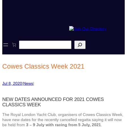
S
e
a
r
c
Cowes Classics Week 2021
h
Jul 8, 2020
|
News
|
NEW DATES ANNOUNCED FOR 2021 COWES
CLASSICS WEEK
The Royal London Yacht Club, organisers of Cowes Classics Week,
have new dates for the recently cancelled regatta saying it will now
be held from
3 – 9 July with racing from 5 July, 2021
.