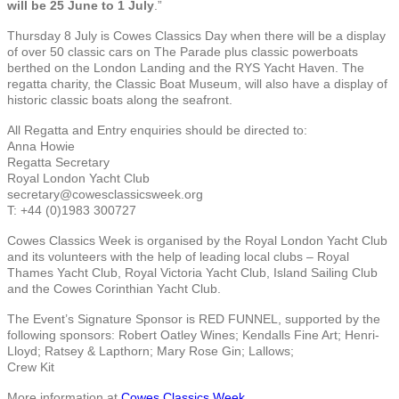
will be 25 June to 1 July
.”
Thursday 8 July is Cowes Classics Day when there will be a display
of over 50 classic cars on The Parade plus classic powerboats
berthed on the London Landing and the RYS Yacht Haven. The
regatta charity, the Classic Boat Museum, will also have a display of
historic classic boats along the seafront.
All Regatta and Entry enquiries should be directed to:
Anna Howie
Regatta Secretary
Royal London Yacht Club
secretary@cowesclassicsweek.org
T: +44 (0)1983 300727
Cowes Classics Week is organised by the Royal London Yacht Club
and its volunteers with the help of leading local clubs – Royal
Thames Yacht Club, Royal Victoria Yacht Club, Island Sailing Club
and the Cowes Corinthian Yacht Club.
The Event’s Signature Sponsor is RED FUNNEL, supported by the
following sponsors: Robert Oatley Wines; Kendalls Fine Art; Henri-
Lloyd; Ratsey & Lapthorn; Mary Rose Gin; Lallows;
Crew Kit
More information at
Cowes Classics Week