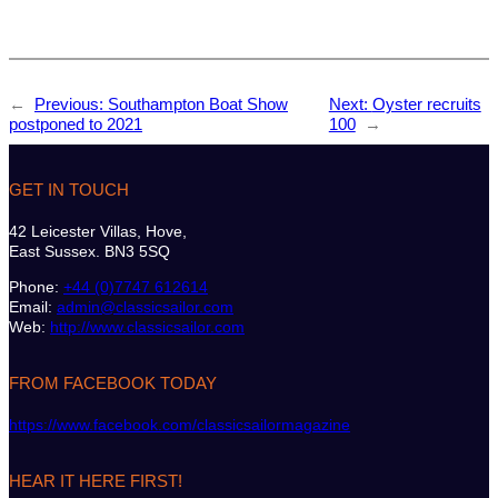
←
Previous:
Southampton Boat Show
Next:
Oyster recruits
postponed to 2021
100
→
GET IN TOUCH
42 Leicester Villas, Hove,
East Sussex. BN3 5SQ
Phone:
+44 (0)7747 612614
Email:
admin@classicsailor.com
Web:
http://www.classicsailor.com
FROM FACEBOOK TODAY
https://www.facebook.com/classicsailormagazine
HEAR IT HERE FIRST!