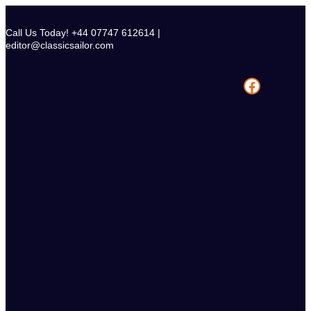
Skip
to
Call Us Today! +44 07747 612614 |
content
editor@classicsailor.com
Facebook