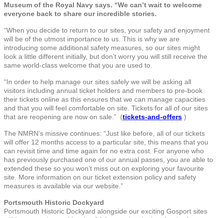
Museum of the Royal Navy says. “We can’t wait to welcome
everyone back to share our incredible stories.
“When you decide to return to our sites, your safety and enjoyment
will be of the utmost importance to us. This is why we are
introducing some additional safety measures, so our sites might
look a little different initially, but don’t worry you will still receive the
same world-class welcome that you are used to.
“In order to help manage our sites safely we will be asking all
visitors including annual ticket holders and members to pre-book
their tickets online as this ensures that we can manage capacities
and that you will feel comfortable on site. Tickets for all of our sites
that are reopening are now on sale.” (
tickets-and-offers
)
The NMRN’s missive continues: “Just like before, all of our tickets
will offer 12 months access to a particular site, this means that you
can revisit time and time again for no extra cost. For anyone who
has previously purchased one of our annual passes, you are able to
extended these so you won’t miss out on exploring your favourite
site. More information on our ticket extension policy and safety
measures is available via our website.”
Portsmouth Historic Dockyard
Portsmouth Historic Dockyard alongside our exciting Gosport sites