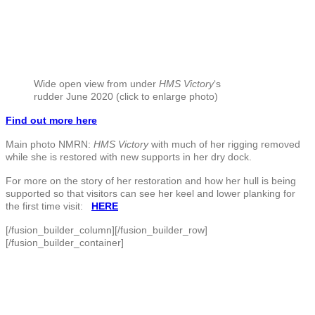
Wide open view from under
HMS Victory
‘s
rudder June 2020 (click to enlarge photo)
Find out more here
Main photo NMRN:
HMS Victory
with much of her rigging removed
while she is restored with new supports in her dry dock.
For more on the story of her restoration and how her hull is being
supported so that visitors can see her keel and lower planking for
the first time visit:
HERE
[/fusion_builder_column][/fusion_builder_row]
[/fusion_builder_container]