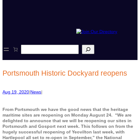
S
e
a
r
c
Portsmouth Historic Dockyard reopens
h
Aug 19, 2020
|
News
|
From Portsmouth we have the good news that the heritage
maritime sites are reopening on Monday August 24. “We are
delighted to announce that we will be reopening our sites in
Portsmouth and Gosport next week. This follows on from the
hugely successful reopening of Yeovilton last week, with
Hartlepool all set to re-open in September,” the National