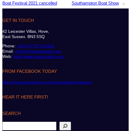
Boat Festival 2021 cancelled
Southampton Boat Show
→
GET IN TOUCH
42 Leicester Villas, Hove,
East Sussex. BN3 5SQ
Phone:
+44 (0)7747 612614
Email:
admin@classicsailor.com
Web:
http://www.classicsailor.com
FROM FACEBOOK TODAY
https://www.facebook.com/classicsailormagazine
HEAR IT HERE FIRST!
SEARCH
S
e