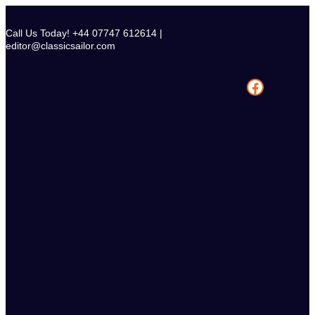
Skip
to
Call Us Today! +44 07747 612614 |
content
editor@classicsailor.com
Facebook