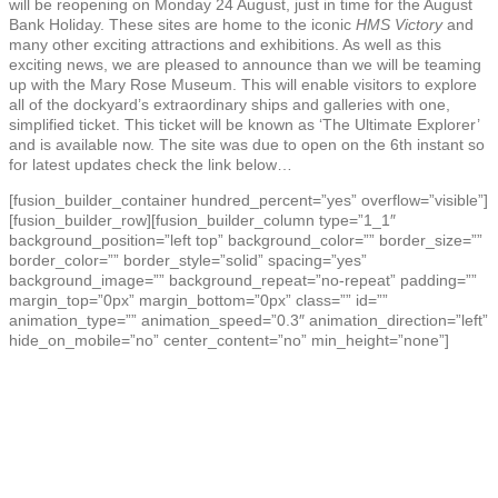
will be reopening on Monday 24 August, just in time for the August
Bank Holiday. These sites are home to the iconic
HMS Victory
and
many other exciting attractions and exhibitions. As well as this
exciting news, we are pleased to announce than we will be teaming
up with the Mary Rose Museum. This will enable visitors to explore
all of the dockyard’s extraordinary ships and galleries with one,
simplified ticket. This ticket will be known as ‘The Ultimate Explorer’
and is available now. The site was due to open on the 6th instant so
for latest updates check the link below…
[fusion_builder_container hundred_percent=”yes” overflow=”visible”]
[fusion_builder_row][fusion_builder_column type=”1_1″
background_position=”left top” background_color=”” border_size=””
border_color=”” border_style=”solid” spacing=”yes”
background_image=”” background_repeat=”no-repeat” padding=””
margin_top=”0px” margin_bottom=”0px” class=”” id=””
animation_type=”” animation_speed=”0.3″ animation_direction=”left”
hide_on_mobile=”no” center_content=”no” min_height=”none”]