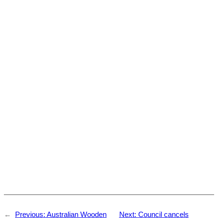
←
Previous:
Australian Wooden
Next:
Council cancels