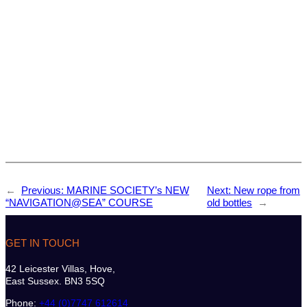
←
Previous:
MARINE SOCIETY’s NEW
Next:
New rope from
“NAVIGATION@SEA” COURSE
old bottles
→
GET IN TOUCH
42 Leicester Villas, Hove,
East Sussex. BN3 5SQ
Phone:
+44 (0)7747 612614