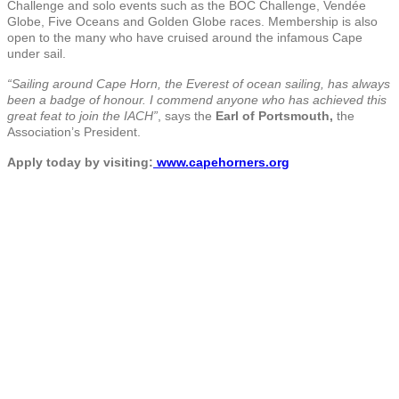
Challenge and solo events such as the BOC Challenge, Vendée
Globe, Five Oceans and Golden Globe races. Membership is also
open to the many who have cruised around the infamous Cape
under sail.
“Sailing around Cape Horn, the Everest of ocean sailing, has always
been a badge of honour. I commend anyone who has achieved this
great feat to join the IACH”
, says the
Earl of Portsmouth,
the
Association’s President.
Apply today by visiting:
www.capehorners.org