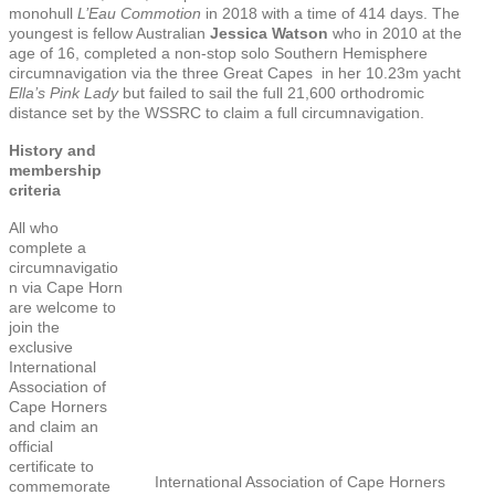
monohull
L’Eau Commotion
in 2018 with a time of 414 days. The
youngest is fellow Australian
Jessica Watson
who in 2010 at the
age of 16, completed a non-stop solo Southern Hemisphere
circumnavigation via the three Great Capes in her 10.23m yacht
Ella’s Pink Lady
but failed to sail the full 21,600 orthodromic
distance set by the WSSRC to claim a full circumnavigation.
History and
membership
criteria
All who
complete a
circumnavigatio
n via Cape Horn
are welcome to
join the
exclusive
International
Association of
Cape Horners
and claim an
official
certificate to
International Association of Cape Horners
commemorate