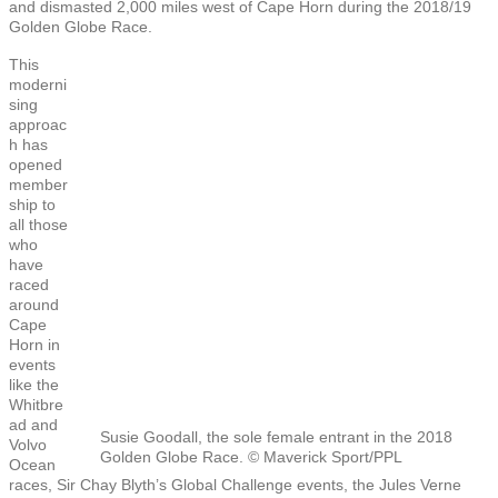
and dismasted 2,000 miles west of Cape Horn during the 2018/19
Golden Globe Race.
This
moderni
sing
approac
h has
opened
member
ship to
all those
who
have
raced
around
Cape
Horn in
events
like the
Whitbre
ad and
Susie Goodall, the sole female entrant in the 2018
Volvo
Golden Globe Race. © Maverick Sport/PPL
Ocean
races, Sir Chay Blyth’s Global Challenge events, the Jules Verne