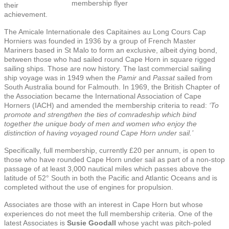
membership flyer
their
achievement.
The Amicale Internationale des Capitaines au Long Cours Cap
Horniers was founded in 1936 by a group of French Master
Mariners based in St Malo to form an exclusive, albeit dying bond,
between those who had sailed round Cape Horn in square rigged
sailing ships. Those are now history. The last commercial sailing
ship voyage was in 1949 when the
Pamir
and
Passat
sailed from
South Australia bound for Falmouth. In 1969, the British Chapter of
the Association became the International Association of Cape
Horners (IACH) and amended the membership criteria to read:
‘To
promote and strengthen the ties of comradeship which bind
together the unique body of men and women who enjoy the
distinction of having voyaged round Cape Horn under sail.’
Specifically, full membership, currently £20 per annum, is open to
those who have rounded Cape Horn under sail as part of a non-stop
passage of at least 3,000 nautical miles which passes above the
latitude of 52° South in both the Pacific and Atlantic Oceans and is
completed without the use of engines for propulsion.
Associates are those with an interest in Cape Horn but whose
experiences do not meet the full membership criteria. One of the
latest Associates is
Susie Goodall
whose yacht was pitch-poled