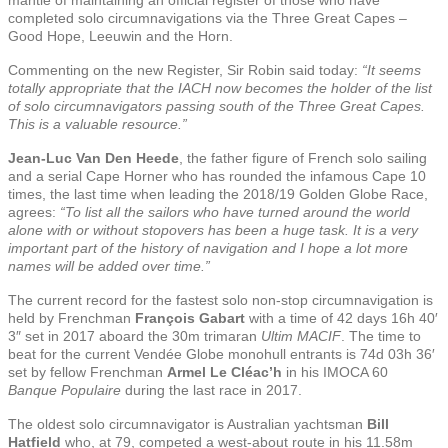
completed solo circumnavigations via the Three Great Capes –
Good Hope, Leeuwin and the Horn.
Commenting on the new Register, Sir Robin said today:
“It seems
totally appropriate that the IACH now becomes the holder of the list
of solo circumnavigators passing south of the Three Great Capes.
This is a valuable resource.”
Jean-Luc Van Den Heede
, the father figure of French solo sailing
and a serial Cape Horner who has rounded the infamous Cape 10
times, the last time when leading the 2018/19 Golden Globe Race,
agrees:
“To list all the sailors who have turned around the world
alone with or without stopovers has been a huge task. It is a very
important part of the history of navigation and I hope a lot more
names will be added over time.”
The current record for the fastest solo non-stop circumnavigation is
held by Frenchman
François Gabart
with a time of 42 days 16h 40′
3″ set in 2017 aboard the 30m trimaran
Ultim MACIF
. The time to
beat for the current Vendée Globe monohull entrants is 74d 03h 36′
set by fellow Frenchman
Armel Le Cléac’h
in his IMOCA 60
Banque Populaire
during the last race in 2017.
The oldest solo circumnavigator is Australian yachtsman
Bill
Hatfield
who, at 79, competed a west-about route in his 11.58m