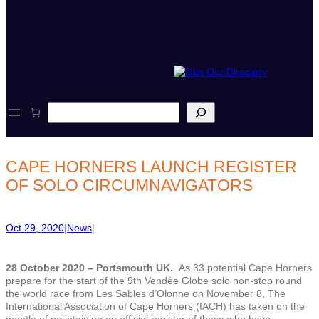
S
e
a
r
c
CAPE HORNERS LAUNCH REGISTER
h
OF SOLO CIRCUMNAVIGATORS
Oct 29, 2020
|
News
|
28 October 2020 – Portsmouth UK.
As 33 potential Cape Horners
prepare for the start of the 9th Vendée Globe solo non-stop round
the world race from Les Sables d’Olonne on November 8, The
International Association of Cape Horners (IACH) has taken on the
mantle of maintaining an official register of those who have