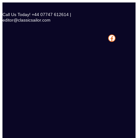
Skip
to
Call Us Today! +44 07747 612614 |
content
editor@classicsailor.com
Facebook