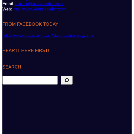
Email:
admin@classicsailor.com
Web:
http://www.classicsailor.com
FROM FACEBOOK TODAY
https://www.facebook.com/classicsailormagazine
HEAR IT HERE FIRST!
SEARCH
S
e
a
r
c
h