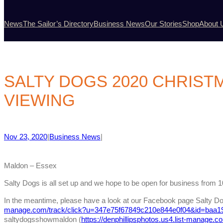
News
The Sailor’s Directory
Business News
Our Stories
Shop
About 
SALTY DOGS 2020 CHRIST
VIEWING
Nov 23, 2020
|
Business News
|
Maldon – Essex
Salty Dogs is all set up and we hope to be open for business fro
In the meantime, please have a look at our Facebook page Salty Do
manage.com/track/click?u=347e75f67849c210e844e0f04&id=baa1
saltydogsshowmaldon (
https://denphillipsphotos.us4.list-manage.c