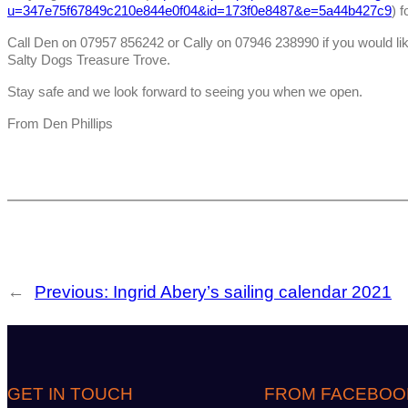
u=347e75f67849c210e844e0f04&id=173f0e8487&e=5a44b427c9
) f
Call Den on 07957 856242 or Cally on 07946 238990 if you would like
Salty Dogs Treasure Trove.
Stay safe and we look forward to seeing you when we open.
From Den Phillips
←
Previous:
Ingrid Abery’s sailing calendar 2021
GET IN TOUCH
FROM FACEBOO