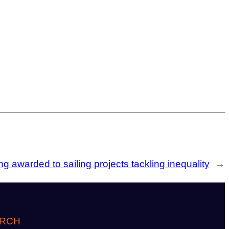
g awarded to sailing projects tackling inequality
→
RCH