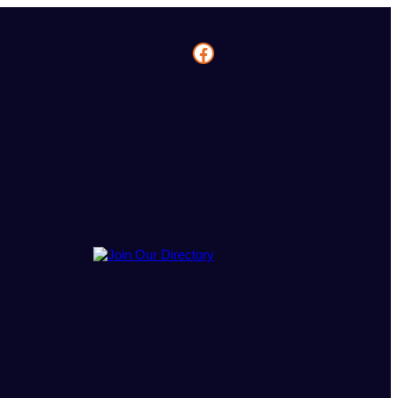
Facebook