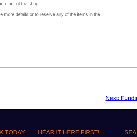
or a tour of the shop.
 more details or to reserve any of the items in the
Next:
Fundin
K TODAY
HEAR IT HERE FIRST!
SEA