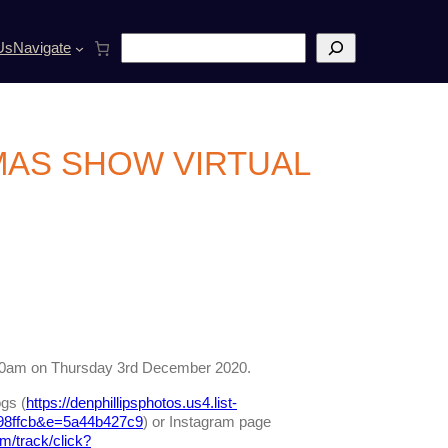
S
Us
Navigate
e
a
r
c
h
MAS SHOW VIRTUAL
m 10am on Thursday 3rd December 2020.
gs (
https://denphillipsphotos.us4.list-
98ffcb&e=5a44b427c9
) or Instagram page
om/track/click?