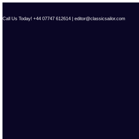
Skip
to
content
Call Us Today! +44 07747 612614 | editor@classicsailor.com