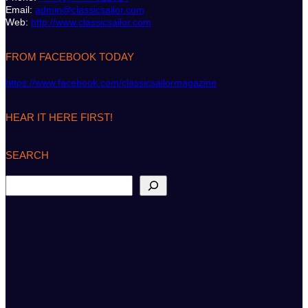
Email:
admin@classicsailor.com
Web:
http://www.classicsailor.com
FROM FACEBOOK TODAY
https://www.facebook.com/classicsailormagazine
HEAR IT HERE FIRST!
SEARCH
S
e
a
r
c
h