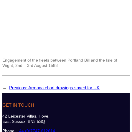
Engagement of the fleets between Portland Bill and the Isle of
Wight, 2nd – 3rd August 1588
←
Previous:
Armada chart drawings saved for UK
GET IN TOUCH
42 Leicester Villas, Hove,
East Sussex. BN3 5SQ
Phone:
+44 (0)7747 612614