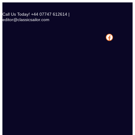
Skip
to
Call Us Today! +44 07747 612614 |
content
editor@classicsailor.com
Facebook