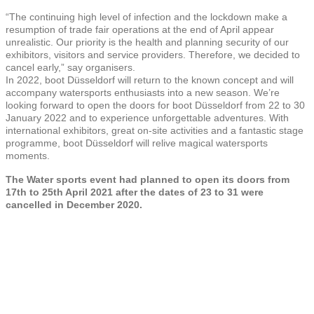
“The continuing high level of infection and the lockdown make a
resumption of trade fair operations at the end of April appear
unrealistic. Our priority is the health and planning security of our
exhibitors, visitors and service providers. Therefore, we decided to
cancel early,” say organisers.
In 2022, boot Düsseldorf will return to the known concept and will
accompany watersports enthusiasts into a new season. We’re
looking forward to open the doors for boot Düsseldorf from 22 to 30
January 2022 and to experience unforgettable adventures. With
international exhibitors, great on-site activities and a fantastic stage
programme, boot Düsseldorf will relive magical watersports
moments.
The
Water sports event had planned to open its doors from
17th to 25th April 2021 after the dates of 23 to 31 were
cancelled in December 2020.