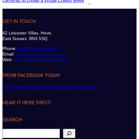
cameras to create a virtual Cowes week
→
GET IN TOUCH
42 Leicester Villas, Hove,
East Sussex. BN3 5SQ
Phone:
+44 (0)7747 612614
Email:
admin@classicsailor.com
Web:
http://www.classicsailor.com
FROM FACEBOOK TODAY
https://www.facebook.com/classicsailormagazine
HEAR IT HERE FIRST!
SEARCH
S
e