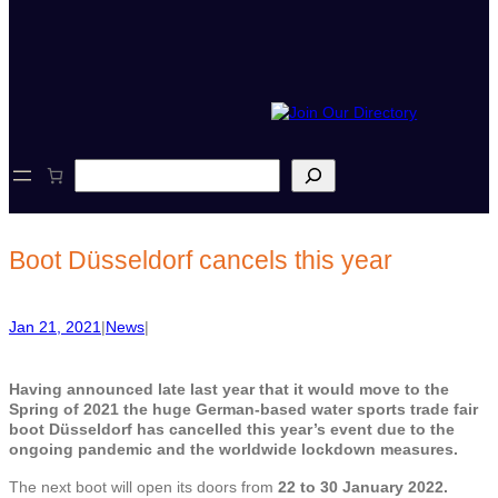
S
e
a
r
c
Boot Düsseldorf cancels this year
h
Jan 21, 2021
|
News
|
Having announced late last year that it would move to the
Spring of 2021 the huge German-based water sports trade fair
boot Düsseldorf has cancelled this year’s event due to the
ongoing pandemic and the worldwide lockdown measures.
The next boot will open its doors from
22 to 30 January 2022.