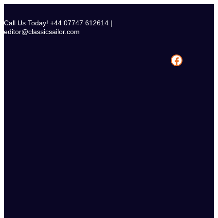
Skip
to
Call Us Today! +44 07747 612614 |
content
editor@classicsailor.com
Facebook