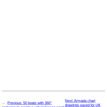
Next:
Armada chart
←
Previous:
50 boats with 360°
drawings saved for UK