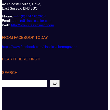
42 Leicester Villas, Hove,
East Sussex. BN3 5SQ
Phone:
+44 (0)7747 612614
Email:
admin@classicsailor.com
Web:
http://www.classicsailor.com
FROM FACEBOOK TODAY
https://www.facebook.com/classicsailormagazine
HEAR IT HERE FIRST!
SEARCH
S
e
a
r
c
h