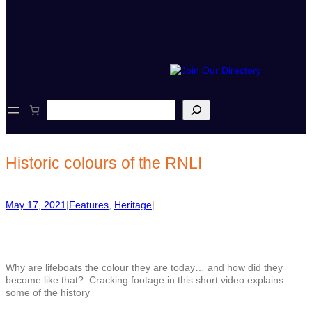
S
e
a
r
c
Historic colours of the RNLI
h
May 17, 2021
|
Features
, 
Heritage
|
Why are lifeboats the colour they are today… and how did they
become like that? Cracking footage in this short video explains
some of the history