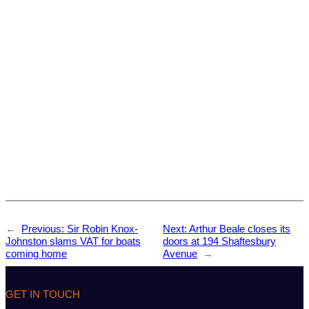
←
Previous:
Sir Robin Knox-
Next:
Arthur Beale closes its
Johnston slams VAT for boats
doors at 194 Shaftesbury
coming home
Avenue
→
GET IN TOUCH