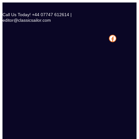
Skip
to
Call Us Today! +44 07747 612614 |
content
editor@classicsailor.com
Facebook