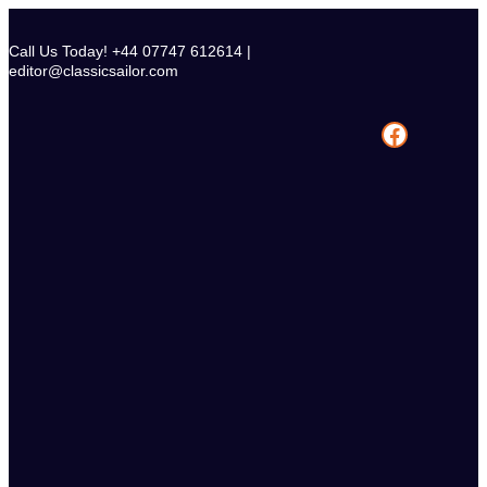
Skip
to
Call Us Today! +44 07747 612614 |
content
editor@classicsailor.com
Facebook