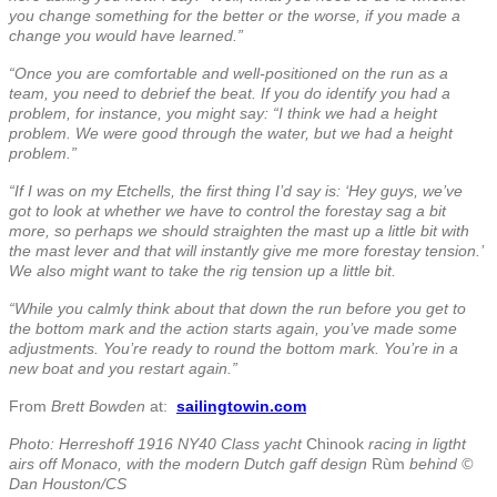
you change something for the better or the worse, if you made a
change you would have learned.”
“Once you are comfortable and well-positioned on the run as a
team, you need to debrief the beat.
If you do identify you had a
problem, for instance, you might say: “I think we had a height
problem. We were good through the water, but we had a height
problem.”
“If I was on my Etchells, the first thing I’d say is: ‘Hey guys, we’ve
got to look at whether we have to control the forestay sag a bit
more, so perhaps we should straighten the mast up a little bit with
the mast lever and that will instantly give me more forestay tension.’
We also might want to take the rig tension up a little bit.
“While you calmly think about that down the run before you get to
the bottom mark and the action starts again, you’ve made some
adjustments. You’re ready to round the bottom mark. You’re in a
new boat and you restart again.”
From
Brett Bowden
at:
sailingtowin.com
Photo: Herreshoff 1916 NY40 Class yacht
Chinook
racing in ligtht
airs off Monaco, with the modern Dutch gaff design
Rùm
behind ©
Dan Houston/CS