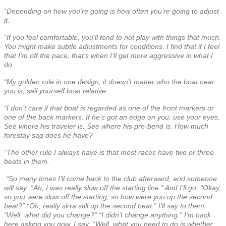
“
Depending on how you’re going is how often you’re going to adjust
it.
“If you feel comfortable, you’ll tend to not play with things that much.
You might make subtle adjustments for conditions. I find that if I feel
that I’m off the pace, that’s when I’ll get more aggressive in what I
do.
“My golden rule in one design, it doesn’t matter who the boat near
you is, sail yourself boat relative.
“I don’t care if that boat is regarded as one of the front markers or
one of the back markers. If he’s got an edge on you, use your eyes.
See where his traveler is. See where his pre-bend is. How much
forestay sag does he have?
“The other rule I always have is that most races have two or three
beats in them.
“So many times I’ll come back to the club afterward, and someone
will say: “Ah, I was really slow off the starting line.” And I’ll go: “Okay,
so you were slow off the starting, so how were you up the second
beat?” “Oh, really slow still up the second beat.” I’ll say to them:
“Well, what did you change?” “I didn’t change anything.” I’m back
here asking you now. I say: “Well, what you need to do is whether