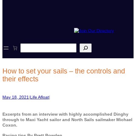
S
e
a
r
c
How to set your sails – the controls and
h
their effects
May 18, 2021
|
Life Afloat
|
Excerpts from an interview with highly accomplished Dinghy
through to Maxi Yacht sailor and North Sails sailmaker Michael
Coxon.
Racing tips By Brett Bowden