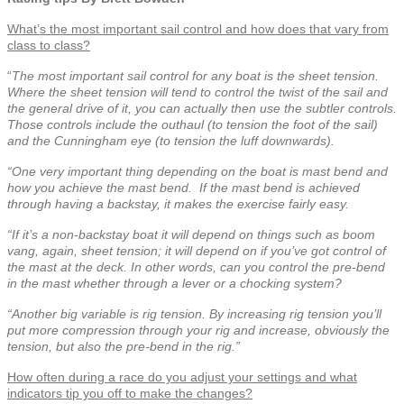
What’s the most important sail control and how does that vary from
class to class?
“
The most important sail control for any boat is the sheet tension.
Where the sheet tension will tend to control the twist of the sail and
the general drive of it, you can actually then use the subtler controls.
Those c
ontrols include the outhaul (to tension the foot of the sail)
and the Cunningham eye (to tension the luff downwards).
“One very important thing depending on the boat is mast bend and
how you achieve the mast bend.
If the mast bend is achieved
through having a backstay, it makes the exercise fairly easy.
“If it’s a non-backstay boat it will depend on things such as boom
vang, again, sheet tension; it will depend on if you’ve got control of
the mast at the deck. In other words, can you control the pre-bend
in the mast whether through a lever or a chocking system?
“Another big variable is rig tension. By increasing rig tension you’ll
put more compression through your rig and increase, obviously the
tension, but also the pre-bend in the rig.”
How often during a race do you adjust your settings and what
indicators tip you off to make the changes?