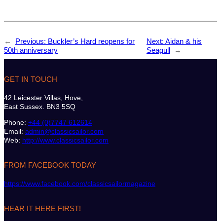
←
Previous:
Buckler’s Hard reopens for
Next:
Aidan & his
50th anniversary
Seagull
→
GET IN TOUCH
42 Leicester Villas, Hove,
East Sussex. BN3 5SQ
Phone:
+44 (0)7747 612614
Email:
admin@classicsailor.com
Web:
http://www.classicsailor.com
FROM FACEBOOK TODAY
https://www.facebook.com/classicsailormagazine
HEAR IT HERE FIRST!