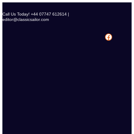
Skip
to
Call Us Today! +44 07747 612614 |
content
editor@classicsailor.com
Facebook