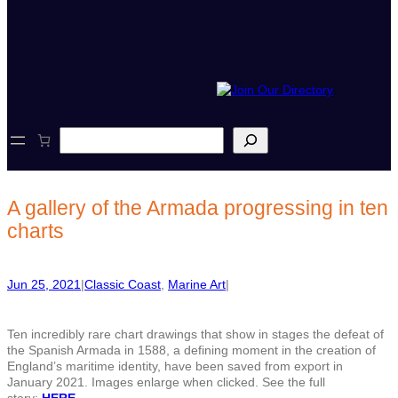
S
e
a
r
c
A gallery of the Armada progressing in ten
h
charts
Jun 25, 2021
|
Classic Coast
, 
Marine Art
|
Ten incredibly rare chart drawings that show in stages the defeat of
the Spanish Armada in 1588, a defining moment in the creation of
England’s maritime identity, have been saved from export in
January 2021. Images enlarge when clicked. See the full
story:
HERE