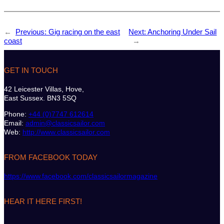
←
Previous:
Gig racing on the east
Next:
Anchoring Under Sail
coast
→
GET IN TOUCH
42 Leicester Villas, Hove,
East Sussex. BN3 5SQ
Phone:
+44 (0)7747 612614
Email:
admin@classicsailor.com
Web:
http://www.classicsailor.com
FROM FACEBOOK TODAY
https://www.facebook.com/classicsailormagazine
HEAR IT HERE FIRST!