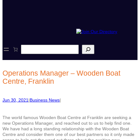
S
e
a
r
c
Operations Manager – Wooden Boat
h
Centre, Franklin
Jun 30, 2021
|
Business News
|
The world famous Wooden Boat Centre at Franklin are seeking a
new Operations Manager, and reached out to us to help find one.
We have had a long standing relationship with the Wooden Boat
Centre and consider them one of our best partners so it only made
sense to help get the word out there about the exciting new