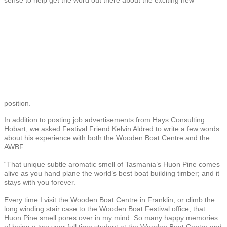
position.
In addition to posting job advertisements from Hays Consulting
Hobart, we asked Festival Friend Kelvin Aldred to write a few words
about his experience with both the Wooden Boat Centre and the
AWBF.
“That unique subtle aromatic smell of Tasmania’s Huon Pine comes
alive as you hand plane the world’s best boat building timber; and it
stays with you forever.
Every time I visit the Wooden Boat Centre in Franklin, or climb the
long winding stair case to the Wooden Boat Festival office, that
Huon Pine smell pores over in my mind. So many happy memories
of being a two year full time student at the Wooden Boat Centre and