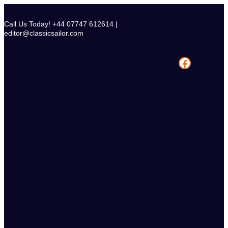
Skip
to
Call Us Today! +44 07747 612614 |
content
editor@classicsailor.com
Facebook