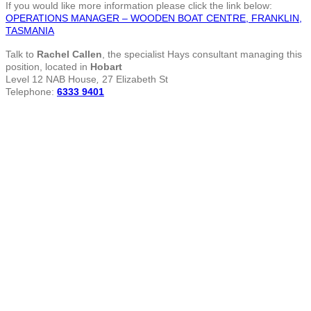
If you would like more information please click the link below:
OPERATIONS MANAGER – WOODEN BOAT CENTRE, FRANKLIN,
TASMANIA
Talk to
Rachel Callen
, the specialist Hays consultant managing this
position, located in
Hobart
Level 12 NAB House
,
27 Elizabeth St
Telephone:
6333 9401