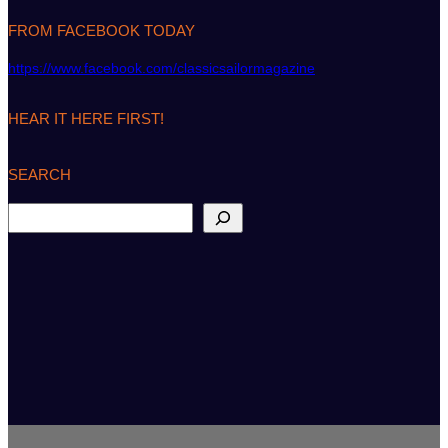
FROM FACEBOOK TODAY
https://www.facebook.com/classicsailormagazine
HEAR IT HERE FIRST!
SEARCH
S
e
a
r
c
h