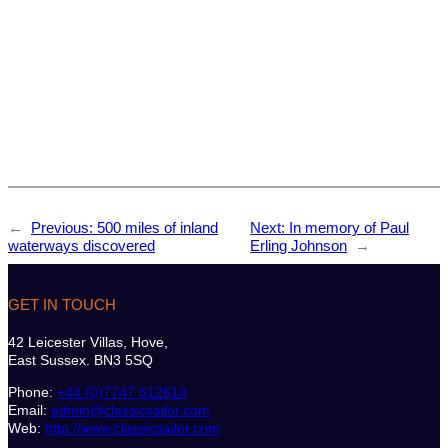
←
Previous:
500 miles of inland
Next:
In memory of Paul
waterways discovered
Erling Johnson
→
GET IN TOUCH
42 Leicester Villas, Hove,
East Sussex. BN3 5SQ
Phone:
+44 (0)7747 612614
Email:
admin@classicsailor.com
Web:
http://www.classicsailor.com