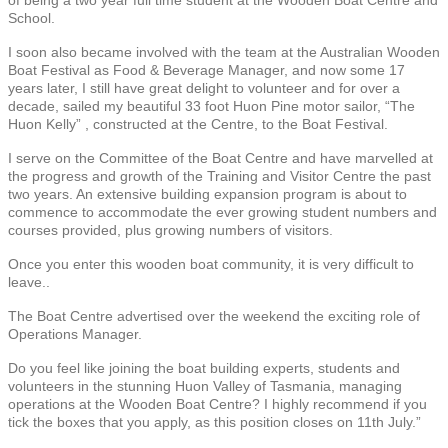
School.
I soon also became involved with the team at the Australian Wooden
Boat Festival as Food & Beverage Manager, and now some 17
years later, I still have great delight to volunteer and for over a
decade, sailed my beautiful 33 foot Huon Pine motor sailor, “The
Huon Kelly” , constructed at the Centre, to the Boat Festival.
I serve on the Committee of the Boat Centre and have marvelled at
the progress and growth of the Training and Visitor Centre the past
two years. An extensive building expansion program is about to
commence to accommodate the ever growing student numbers and
courses provided, plus growing numbers of visitors.
Once you enter this wooden boat community, it is very difficult to
leave..
The Boat Centre advertised over the weekend the exciting role of
Operations Manager.
Do you feel like joining the boat building experts, students and
volunteers in the stunning Huon Valley of Tasmania, managing
operations at the Wooden Boat Centre? I highly recommend if you
tick the boxes that you apply, as this position closes on 11th July.”