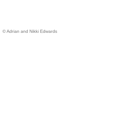
© Adrian and Nikki Edwards