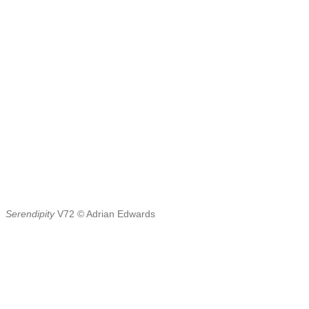
Serendipity
V72 © Adrian Edwards