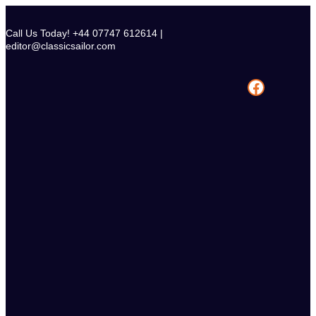
Skip
to
Call Us Today! +44 07747 612614 |
content
editor@classicsailor.com
Facebook