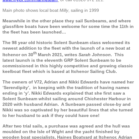
Main photo shows local boat
Milly
, sailing in 1999
Meanwhile in the other place they sail Sunbeams, and where
glassfibre boats have been welcome for some time the 11th in
the fleet has been launched…
The 98 year old historic Solent Sunbeam class welcomed its
newest addition to the fleet with the launch of a new boat at
th
Itchenor on 30
March 2021, writes
Sarah Johnson
. This
latest launch is the eleventh GRP Solent Sunbeam to be
commissioned in this highly competitive and growing classic
keelboat fleet which is based at Itchenor Sailing Club.
The owners of V72, Adrian and Nikki Edwards have named her
‘Serendipity’, in keeping with the tradition of having names
ending in ‘y’. Nikki Edwards explained that she first saw a
Solent Sunbeam whilst sailing around Chichester Harbour in
2020 with husband Adrian. A Sunbeam passed close-by and
Nikki was so captivated by her beautiful lines that she turned
to her husband to ask if they could have one!
After two trial sails, a purchase was agreed and the hull was
moulded on the Isle of Wight and the yacht finished by
wooden boat specialists, Haines Boatyard at Itchenor. Adrian