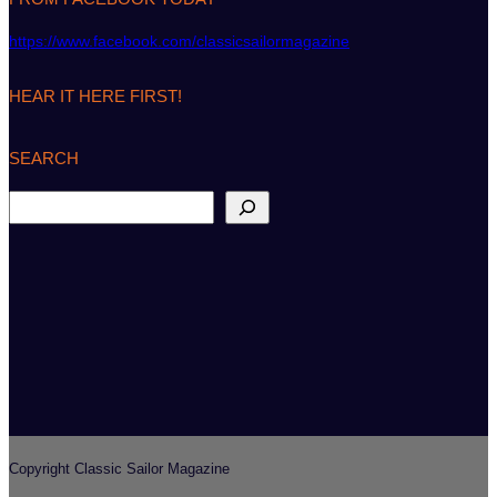
https://www.facebook.com/classicsailormagazine
HEAR IT HERE FIRST!
SEARCH
S
e
a
r
c
h
Copyright Classic Sailor Magazine