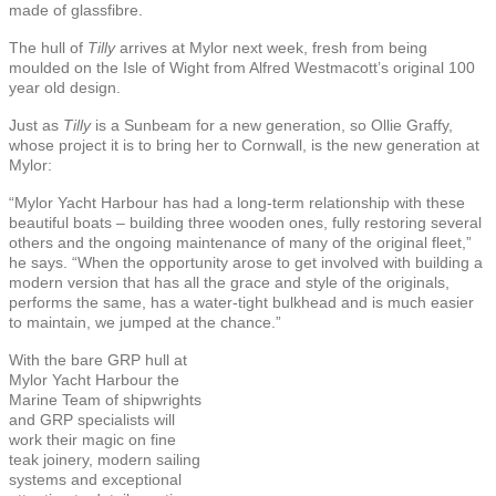
made of glassfibre.
The hull of
Tilly
arrives at Mylor next week, fresh from being
moulded on the Isle of Wight from Alfred Westmacott’s original 100
year old design.
Just as
Tilly
is a Sunbeam for a new generation, so Ollie Graffy,
whose project it is to bring her to Cornwall, is the new generation at
Mylor:
“Mylor Yacht Harbour has had a long-term relationship with these
beautiful boats – building three wooden ones, fully restoring several
others and the ongoing maintenance of many of the original fleet,”
he says. “When the opportunity arose to get involved with building a
modern version that has all the grace and style of the originals,
performs the same, has a water-tight bulkhead and is much easier
to maintain, we jumped at the chance.”
With the bare GRP hull at
Mylor Yacht Harbour the
Marine Team of shipwrights
and GRP specialists will
work their magic on fine
teak joinery, modern sailing
systems and exceptional