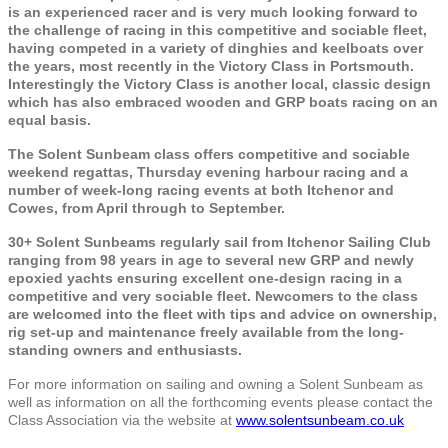
is an experienced racer and is very much looking forward to
the challenge of racing in this competitive and sociable fleet,
having competed in a variety of dinghies and keelboats over
the years, most recently in the Victory Class in Portsmouth.
Interestingly the Victory Class is another local, classic design
which has also embraced wooden and GRP boats racing on an
equal basis.
The Solent Sunbeam class offers competitive and sociable
weekend regattas, Thursday evening harbour racing and a
number of week-long racing events at both Itchenor and
Cowes, from April through to September.
30+ Solent Sunbeams regularly sail from Itchenor Sailing Club
ranging from 98 years in age to several new GRP and newly
epoxied yachts ensuring excellent one-design racing in a
competitive and very sociable fleet. Newcomers to the class
are welcomed into the fleet with tips and advice on ownership,
rig set-up and maintenance freely available from the long-
standing owners and enthusiasts.
For more information on sailing and owning a Solent Sunbeam as
well as information on all the forthcoming events please contact the
Class Association via the website at
www.solentsunbeam.co.uk