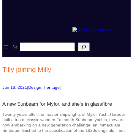
S
e
a
r
c
Tilly joining Milly
h
Jun 18, 2021
|
Design
, 
Heritage
|
A new Sunbeam for Mylor, and she’s in glassfibre
Twenty years after the master shipwrights of Mylor Yacht Harbour
built a trio of classic wooden Falmouth Sunbeam yachts, they are
now embarking on a new generation challenge: an immaculate
Sunbeam finished to the specification of the 1920s originals – but