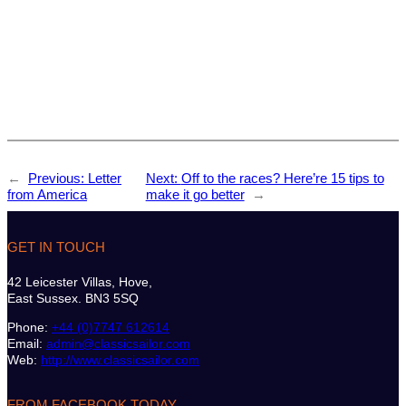
←
Previous:
Letter
Next:
Off to the races? Here’re 15 tips to
from America
make it go better
→
GET IN TOUCH
42 Leicester Villas, Hove,
East Sussex. BN3 5SQ
Phone:
+44 (0)7747 612614
Email:
admin@classicsailor.com
Web:
http://www.classicsailor.com
FROM FACEBOOK TODAY