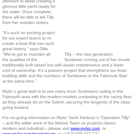
attention to detail creating a
glorious little yacht ready for
the water. Once complete,
there will be little to tell
Tilly
from her wooden sisters.
“It’s such an exciting project
for our expert teams to re-
create a boat that has such
great history.” says Ollie.
“We’ve got to maintain all
Tilly – the new generation
the qualities of the
Sunbeam coming out of her mould
traditionally built vessel but with easier maintenance and a lower
cost of ownership. It’s a passion project that strengthens our boat-
building skills and the numbers of Sunbeams in the Falmouth fleet
at the same time.”
Mylor’s great wish is to see many more Sunbeams sailing in the
Falmouth area with the modern models competing in the racing fleet
as they already do on the Solent, securing the longevity of the class
going forward.
For on-going information on Mylor Yacht Harbour’s “Operation Tilly”
– and the wider work of the Marine Team on projects classic,
modern and industrial – please visit
www.mylor.com
or
www.mylor.com/marineteam
or call 01326 372 121.