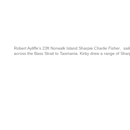
Robert Ayliffe’s 23ft Norwalk Island Sharpie
Charlie Fisher
, sail
across the Bass Strait to Tasmania. Kirby drew a range of Shar