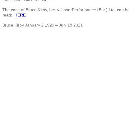
The case of Bruce Kirby, Inc. v. LaserPerformance (Eur.) Ltd. can be
read:
HERE
Bruce Kirby January 2 1929 – July 18 2021