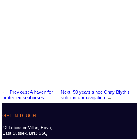
←
Previous:
A haven for
Next:
50 years since Chay Blyth’s
protected seahorses
solo circumnavigation
→
GET IN TOUCH
42 Leicester Villas, Hove,
East Sussex. BN3 5SQ