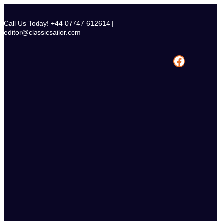
Skip
to
Call Us Today! +44 07747 612614 |
content
editor@classicsailor.com
Facebook