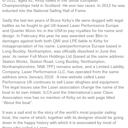
In 2011, aged 82, Kirby sailed in the Sonar European
Championships held in Scotland. He won two races. In 2012 he was
inducted into the
National Sailing Hall of Fame.
Sadly the last ten years of Bruce Kirby’s life were dogged with legal
battles as he fought to get UK-based Laser Performance Europe
and Quarter Moon Inc in the USA to pay royalties for his name and
design. In February this year he was awarded over $6m in
damages against both both QMI and LPE liable to Kirby for
misappropriation of his name. Laserperformance Europe based in
Long Buckby, Northampton, was officially dissolved in June this
year; its owner Full Moon Holdings Ltd (based at the same address
Station Works, Station Road, Long Buckby, Northampton,
Northamptonshire, NN6 7PF) remains active, and a Limited Liability
Company, Laser Performance LLC, has operated from the same
address since January 2018 . A new website called Laser
Performance UK continues to sell Laser dinghies and equipment.
The legal issues saw the Laser association change the name of the
boat to its own initials: ILCA and the International Laser Class
Association now has no mention of Kirby on its web page titled
“About the boat”.
It was a sad end to the story of the world’s most popular sailing
boat, the name of which, together with its designer should be going
down in the happy history with which it is associated by most of
those who sailed a Laser.