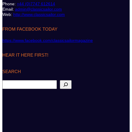
Phone:
+44 (0)7747 612614
Email:
admin@classicsailor.com
Web:
http://www.classicsailor.com
FROM FACEBOOK TODAY
https://www.facebook.com/classicsailormagazine
HEAR IT HERE FIRST!
SEARCH
S
e
a
r
c
h