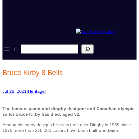
S
e
a
r
c
Bruce Kirby 8 Bells
h
Jul 28, 2021
|
Heritage
|
The famous yacht and dinghy designer and Canadian olympic
sailor Bruce Kirby has died, aged 92.
Among his many designs he drew the Laser Dinghy in 1969 since
1970 more than
215,000 Lasers have been built worldwide.