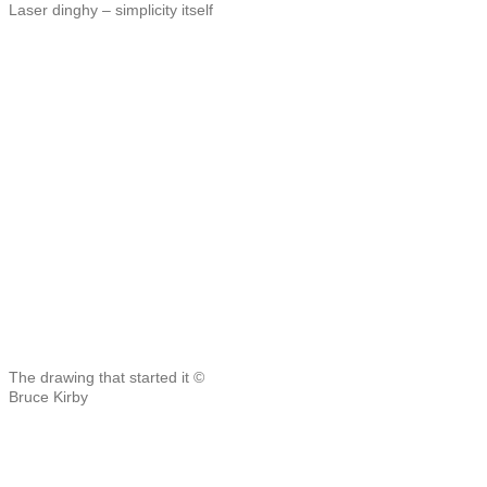
Laser dinghy – simplicity itself
The drawing that started it ©
Bruce Kirby