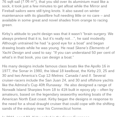
2
76 sqft
sail (
7.06 m
), that you slid over its aluminium mast like a
sock, it took just a few minutes to get afloat while the Mirror and
Fireball sailors were still tying knots. It also saved on winter
maintenance with its glassfibre hull needing little or no care – and
available in some great and novel shades from orange to racing
green.
Kirby’s attitude to yacht design was that it wasn’t “brain surgery. We
always pretend that it is, but it’s really not…”, he said modestly.
Although untrained he had “a good eye for a boat” and began
drawing boats while he was young. He read
Skene’s Elements of
Yacht Design
and used to say: “If you can understand 50 per cent of
what’s in that book, you can design a boat.”
His many designs include famous class boats like the Apollo 16 in
1977, the Sonar in 1980, the Ideal 18 keelboat, the Kirby 23, 25 and
30 and two America’s Cup 12-Metres:
Canada I
and
II.
Several
cruiser-racers include the San Juan 24, and 30 and offshore yachts
like the Admiral’s Cup 40ft
Runaway
. He also designed a range of
Norwalk Island Sharpies from 18 to 41ft built in epoxy ply – often by
amateurs, based on the legendary seaworthy working boats of the
American North East coast. Kirby began the designs in response to
the need for a shoal draught cruiser that could cope with the shifting
sands of the estuary near his Connecticut home.