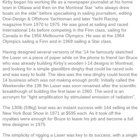
Kirby began his working life as a newspaper journalist at his home
town in Ottawa and then on the Montreal Star “who always drew
boats on the side” before specialising in sailing journalism, editing
One-Design & Offshore Yachtsman and later Yacht Racing
magazine from 1970 to 1975. He was good at sailing and raced
International 14s before competing in the Finn class, sailing for
Canada in the 1956 Melbourne Olympics. He was at the 1964
Olympics sailing a Finn and in 1968 sailing a Star class.
Having designed several versions of the ’14 he famously sketched
the Laser on a piece of paper while on the phone to friend Ian Bruce
who was already building Kirby’s wooden I-14 designs in Montreal,
and looking for a simple glassfibre dinghy that could be raced solo
and was easy to build. The idea was the new dinghy could boost the
14 business which was not making enough profit. Initially called the
Weekender the 13ft 9in Laser was soon renamed after the scientific
breakthough of building the first laser in 1960. The word is an
acronym for “light amplification by stimulated emission of radiation”.
The 130lb (
59kg)
boat was an instant success with 144 selling at the
New York Boat Show in 1971 at $595 each. As it took off the
royalties were enough for Bruce to leave his job and become a full
time designer in 1975.
The simplicity of rigging a Laser was key to its success, with a single