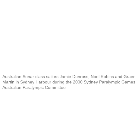
Australian Sonar class sailors Jamie Dunross, Noel Robins and Gra
Martin in Sydney Harbour during the 2000 Sydney Paralympic Game
Australian Paralympic Committee