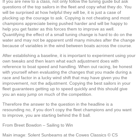
If you are new to a class, not only follow the tuning guide but ask
questions of the top sailors in the fleet and copy what they do. You
will be surprised at how helpful they will be, it is just a case of
plucking up the courage to ask. Copying is not cheating and most
champions appreciate being pushed harder and will be happy to
help you get faster as this forces them to improve as well.
Quantifying the effect of a small tuning change is hard to do on the
water and may not be apparent until many minutes after the change
because of variables in the wind between boats across the course.
After establishing a baseline, it is important to experiment using your
own tweaks and then learn what each adjustment does with
reference to boat speed and handling. When out racing, be honest
with yourself when evaluating the changes that you made during a
race and factor in a lucky wind shift that may have given you the
improvement, not the adjustment. Copying the best sailors in your
fleet guarantees getting up to speed quickly and this should give
you an easy jump on much of the competition.
Therefore the answer to the question in the headline is a
resounding no, if you don’t copy the fleet champions and you want
to improve, you are starting behind the 8 ball.
From Breet Bowdon – Sailing to Win
Main image: Solent Sunbeams at the Cowes Classics © CS