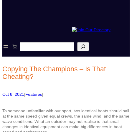
S
e
a
r
c
Copying The Champions – Is That
h
Cheating?
Oct 8, 2021
|
Features
|
To someone unfamiliar with our sport, two identical boats should sail
at the same speed given equal crews, the same wind, and the same
wave conditions. What an outsider may not realise is that small
changes in identical equipment can make big differences in boat
speed and performance.