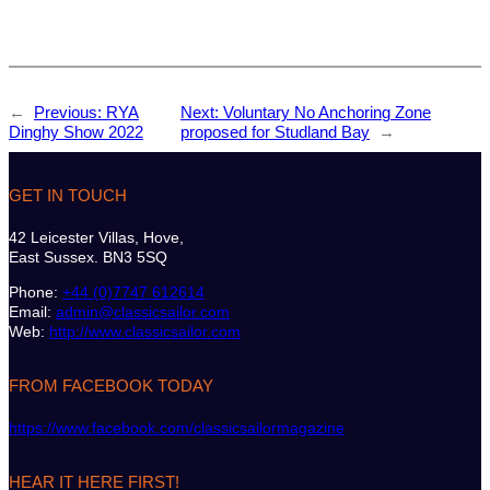
←
Previous:
RYA
Next:
Voluntary No Anchoring Zone
Dinghy Show 2022
proposed for Studland Bay
→
GET IN TOUCH
42 Leicester Villas, Hove,
East Sussex. BN3 5SQ
Phone:
+44 (0)7747 612614
Email:
admin@classicsailor.com
Web:
http://www.classicsailor.com
FROM FACEBOOK TODAY
https://www.facebook.com/classicsailormagazine
HEAR IT HERE FIRST!