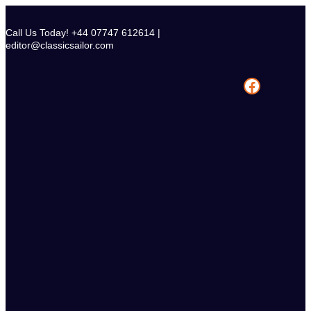
Skip
to
Call Us Today! +44 07747 612614 |
content
editor@classicsailor.com
Facebook