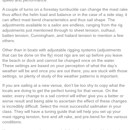
A couple of turns on a forestay turnbuckle can change the mast rake
thus affect the helm load and balance or in the case of a side stay, it
can affect mast bend characteristics and thus sail shape. The
adjustments available to a sailor are endless, ranging from the rig
adjustments just mentioned through to sheet tension, outhaul,
batten tension, Cunningham, and haliard tension to mention a few
others.
Other than in boats with adjustable rigging systems (adjustments
that can be done on the fly) most rigs are set up before you leave
the beach or dock and cannot be changed once on the water.
These settings are based on your perception of what the day’s
weather will be and once you are out there, you are stuck with those
settings, so plenty of study of the weather patterns is important.
If you are sailing at a new venue, don’t be too shy to copy what the
locals are doing to get the perfect tuning for that venue. On the
water, every change to a sail control will either give you a better or
worse result and being able to ascertain the effect of these changes
is incredibly difficult. Select the most successful sailmaker in your
class. They will have a tuning guide that will help you set up your
mast rigging tension, fore and aft rake, and pre-bend for the various
conditions.