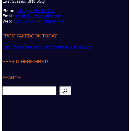
East Sussex. BN3 5SQ
Phone:
+44 (0)7747 612614
Email:
admin@classicsailor.com
Web:
http://www.classicsailor.com
FROM FACEBOOK TODAY
https://www.facebook.com/classicsailormagazine
HEAR IT HERE FIRST!
SEARCH
S
e
a
r
c
h