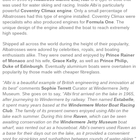
was used for water skiing and racing. Inside
Albi
is particularly
powerful
Coventry Climax engine
. Only a small percentage of
Albatrosses had this type of engine installed. Coventry Climax were
specialists who also produced engines for
Formula One
. The
unique design of the engine allowed the boat to reach extremely
high speeds.
Shipped all across the world during the height of their popularity,
Albatrosses were adored by celebrities, royals, and boating
enthusiasts alike. They were owned and enjoyed by
Prince Rainer
of Monaco
and his wife,
Grace Kelly
, as well as
Prince Philip,
Duke of Edinburgh
. Eventually aluminium boats were overtaken in
popularity by those made with cheaper fibreglass.
“Albi is a beautiful example of British engineering and innovation at
its best”
comments
Sophie Terrett
Curator at Windermere Jetty
Museum. She goes on to say,
“Albi first arrived on the lake in 1965,
after journeying to Windermere by railway. Then named
Estabelle
,
it spent many years based at the
Windermere Motor Boat Racing
Club
. The family of its present owners enjoyed using Albi on the
lake each summer. During this time
Raven
, which can be seen
awaiting conservation on the
Windermere Jetty Museum
boat
wharf, was rented out as a houseboat. Albi’s owners used Raven as
a base for their days out on the lake, as it provided a convenient
spot for picnicking and sunbathing between rounds of water-skiing.”