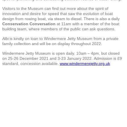
Visitors to the Museum can find out more about the spirit of
innovation and desire for speed that saw the evolution of boat
design from rowing boat, via steam to diesel. There is also a daily
Conservation Conversation
at 11am with a member of the boat
building team, where members of the public can ask questions.
Albi
is kindly on loan to Windermere Jetty Museum from a private
family collection and will be on display throughout 2022.
Windermere Jetty Museum is open daily, 10am – 4pm, but closed
on 25-26 December 2021 and 3-23 January 2022. Admission is £9
standard, concession available.
www.windermerejetty.org.uk