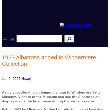
S
e
a
r
c
1963 Albatross added to Windermere
h
Collection
Jan 2, 2022
|
News
|
A rare speedboat is on temporary loan to Windermere Jetty
Museum. Visitors to the Museum can see the Albatross on
display inside the boathouse during the winter season.
Built in 1963 by
Albatross Marine Ltd,
Albi
is a type of boat that