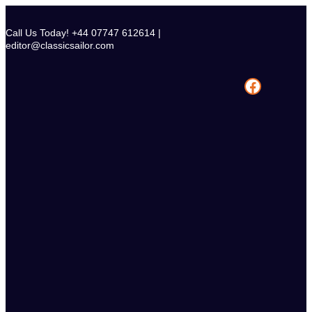
Skip
to
Call Us Today! +44 07747 612614 |
content
editor@classicsailor.com
Facebook