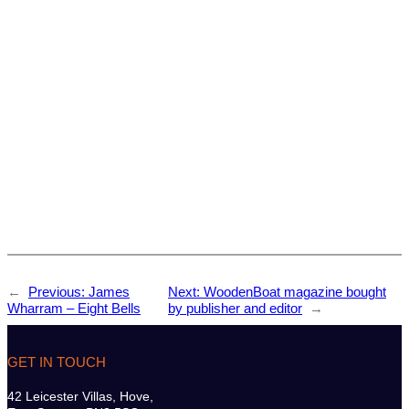
←
Previous:
James
Next:
WoodenBoat magazine bought
Wharram – Eight Bells
by publisher and editor
→
GET IN TOUCH
42 Leicester Villas, Hove,