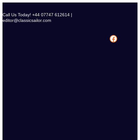
Skip
to
Call Us Today! +44 07747 612614 |
content
editor@classicsailor.com
Facebook