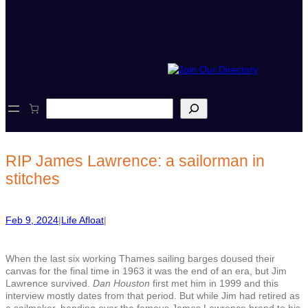
S
e
a
r
c
RIP James Lawrence: a sailorman in
h
stitches
Feb 9, 2024
|
Life Afloat
|
When the last six working Thames sailing barges doused their
canvas for the final time in 1963 it was the end of an era, but Jim
Lawrence survived.
Dan Houston
first met him in 1999 and this
interview mostly dates from that period. But while Jim had retired as
a sailmaker, handing over the famous James Lawrence brand to his