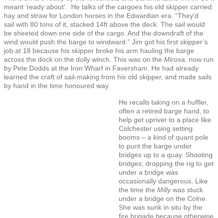
meant ‘ready about’. He talks of the cargoes his old skipper carried:
hay and straw for London horses in the Edwardian era. “They’d
sail with 80 tons of it, stacked 14ft above the deck. The sail would
be sheeted down one side of the cargo. And the downdraft of the
wind would push the barge to windward.” Jim got his first skipper’s
job at 18 because his skipper broke his arm hauling the barge
across the dock on the dolly winch. This was on the
Mirosa
, now run
by Pete Dodds at the Iron Wharf in Faversham. He had already
learned the craft of sail-making from his old skipper, and made sails
by hand in the time honoured way.
He recalls taking on a huffler,
often a retired barge hand, to
help get upriver to a place like
Colchester using setting
booms – a kind of quant pole
to punt the barge under
bridges up to a quay. Shooting
bridges; dropping the rig to get
under a bridge was
occasionally dangerous. Like
the time the
Milly
was stuck
under a bridge on the Colne.
She was sunk in situ by the
fire brigade because otherwise