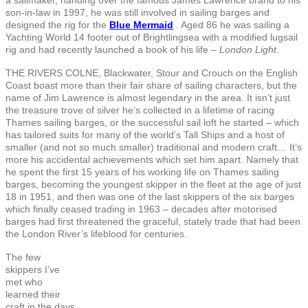
son-in-law in 1997, he was still involved in sailing barges and
designed the rig for the
Blue Mermaid
. Aged 86 he was sailing a
Yachting World 14 footer out of Brightlingsea with a modified lugsail
rig and had recently launched a book of his life –
London Light
.
THE RIVERS COLNE, Blackwater, Stour and Crouch on the English
Coast boast more than their fair share of sailing characters, but the
name of Jim Lawrence is almost legendary in the area. It isn’t just
the treasure trove of silver he’s collected in a lifetime of racing
Thames sailing barges, or the successful sail loft he started – which
has tailored suits for many of the world’s Tall Ships and a host of
smaller (and not so much smaller) traditional and modern craft… It’s
more his accidental achievements which set him apart. Namely that
he spent the first 15 years of his working life on Thames sailing
barges, becoming the youngest skipper in the fleet at the age of just
18 in 1951, and then was one of the last skippers of the six barges
which finally ceased trading in 1963 – decades after motorised
barges had first threatened the graceful, stately trade that had been
the London River’s lifeblood for centuries.
The few
skippers I’ve
met who
learned their
craft in the days