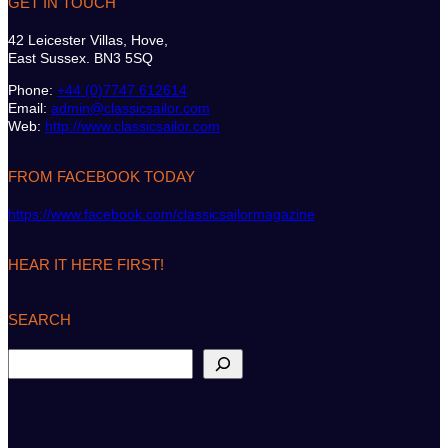
GET IN TOUCH
42 Leicester Villas, Hove,
East Sussex. BN3 5SQ
Phone:
+44 (0)7747 612614
Email:
admin@classicsailor.com
Web:
http://www.classicsailor.com
FROM FACEBOOK TODAY
https://www.facebook.com/classicsailormagazine
HEAR IT HERE FIRST!
SEARCH
S
e
a
r
c
h