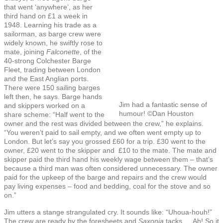
that went ‘anywhere’, as her
third hand on £1 a week in
1948. Learning his trade as a
sailorman, as barge crew were
widely known, he swiftly rose to
mate, joining
Falconette
, of the
40-strong Colchester Barge
Fleet, trading between London
and the East Anglian ports.
There were 150 sailing barges
left then, he says. Barge hands
Jim had a fantastic sense of
and skippers worked on a
humour! ©Dan Houston
share scheme: “Half went to the
owner and the rest was divided between the crew,” he explains.
“You weren’t paid to sail empty, and we often went empty up to
London. But let’s say you grossed £60 for a trip. £30 went to the
owner, £20 went to the skipper and £10 to the mate. The mate and
skipper paid the third hand his weekly wage between them – that’s
because a third man was often considered unnecessary. The owner
paid for the upkeep of the barge and repairs and the crew would
pay living expenses – food and bedding, coal for the stove and so
on.”
Jim utters a stange strangulated cry. It sounds like: “Uhoua-houh!”
The crew are ready by the foresheets and
Saxonia
tacks … Ah! So it