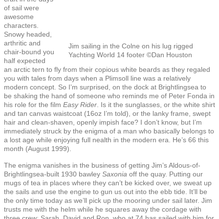
of sail were
awesome
characters.
Snowy headed,
arthritic and
Jim sailing in the Colne on his lug rigged
chair-bound you
Yachting World 14 footer ©Dan Houston
half expected
an arctic tern to fly from their copious white beards as they regaled
you with tales from days when a Plimsoll line was a relatively
modern concept. So I’m surprised, on the dock at Brightlingsea to
be shaking the hand of someone who reminds me of Peter Fonda in
his role for the film
Easy Rider
. Is it the sunglasses, or the white shirt
and tan canvas waistcoat (16oz I’m told), or the lanky frame, swept
hair and clean-shaven, openly impish face? I don’t know, but I’m
immediately struck by the enigma of a man who basically belongs to
a lost age while enjoying full nealth in the modern era. He’s 66 this
month (August 1999).
The enigma vanishes in the business of getting Jim’s Aldous-of-
Brightlingsea-built 1930 bawley
Saxonia
off the quay. Putting our
mugs of tea in places where they can’t be kicked over, we sweat up
the sails and use the engine to gun us out into the ebb tide. It’ll be
the only time today as we’ll pick up the mooring under sail later. Jim
trusts me with the helm while he squares away the cordage with
three crew: Sarah, David and Ron, who at 74 has sailed with him for