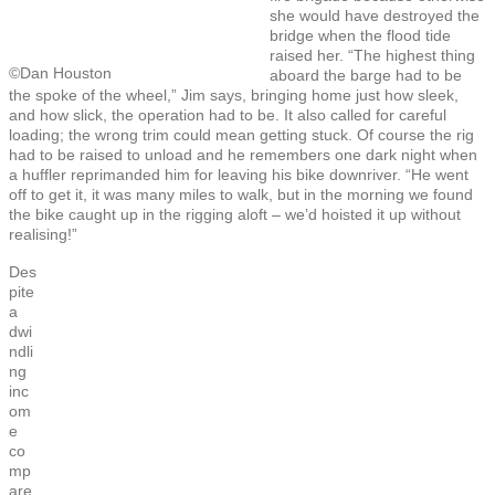
she would have destroyed the
bridge when the flood tide
raised her. “The highest thing
©Dan Houston
aboard the barge had to be
the spoke of the wheel,” Jim says, bringing home just how sleek,
and how slick, the operation had to be. It also called for careful
loading; the wrong trim could mean getting stuck. Of course the rig
had to be raised to unload and he remembers one dark night when
a huffler reprimanded him for leaving his bike downriver. “He went
off to get it, it was many miles to walk, but in the morning we found
the bike caught up in the rigging aloft – we’d hoisted it up without
realising!”
Des
pite
a
dwi
ndli
ng
inc
om
e
co
mp
are