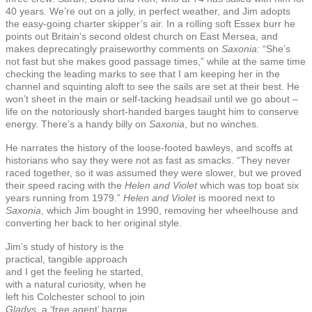
40 years. We’re out on a jolly, in perfect weather, and Jim adopts
the easy-going charter skipper’s air. In a rolling soft Essex burr he
points out Britain’s second oldest church on East Mersea, and
makes deprecatingly praiseworthy comments on
Saxonia:
“She’s
not fast but she makes good passage times,” while at the same time
checking the leading marks to see that I am keeping her in the
channel and squinting aloft to see the sails are set at their best. He
won’t sheet in the main or self-tacking headsail until we go about –
life on the notoriously short-handed barges taught him to conserve
energy. There’s a handy billy on
Saxonia
, but no winches.
He narrates the history of the loose-footed bawleys, and scoffs at
historians who say they were not as fast as smacks. “They never
raced together, so it was assumed they were slower, but we proved
their speed racing with the
Helen and Violet
which was top boat six
years running from 1979.”
Helen and Violet
is moored next to
Saxonia
, which Jim bought in 1990, removing her wheelhouse and
converting her back to her original style.
Jim’s study of history is the
practical, tangible approach
and I get the feeling he started,
with a natural curiosity, when he
left his Colchester school to join
Gladys
, a ‘free agent’ barge