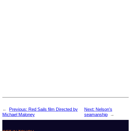
←
Previous:
Red Sails film Directed by
Next:
Nelson’s
Michael Maloney
seamanship
→