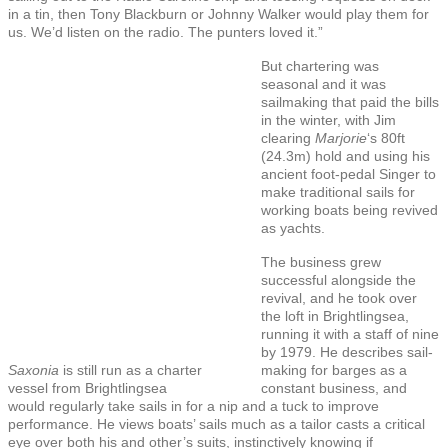
in a tin, then Tony Blackburn or Johnny Walker would play them for
us. We’d listen on the radio. The punters loved it.”
But chartering was
seasonal and it was
sailmaking that paid the bills
in the winter, with Jim
clearing
Marjorie
‘s 80ft
(24.3m) hold and using his
ancient foot-pedal Singer to
make traditional sails for
working boats being revived
as yachts.
The business grew
successful alongside the
revival, and he took over
the loft in Brightlingsea,
running it with a staff of nine
by 1979. He describes sail-
Saxonia
is still run as a charter
making for barges as a
vessel from Brightlingsea
constant business, and
would regularly take sails in for a nip and a tuck to improve
performance. He views boats’ sails much as a tailor casts a critical
eye over both his and other’s suits, instinctively knowing if