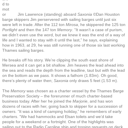
d to
mot
or
Jim Lawrence (standing) aboard
Saxonia
©Dan Houston
barge skippers Jim perservered with sailing barges until just six
were left in trade. After the 112 ton
Mirosa
, he skippered the 125 ton
Portlight
and then the 147 ton
Memory
. “It wasn’t a case of purism,
we didn’t even use the word, but we knew it was the end of a way of
life and I wanted to stay with it until the last,” he says, explaining
how in 1963, at 29, he was still running one of those six last working
Thames sailing barges.
He breaks off his story. We’re clipping the south east shore of
Mersea and it can get a bit shallow. Jim heaves the lead ahead into
the sea and reads the depth from the leadline, taut but with the lead
on the bottom as we pass. It shows a fathom (1.83m). Oh good,
there’s plenty of water then;
Saxonia
only draws
5 feet
(1.53 m).
The
Memory
was chosen as a charter vessel by the Thames Barge
Preservation Society – the forerunner of much charter-based
business today. After her he joined the
Marjorie
, and has won
dozens of races with her, going back to skipper for a succession of
owners. “It was a kind of camping holiday,” he remembers of early
charters. “We had hammocks and Elsan toilets and we’d take
people for a weekend or a fortnight. One of the highlights was
sailing out to the Radio Caroline ship and tossing requests on deck