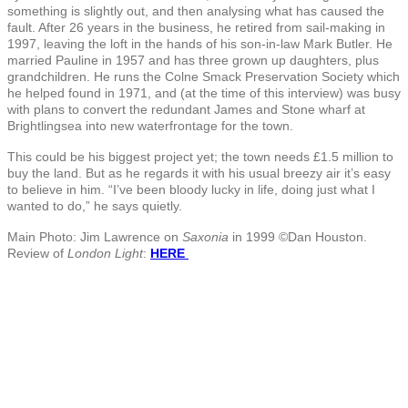
something is slightly out, and then analysing what has caused the
fault. After 26 years in the business, he retired from sail-making in
1997, leaving the loft in the hands of his son-in-law Mark Butler. He
married Pauline in 1957 and has three grown up daughters, plus
grandchildren. He runs the Colne Smack Preservation Society which
he helped found in 1971, and (at the time of this interview) was busy
with plans to convert the redundant James and Stone wharf at
Brightlingsea into new waterfrontage for the town.
This could be his biggest project yet; the town needs £1.5 million to
buy the land. But as he regards it with his usual breezy air it’s easy
to believe in him. “I’ve been bloody lucky in life, doing just what I
wanted to do,” he says quietly.
Main Photo: Jim Lawrence on
Saxonia
in 1999 ©Dan Houston.
Review of
London Light
:
HERE