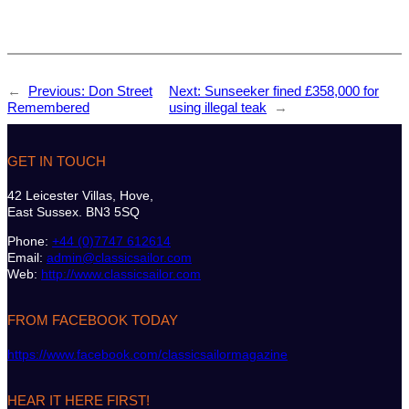
←
Previous:
Don Street
Next:
Sunseeker fined £358,000 for
Remembered
using illegal teak
→
GET IN TOUCH
42 Leicester Villas, Hove,
East Sussex. BN3 5SQ
Phone:
+44 (0)7747 612614
Email:
admin@classicsailor.com
Web:
http://www.classicsailor.com
FROM FACEBOOK TODAY
https://www.facebook.com/classicsailormagazine
HEAR IT HERE FIRST!