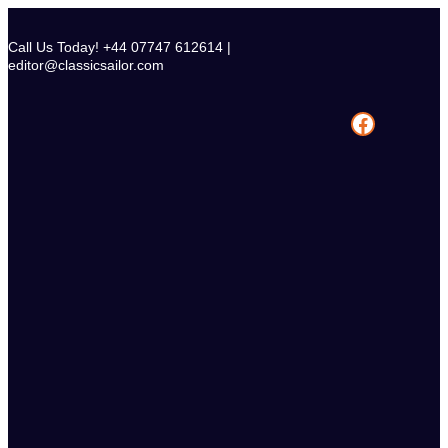
Skip
to
Call Us Today! +44 07747 612614 |
content
editor@classicsailor.com
Facebook