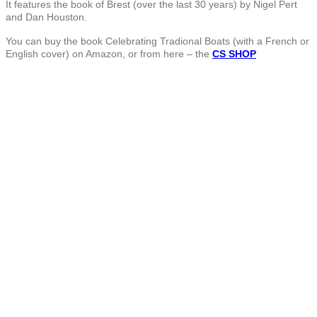
It features the book of Brest (over the last 30 years) by Nigel Pert
and Dan Houston.
You can buy the book Celebrating Tradional Boats (with a French or
English cover) on Amazon, or from here – the
CS SHOP