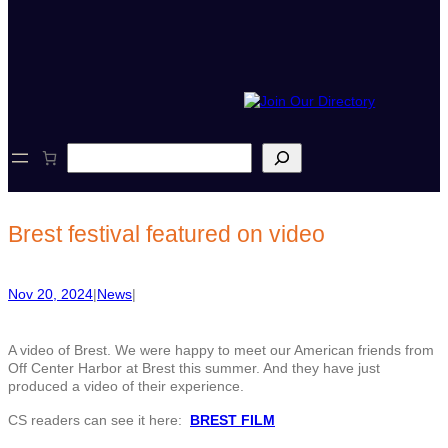
S
e
a
r
c
Brest festival featured on video
h
Nov 20, 2024
|
News
|
A video of Brest. We were happy to meet our American friends from
Off Center Harbor at Brest this summer. And they have just
produced a video of their experience.
CS readers can see it here:
BREST FILM