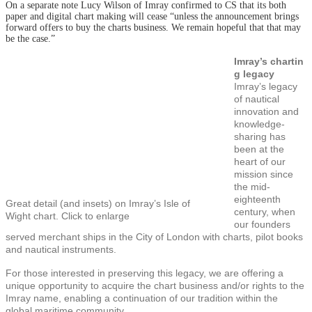
On a separate note Lucy Wilson of Imray confirmed to CS that its both
paper and digital chart making will cease “unless the announcement brings
forward offers to buy the charts business. We remain hopeful that that may
be the case.”
Imray’s chartin
g legacy
Imray’s legacy
of nautical
innovation and
knowledge-
sharing has
been at the
heart of our
mission since
the mid-
eighteenth
Great detail (and insets) on Imray’s Isle of
century, when
Wight chart. Click to enlarge
our founders
served merchant ships in the City of London with charts, pilot books
and nautical instruments.
For those interested in preserving this legacy, we are offering a
unique opportunity to acquire the chart business and/or rights to the
Imray name, enabling a continuation of our tradition within the
global maritime community.