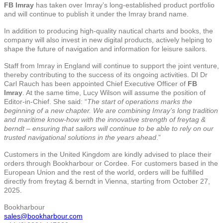
FB Imray
has taken over Imray’s long-established product portfolio
and will continue to publish it under the Imray brand name.
In addition to producing high-quality nautical charts and books, the
company will also invest in new digital products, actively helping to
shape the future of navigation and information for leisure sailors.
Staff from Imray in England will continue to support the joint venture,
thereby contributing to the success of its ongoing activities. DI Dr
Carl Rauch has been appointed Chief Executive Officer of
FB
Imray
. At the same time, Lucy Wilson will assume the position of
Editor-in-Chief. She said: “
The start of operations marks the
beginning of a new chapter. We are combining Imray’s long tradition
and maritime know-how with the innovative strength of freytag &
berndt – ensuring that sailors will continue to be able to rely on our
trusted navigational solutions in the years ahead
.”
Customers in the United Kingdom are kindly advised to place their
orders through Bookharbour or Cordee. For customers based in the
European Union and the rest of the world, orders will be fulfilled
directly from freytag & berndt in Vienna, starting from October 27,
2025.
Bookharbour
sales@bookharbour.com