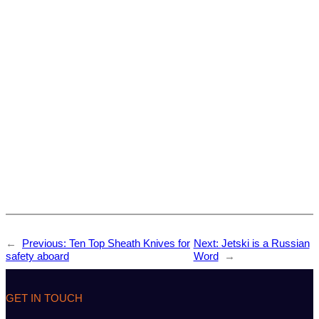
←
Previous:
Ten Top Sheath Knives for
Next:
Jetski is a Russian
safety aboard
Word
→
GET IN TOUCH