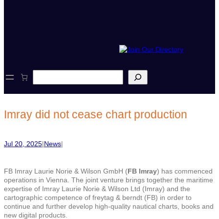
S
e
a
r
c
Imray did not cease chart production
h
Jul 20, 2025
|
News
|
FB Imray Laurie Norie & Wilson GmbH (
FB Imray
) has commenced
operations in Vienna. The joint venture brings together the maritime
expertise of Imray Laurie Norie & Wilson Ltd (Imray) and the
cartographic competence of freytag & berndt (FB) in order to
continue and further develop high-quality nautical charts, books and
new digital products.