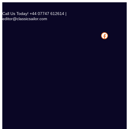
Skip
to
Call Us Today! +44 07747 612614 |
content
editor@classicsailor.com
Facebook