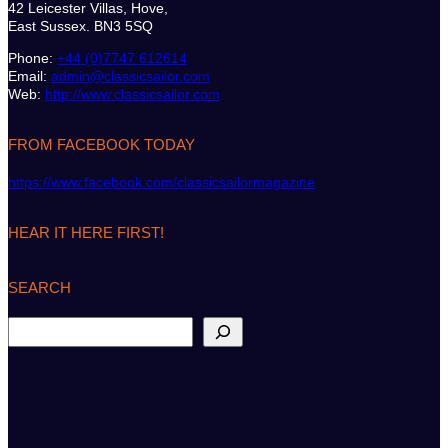
42 Leicester Villas, Hove,
East Sussex. BN3 5SQ
Phone:
+44 (0)7747 612614
Email:
admin@classicsailor.com
Web:
http://www.classicsailor.com
FROM FACEBOOK TODAY
https://www.facebook.com/classicsailormagazine
HEAR IT HERE FIRST!
SEARCH
S
e
a
r
c
h