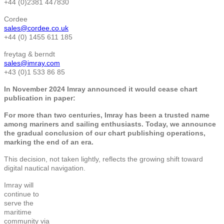
+44 (0)2381 447830
Cordee
sales@cordee.co.uk
+44 (0) 1455 611 185
freytag & berndt
sales@imray.com
+43 (0)1 533 86 85
In November 2024 Imray announced it would cease chart
publication in paper:
For more than two centuries, Imray has been a trusted name
among mariners and sailing enthusiasts. Today, we announce
the gradual conclusion of our chart publishing operations,
marking the end of an era.
This decision, not taken lightly, reflects the growing shift toward
digital nautical navigation.
Imray will
continue to
serve the
maritime
community via