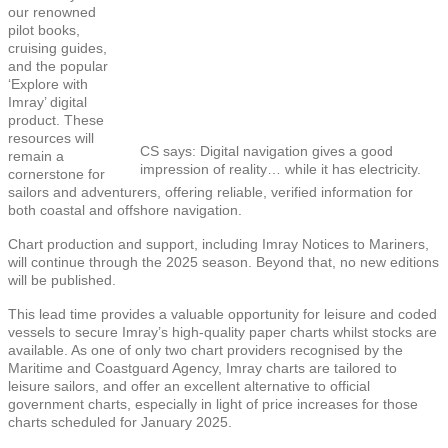
our renowned
pilot books,
cruising guides,
and the popular
‘Explore with
Imray’ digital
product. These
resources will
CS says: Digital navigation gives a good
remain a
impression of reality… while it has electricity.
cornerstone for
sailors and adventurers, offering reliable, verified information for
both coastal and offshore navigation.
Chart production and support, including Imray Notices to Mariners,
will continue through the 2025 season. Beyond that, no new editions
will be published.
This lead time provides a valuable opportunity for leisure and coded
vessels to secure Imray’s high-quality paper charts whilst stocks are
available. As one of only two chart providers recognised by the
Maritime and Coastguard Agency, Imray charts are tailored to
leisure sailors, and offer an excellent alternative to official
government charts, especially in light of price increases for those
charts scheduled for January 2025.