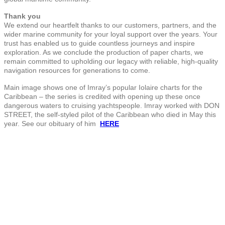
Thank you
We extend our heartfelt thanks to our customers, partners, and the
wider marine community for your loyal support over the years. Your
trust has enabled us to guide countless journeys and inspire
exploration. As we conclude the production of paper charts, we
remain committed to upholding our legacy with reliable, high-quality
navigation resources for generations to come.
Main image shows one of Imray’s popular Iolaire charts for the
Caribbean – the series is credited with opening up these once
dangerous waters to cruising yachtspeople. Imray worked with DON
STREET, the self-styled pilot of the Caribbean who died in May this
year. See our obituary of him
HERE