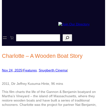
S
e
a
r
c
Charlotte – A Wooden Boat Story
h
Nov 24, 2025
|
Features
, 
Snugberth Cinema
|
2011, Dir Jeffrey Kusuma-Hinte, 96 mins
This film charts the life of the Gannon & Benjamin boatyard on
Martha’s Vineyard – the island off Massachusetts, where they
restore wooden boats and have built a series of traditional
schooners. Charlotte was the project for partner Nat Benjamin,