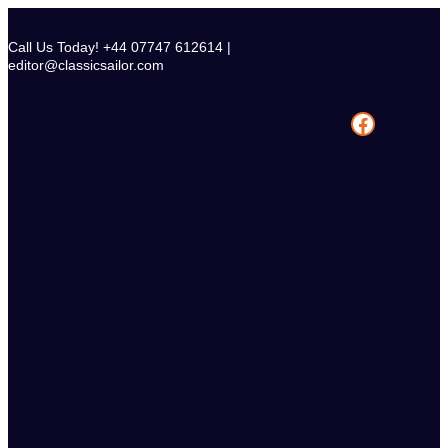
Skip
to
Call Us Today! +44 07747 612614 |
content
editor@classicsailor.com
Facebook