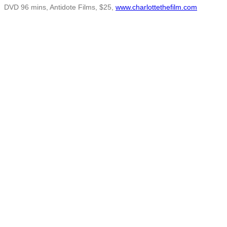
DVD 96 mins, Antidote Films, $25,
www.charlottethefilm.com