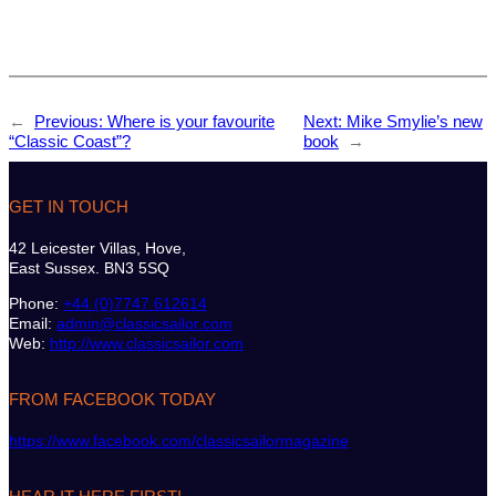
←
Previous:
Where is your favourite
Next:
Mike Smylie’s new
“Classic Coast”?
book
→
GET IN TOUCH
42 Leicester Villas, Hove,
East Sussex. BN3 5SQ
Phone:
+44 (0)7747 612614
Email:
admin@classicsailor.com
Web:
http://www.classicsailor.com
FROM FACEBOOK TODAY
https://www.facebook.com/classicsailormagazine