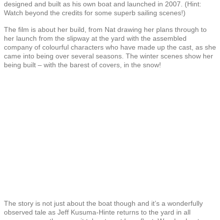
designed and built as his own boat and launched in 2007. (Hint:
Watch beyond the credits for some superb sailing scenes!)
The film is about her build, from Nat drawing her plans through to
her launch from the slipway at the yard with the assembled
company of colourful characters who have made up the cast, as she
came into being over several seasons. The winter scenes show her
being built – with the barest of covers, in the snow!
The story is not just about the boat though and it’s a wonderfully
observed tale as Jeff Kusuma-Hinte returns to the yard in all