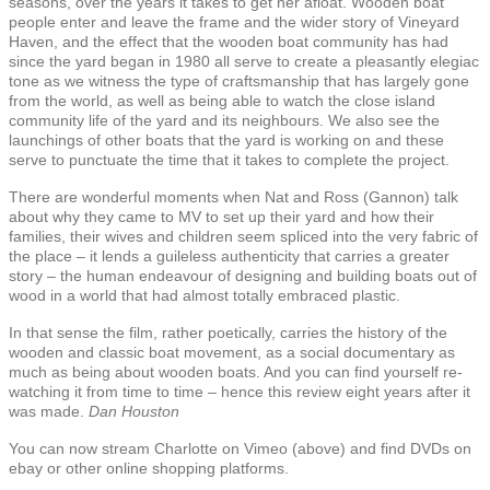
seasons, over the years it takes to get her afloat. Wooden boat
people enter and leave the frame and the wider story of Vineyard
Haven, and the effect that the wooden boat community has had
since the yard began in 1980 all serve to create a pleasantly elegiac
tone as we witness the type of craftsmanship that has largely gone
from the world, as well as being able to watch the close island
community life of the yard and its neighbours. We also see the
launchings of other boats that the yard is working on and these
serve to punctuate the time that it takes to complete the project.
There are wonderful moments when Nat and Ross (Gannon) talk
about why they came to MV to set up their yard and how their
families, their wives and children seem spliced into the very fabric of
the place – it lends a guileless authenticity that carries a greater
story – the human endeavour of designing and building boats out of
wood in a world that had almost totally embraced plastic.
In that sense the film, rather poetically, carries the history of the
wooden and classic boat movement, as a social documentary as
much as being about wooden boats. And you can find yourself re-
watching it from time to time – hence this review eight years after it
was made.
Dan Houston
You can now stream Charlotte on Vimeo (above) and find DVDs on
ebay or other online shopping platforms.