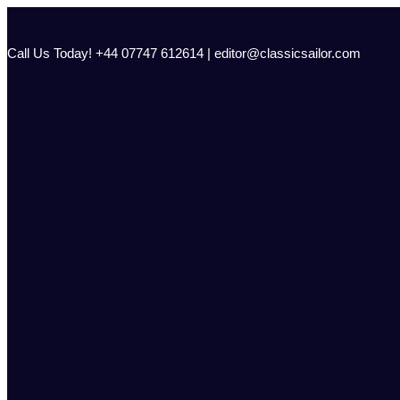
Skip
to
content
Call Us Today! +44 07747 612614 | editor@classicsailor.com