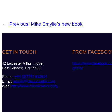
←
Previous:
Mike Smylie’s new book
GET IN TOUCH
FROM FACEBOO
42 Leicester Villas, Hove,
https://www.facebook.c
East Sussex. BN3 5SQ
gazine
Phone:
+44 (0)7747 612614
Email:
admin@classicsailor.com
Web:
http://www.classicsailor.com