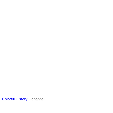
Colorful History
– channel