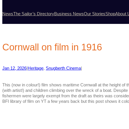
News
The Sailor’s Directory
Business News
Our Stories
Shop
About 
Cornwall on film in 1916
Jan 12, 2026
|
Heritage
, 
Snugberth Cinema
|
This (now in colour!) film shows maritime Cornwall at the height of t
(with artist!) and children climbing over the wreck of a boat. Despit
fishermen were largely exempt from the draft as theirs was conside
BFI library of film on YT a few years back but this post shows it co