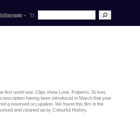
S
Us
Navigate
e
a
r
c
h
he first world war. Clips show Looe, Polperro, St Ives
e conscription having been introduced in March that year
red a reserved occupation.
We found this film in the
lourised and cleaned up by
Colourful History.