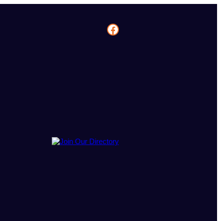
Facebook