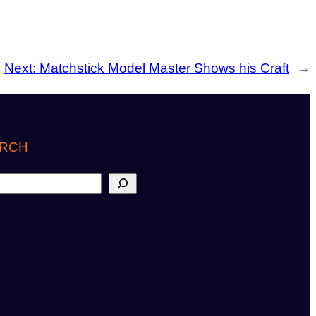
Next:
Matchstick Model Master Shows his Craft
→
RCH