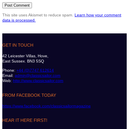
This site uses Akismet to reduce spam.
Learn how your comment
data is processed.
GET IN TOUCH
42 Leicester Villas, Hove,
East Sussex. BN3 5SQ
Phone:
+44 (0)7747 612614
Email:
admin@classicsailor.com
Web:
http://www.classicsailor.com
FROM FACEBOOK TODAY
https://www.facebook.com/classicsailormagazine
HEAR IT HERE FIRST!