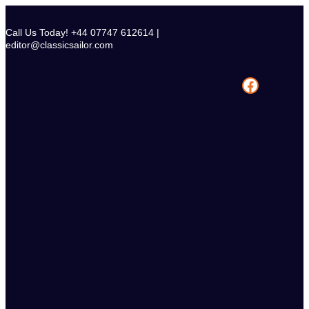
Skip
to
Call Us Today! +44 07747 612614 |
content
editor@classicsailor.com
Facebook