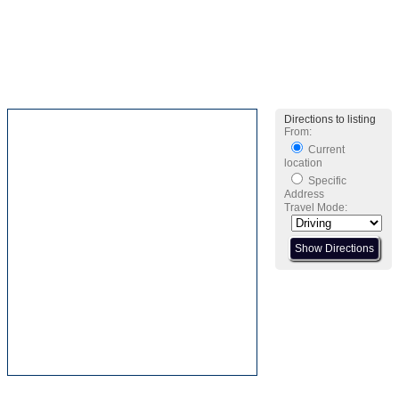
Directions to listing
From:
Current
location
Specific
Address
Travel Mode: