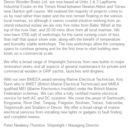
Devon Wooden Boats Ltd. are now based at Units 1 & 2 Lapthorne
Industrial Estate on the Totnes Road between Newton Abbot and Totnes
near Dainton golf course. We realised the majority of projects come to
us by road rather than water and the rest remain floating in the various
local marinas, so although it seems counter-intuitive working from an
inland industrial estate we are only five miles from Baltic Wharf at the
top of the river Dart, and 20-30 mins drive from all local marinas. We
now have 3700 sqft of workshops for the same running costs of less
than half that space shore side, along with the benefit of temperature
and humidity stable workshops. The new workshops allow the company
space to continue growing and for the first time to start building new
boats on a commercial scale.
We offer a broad range of Shipwright Services from new builds to major
restoration works and all aspects of general maintenance for private and
commercial wooden or GRP yachts, launches and dinghies.
With our own BMEEA award winning Marine Electrical Technician, Kris
Dunn who is BMET (British Marine Electrical Technician) and NMEA
qualified MEI (Marine Electronics Installer) under the British Marine
Federation schemes. We can offer a fully certified marine electrical
service for both AC and DC systems. We cover the areas of Dartmouth,
Kingswear, River Dart, Torquay, Paignton, Brixham, Totnes, Salcombe,
Teignmouth and Shaldon in Devon. We offer a broad range of marine
electrical services from installing new lights or gadgets to fault finding
and complete rewires.
Peter Newbery-Thornton- Shipwright / Managing Director