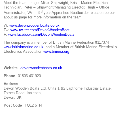
Meet the team image: Mike -Shipwright, Kris – Marine Electrical
Technician, Peter – Shipwright/Managing Director, Hugh – Office
rd
Administrator, Will – 3
year Apprentice Boatbuilder, please see our
about us page for more information on the team
W:
www.devonwoodenboats.co.uk
Tw:
www.twitter.com/DevonWoodenBoat
F:
www.facebook.com/DevonWoodenBoats
The company is a member of British Marine Federation #117374
www.britishmarine.co.uk
and a Member of British Marine Electrical &
Electronics Association
www.bmeea.org
Website
devonwoodenboats.co.uk
Phone
01803 431920
Address
Devon Wooden Boats Ltd, Units 1 &2 Lapthorne Industrial Estate,
Totnes Road, Ipplepen,
Devon, UK
Post Code
TQ12 5TN