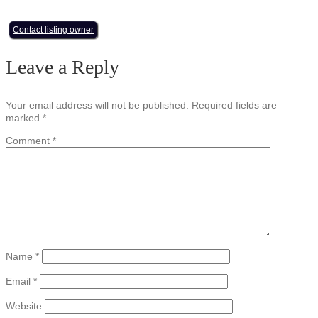
Contact listing owner
Leave a Reply
Your email address will not be published.
Required fields are
marked
*
Comment
*
Name
*
Email
*
Website