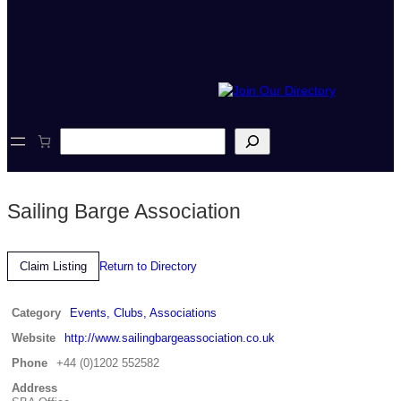
S
e
a
r
c
Sailing Barge Association
h
Return to Directory
Claim Listing
Category
Events, Clubs, Associations
Website
http://www.sailingbargeassociation.co.uk
Phone
+44 (0)1202 552582
Address