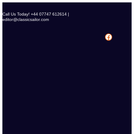
Skip
to
Call Us Today! +44 07747 612614 |
content
editor@classicsailor.com
Facebook