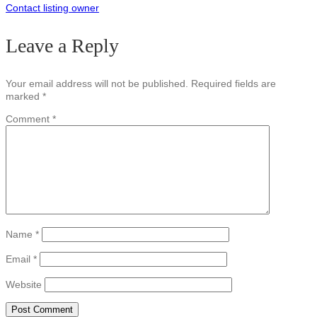
Contact listing owner
Leave a Reply
Your email address will not be published.
Required fields are
marked
*
Comment
*
Name
*
Email
*
Website