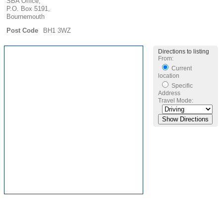
SBA Office,
P.O. Box 5191,
Bournemouth
Post Code
BH1 3WZ
Directions to listing
From:
Current
location
Specific
Address
Travel Mode: