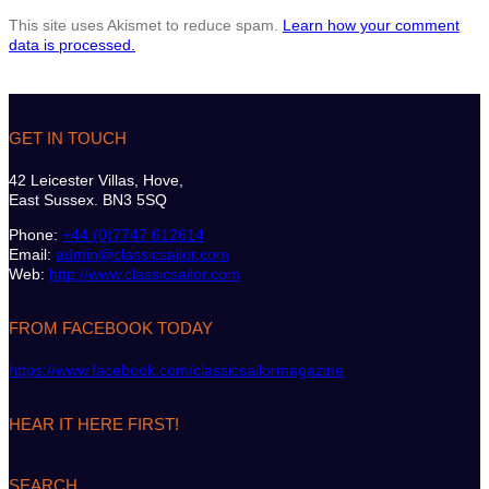
This site uses Akismet to reduce spam.
Learn how your comment
data is processed.
GET IN TOUCH
42 Leicester Villas, Hove,
East Sussex. BN3 5SQ
Phone:
+44 (0)7747 612614
Email:
admin@classicsailor.com
Web:
http://www.classicsailor.com
FROM FACEBOOK TODAY
https://www.facebook.com/classicsailormagazine
HEAR IT HERE FIRST!
SEARCH