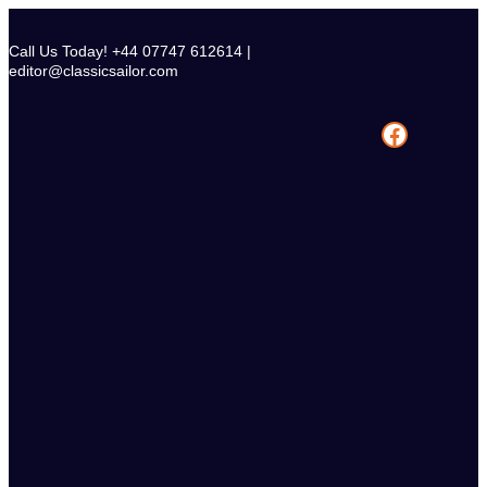
Skip
to
Call Us Today! +44 07747 612614 |
content
editor@classicsailor.com
Facebook