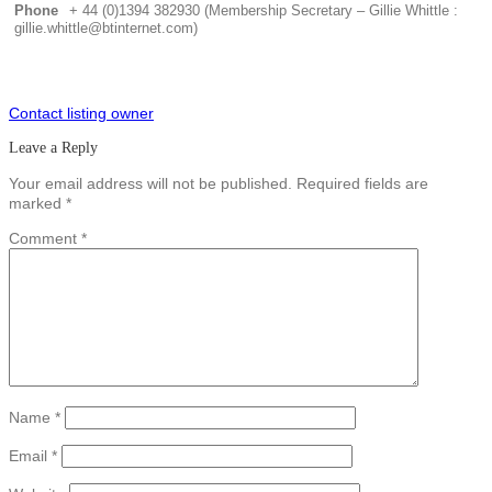
Phone
+ 44 (0)1394 382930 (Membership Secretary – Gillie Whittle :
gillie.whittle@btinternet.com)
Contact listing owner
Leave a Reply
Your email address will not be published.
Required fields are
marked
*
Comment
*
Name
*
Email
*