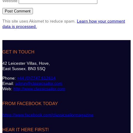
Website
This site uses Akismet to reduce spam.
Learn how your comment
data is processed.
GET IN TOUCH
42 Leicester Villas, Hove,
East Sussex. BN3 5SQ
Phone:
+44 (0)7747 612614
Email:
admin@classicsailor.com
Web:
http://www.classicsailor.com
FROM FACEBOOK TODAY
https://www.facebook.com/classicsailormagazine
HEAR IT HERE FIRST!