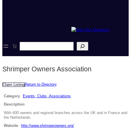
S
e
a
r
c
Shrimper Owners Association
h
Return to Directory
Claim Listing
Category
Events, Clubs, Associations
Description
With 600 owners and regional branches across the UK and in France and
the Netherlands.
Website
http://www.shrimperowners.org/