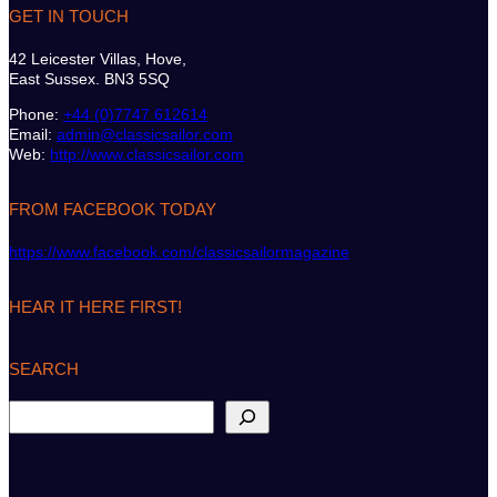
GET IN TOUCH
42 Leicester Villas, Hove,
East Sussex. BN3 5SQ
Phone:
+44 (0)7747 612614
Email:
admin@classicsailor.com
Web:
http://www.classicsailor.com
FROM FACEBOOK TODAY
https://www.facebook.com/classicsailormagazine
HEAR IT HERE FIRST!
SEARCH
S
e
a
r
c