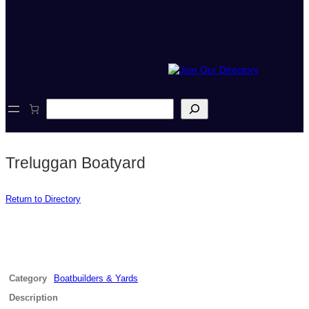
S
e
a
r
c
Treluggan Boatyard
h
Return to Directory
Category
Boatbuilders & Yards
Description