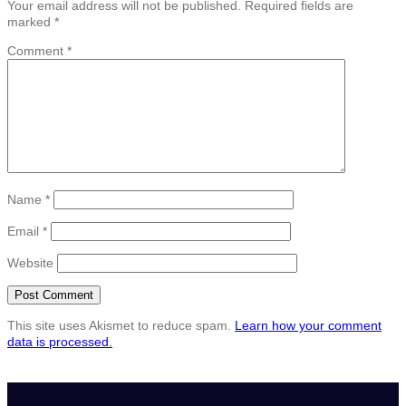
Your email address will not be published.
Required fields are
marked
*
Comment
*
Name
*
Email
*
Website
This site uses Akismet to reduce spam.
Learn how your comment
data is processed.