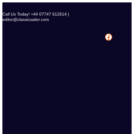
Skip
to
Call Us Today! +44 07747 612614 |
content
editor@classicsailor.com
Facebook