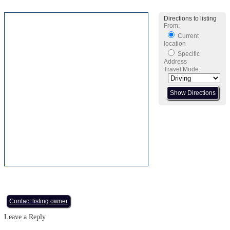
Directions to listing
From:
Current
location
Specific
Address
Travel Mode:
Contact listing owner
Leave a Reply