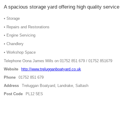
A spacious storage yard offering high quality service
• Storage
• Repairs and Restorations
• Engine Servicing
• Chandlery
• Workshop Space
Telephone Oona James Mills on 01752 851 679 / 01752 851679
Website
http://www.trelugganboatyard.co.uk
Phone
01752 851 679
Address
Treluggan Boatyard, Landrake, Saltash
Post Code
PL12 5ES