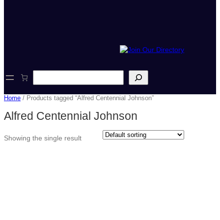
S
e
a
Home
/ Products tagged “Alfred Centennial Johnson”
r
c
Alfred Centennial Johnson
h
Showing the single result