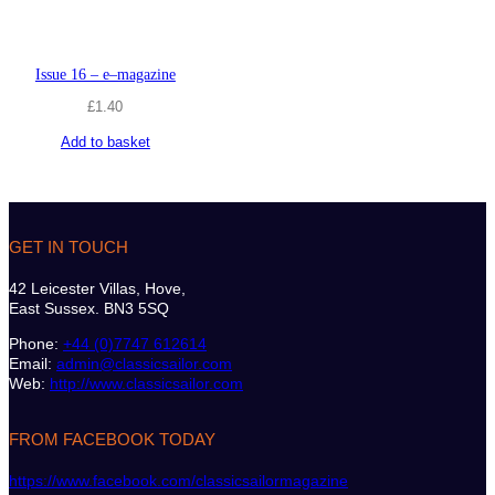
Issue 16 – e–magazine
£
1.40
Add to basket
GET IN TOUCH
42 Leicester Villas, Hove,
East Sussex. BN3 5SQ
Phone:
+44 (0)7747 612614
Email:
admin@classicsailor.com
Web:
http://www.classicsailor.com
FROM FACEBOOK TODAY
https://www.facebook.com/classicsailormagazine