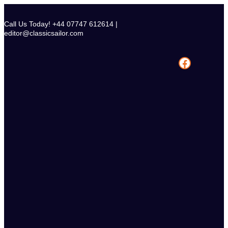
Skip
to
Call Us Today! +44 07747 612614 |
content
editor@classicsailor.com
Facebook