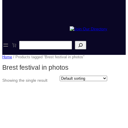
S
e
a
Home
/ Products tagged “Brest festival in photos”
r
c
Brest festival in photos
h
Showing the single result