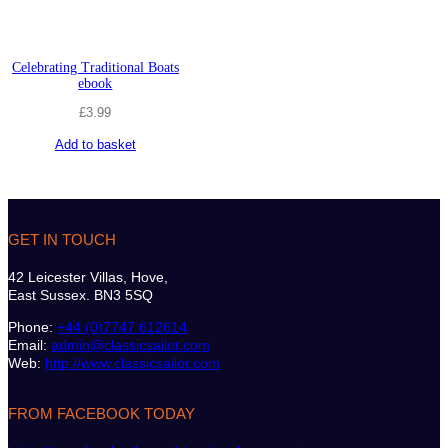
Celebrating Traditional Boats
ebook
£
3.99
Add to basket
GET IN TOUCH
42 Leicester Villas, Hove,
East Sussex. BN3 5SQ
Phone:
+44 (0)7747 612614
Email:
admin@classicsailor.com
Web:
http://www.classicsailor.com
FROM FACEBOOK TODAY