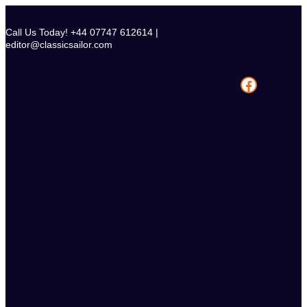
Skip
to
Call Us Today! +44 07747 612614 |
content
editor@classicsailor.com
Facebook