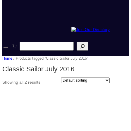
S
e
a
Home
/ Products tagged “Classic Sailor July 2016”
r
c
Classic Sailor July 2016
h
Showing all 2 results