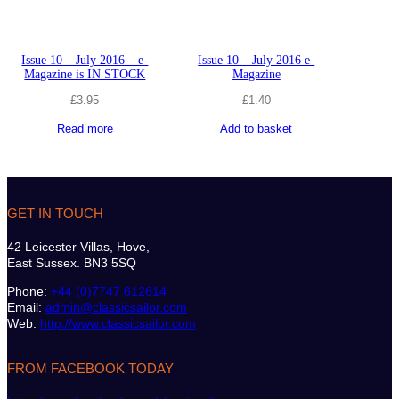
Issue 10 – July 2016 – e-
Issue 10 – July 2016 e-
Magazine is IN STOCK
Magazine
£
3.95
£
1.40
Read more
Add to basket
GET IN TOUCH
42 Leicester Villas, Hove,
East Sussex. BN3 5SQ
Phone:
+44 (0)7747 612614
Email:
admin@classicsailor.com
Web:
http://www.classicsailor.com
FROM FACEBOOK TODAY