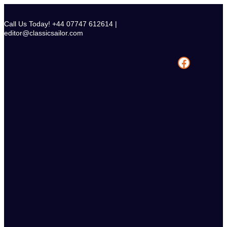
Skip
to
Call Us Today! +44 07747 612614 |
content
editor@classicsailor.com
Facebook